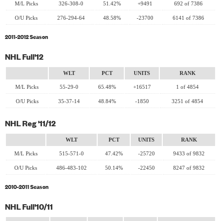
M/L Picks
326-308-0
51.42%
+9491
692 of 7386
O/U Picks
276-294-64
48.58%
-23700
6141 of 7386
2011-2012 Season
NHL Full'12
WLT
PCT
UNITS
RANK
M/L Picks
55-29-0
65.48%
+16517
1 of 4854
O/U Picks
35-37-14
48.84%
-1850
3251 of 4854
NHL Reg '11/12
WLT
PCT
UNITS
RANK
M/L Picks
515-571-0
47.42%
-25720
9433 of 9832
O/U Picks
486-483-102
50.14%
-22450
8247 of 9832
2010-2011 Season
NHL Full'10/11