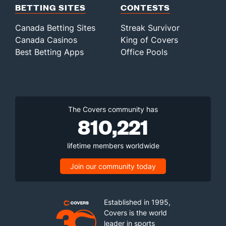
BETTING SITES
CONTESTS
Canada Betting Sites
Streak Survivor
Canada Casinos
King of Covers
Best Betting Apps
Office Pools
The Covers community has
810,221
lifetime members worldwide
Join our community today
Established in 1995,
Covers is the world
leader in sports