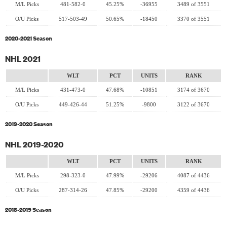
M/L Picks
481-582-0
45.25%
-36955
3489 of 3551
O/U Picks
517-503-49
50.65%
-18450
3370 of 3551
2020-2021 Season
NHL 2021
WLT
PCT
UNITS
RANK
M/L Picks
431-473-0
47.68%
-10851
3174 of 3670
O/U Picks
449-426-44
51.25%
-9800
3122 of 3670
2019-2020 Season
NHL 2019-2020
WLT
PCT
UNITS
RANK
M/L Picks
298-323-0
47.99%
-29206
4087 of 4436
O/U Picks
287-314-26
47.85%
-29200
4359 of 4436
2018-2019 Season