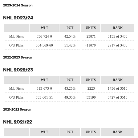
2023-2024 Season
NHL 2023/24
WLT
PCT
UNITS
RANK
M/L Picks
536-724-0
42.54%
-23871
3135 of 3436
O/U Picks
604-569-60
51.42%
-11070
2917 of 3436
2022-2023 Season
NHL 2022/23
WLT
PCT
UNITS
RANK
M/L Picks
513-673-0
43.25%
-2223
1736 of 3510
O/U Picks
585-601-51
49.35%
-33190
3427 of 3510
2021-2022 Season
NHL 2021/22
WLT
PCT
UNITS
RANK