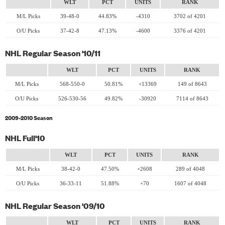
WLT
PCT
UNITS
RANK
M/L Picks
39-48-0
44.83%
-4310
3702 of 4201
O/U Picks
37-42-8
47.13%
-4600
3376 of 4201
NHL Regular Season '10/11
WLT
PCT
UNITS
RANK
M/L Picks
568-550-0
50.81%
+13369
149 of 8643
O/U Picks
526-530-56
49.82%
-30920
7114 of 8643
2009-2010 Season
NHL Full'10
WLT
PCT
UNITS
RANK
M/L Picks
38-42-0
47.50%
+2608
289 of 4048
O/U Picks
36-33-11
51.88%
+70
1607 of 4048
NHL Regular Season '09/10
WLT
PCT
UNITS
RANK