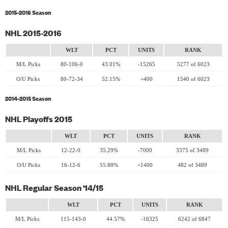
2015-2016 Season
NHL 2015-2016
WLT
PCT
UNITS
RANK
M/L Picks
80-106-0
43.01%
-15265
5277 of 6023
O/U Picks
80-72-34
52.15%
+400
1540 of 6023
2014-2015 Season
NHL Playoffs 2015
WLT
PCT
UNITS
RANK
M/L Picks
12-22-0
35.29%
-7000
3375 of 3489
O/U Picks
16-12-6
55.88%
+1400
482 of 3489
NHL Regular Season '14/15
WLT
PCT
UNITS
RANK
M/L Picks
115-143-0
44.57%
-16325
6242 of 6847