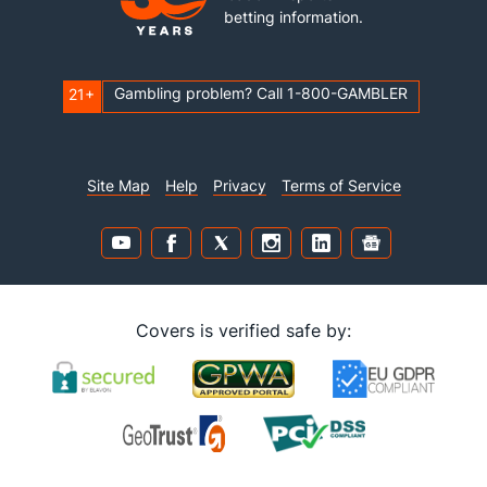
betting information.
Gambling problem? Call 1-800-GAMBLER
21+
Site Map
Help
Privacy
Terms of Service
Covers is verified safe by: