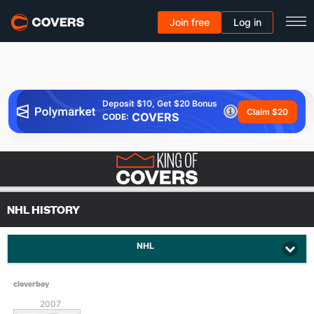
Join free
Log in
Deposit $10, Get $20 Bonus
Claim $20
COVERS
CODE:
NHL HISTORY
NHL
cloverboy
2007
Since: