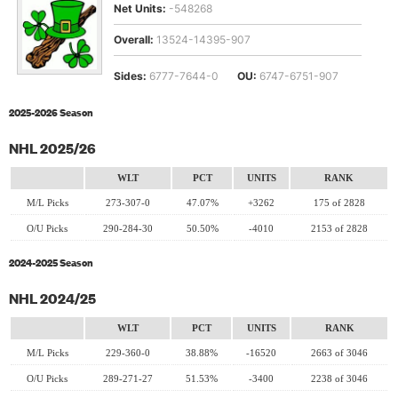
Net Units:
-548268
Overall:
13524-14395-907
Sides:
6777-7644-0
OU:
6747-6751-907
2025-2026 Season
NHL 2025/26
WLT
PCT
UNITS
RANK
M/L Picks
273-307-0
47.07%
+3262
175 of 2828
O/U Picks
290-284-30
50.50%
-4010
2153 of 2828
2024-2025 Season
NHL 2024/25
WLT
PCT
UNITS
RANK
M/L Picks
229-360-0
38.88%
-16520
2663 of 3046
O/U Picks
289-271-27
51.53%
-3400
2238 of 3046