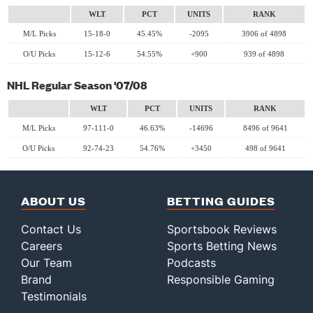
WLT
PCT
UNITS
RANK
M/L Picks
15-18-0
45.45%
-2095
3906 of 4898
O/U Picks
15-12-6
54.55%
+900
939 of 4898
NHL Regular Season '07/08
WLT
PCT
UNITS
RANK
M/L Picks
97-111-0
46.63%
-14696
8496 of 9641
O/U Picks
92-74-23
54.76%
+3450
498 of 9641
ABOUT US
BETTING GUIDES
Contact Us
Sportsbook Reviews
Careers
Sports Betting News
Our Team
Podcasts
Brand
Responsible Gaming
Testimonials