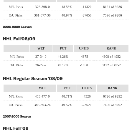
M/L Picks
376-398-0
48.58%
-11320
8121 of 9286
O/U Picks
361-377-36
48.97%
-27050
7596 of 9286
2008-2009 Season
NHL Full'08/09
WLT
PCT
UNITS
RANK
M/L Picks
27-34-0
44.26%
-4875
4608 of 4952
O/U Picks
26-27-7
49.17%
-1850
3172 of 4952
NHL Regular Season '08/09
WLT
PCT
UNITS
RANK
M/L Picks
453-477-0
48.71%
-4326
6726 of 9292
O/U Picks
386-393-26
49.57%
-23620
7606 of 9292
2007-2008 Season
NHL Full '08