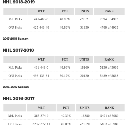
NHL 2018-2019
WLT
PCT
UNITS
RANK
M/L Picks
441-460-0
48.95%
-2952
2894 of 4903
O/U Picks
425-446-48
48.86%
-31950
4788 of 4903
2017-2018 Season
NHL 2017-2018
WLT
PCT
UNITS
RANK
M/L Picks
431-449-0
48.98%
-18160
5136 of 5668
O/U Picks
436-433-34
50.17%
-20120
5489 of 5668
2016-2017 Season
NHL 2016-2017
WLT
PCT
UNITS
RANK
M/L Picks
365-374-0
49.39%
-16380
5471 of 5980
O/U Picks
323-337-111
49.09%
-23520
5803 of 5980