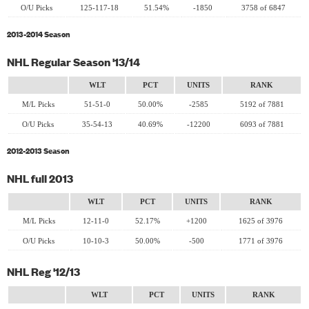
O/U Picks
125-117-18
51.54%
-1850
3758 of 6847
2013-2014 Season
NHL Regular Season '13/14
WLT
PCT
UNITS
RANK
M/L Picks
51-51-0
50.00%
-2585
5192 of 7881
O/U Picks
35-54-13
40.69%
-12200
6093 of 7881
2012-2013 Season
NHL full 2013
WLT
PCT
UNITS
RANK
M/L Picks
12-11-0
52.17%
+1200
1625 of 3976
O/U Picks
10-10-3
50.00%
-500
1771 of 3976
NHL Reg '12/13
WLT
PCT
UNITS
RANK