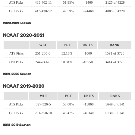
ATS Picks
435-402-11
51.95%
-1460
2125 of 4229
O/U Picks
413-420-12
49.59%
-24460
4085 of 4229
2020-2021 Season
NCAAF 2020-2021
WLT
PCT
UNITS
RANK
ATS Picks
251-230-6
52.16%
-1000
1591 of 3726
O/U Picks
244-241-6
50.31%
-10550
3414 of 3726
2019-2020 Season
NCAAF 2019-2020
WLT
PCT
UNITS
RANK
ATS Picks
327-326-5
50.08%
-15860
5649 of 6141
O/U Picks
291-350-10
45.47%
-46340
6130 of 6141
2018-2019 Season