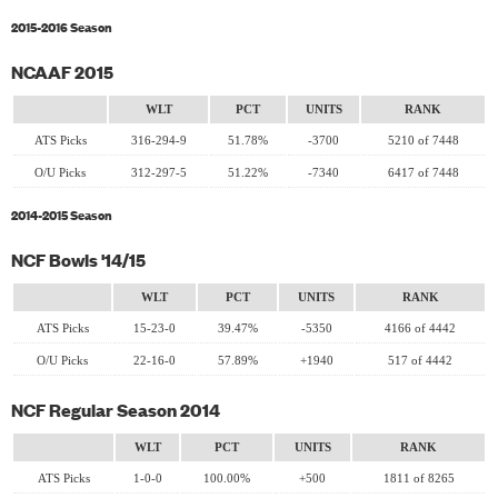
2015-2016 Season
NCAAF 2015
WLT
PCT
UNITS
RANK
ATS Picks
316-294-9
51.78%
-3700
5210 of 7448
O/U Picks
312-297-5
51.22%
-7340
6417 of 7448
2014-2015 Season
NCF Bowls '14/15
WLT
PCT
UNITS
RANK
ATS Picks
15-23-0
39.47%
-5350
4166 of 4442
O/U Picks
22-16-0
57.89%
+1940
517 of 4442
NCF Regular Season 2014
WLT
PCT
UNITS
RANK
ATS Picks
1-0-0
100.00%
+500
1811 of 8265