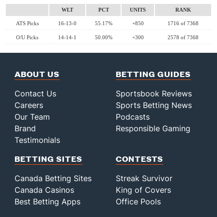
WLT
PCT
UNITS
RANK
ATS Picks
16-13-0
55.17%
+850
1716 of 7368
O/U Picks
14-14-1
50.00%
+300
2578 of 7368
ABOUT US
BETTING GUIDES
Contact Us
Sportsbook Reviews
Careers
Sports Betting News
Our Team
Podcasts
Brand
Responsible Gaming
Testimonials
BETTING SITES
CONTESTS
Canada Betting Sites
Streak Survivor
Canada Casinos
King of Covers
Best Betting Apps
Office Pools