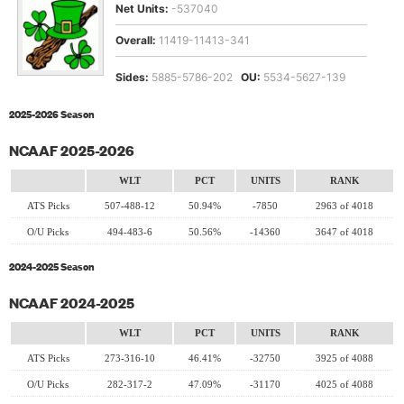
Net Units:
-537040
Overall:
11419-11413-341
Sides:
5885-5786-202
OU:
5534-5627-139
2025-2026 Season
NCAAF 2025-2026
WLT
PCT
UNITS
RANK
ATS Picks
507-488-12
50.94%
-7850
2963 of 4018
O/U Picks
494-483-6
50.56%
-14360
3647 of 4018
2024-2025 Season
NCAAF 2024-2025
WLT
PCT
UNITS
RANK
ATS Picks
273-316-10
46.41%
-32750
3925 of 4088
O/U Picks
282-317-2
47.09%
-31170
4025 of 4088