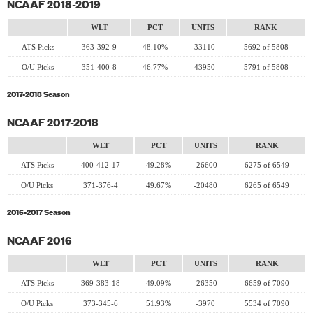
NCAAF 2018-2019
WLT
PCT
UNITS
RANK
ATS Picks
363-392-9
48.10%
-33110
5692 of 5808
O/U Picks
351-400-8
46.77%
-43950
5791 of 5808
2017-2018 Season
NCAAF 2017-2018
WLT
PCT
UNITS
RANK
ATS Picks
400-412-17
49.28%
-26600
6275 of 6549
O/U Picks
371-376-4
49.67%
-20480
6265 of 6549
2016-2017 Season
NCAAF 2016
WLT
PCT
UNITS
RANK
ATS Picks
369-383-18
49.09%
-26350
6659 of 7090
O/U Picks
373-345-6
51.93%
-3970
5534 of 7090