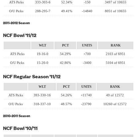
ATS Picks
333-303-6
52.34%
-150
3497 of 10655
O/U Picks
288-295-7
49.41%
-14840
8051 of 10655
2011-2012 Season
NCF Bowl '11/12
WLT
PCT
UNITS
RANK
ATS Picks
19-16-0
54.29%
+700
2103 of 6951
O/U Picks
15-20-0
42.86%
-3400
5104 of 6951
NCF Regular Season '11/12
WLT
PCT
UNITS
RANK
ATS Picks
393-330-16
54.26%
+11740
49 of 12572
O/U Picks
318-337-10
48.57%
-23790
10260 of 12572
2010-2011 Season
NCF Bowl '10/'11