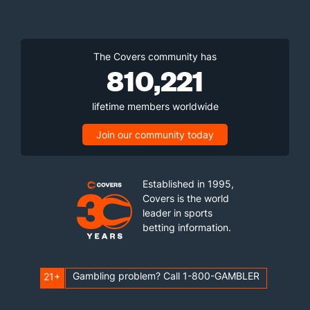
The Covers community has
810,221
lifetime members worldwide
Join our community today
Established in 1995,
Covers is the world
leader in sports
betting information.
Gambling problem? Call 1-800-GAMBLER
21+