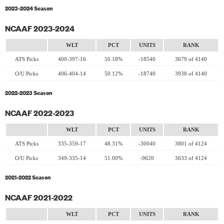
2023-2024 Season
NCAAF 2023-2024
WLT
PCT
UNITS
RANK
ATS Picks
400-397-16
50.18%
-18540
3679 of 4140
O/U Picks
406-404-14
50.12%
-18740
3938 of 4140
2022-2023 Season
NCAAF 2022-2023
WLT
PCT
UNITS
RANK
ATS Picks
335-359-17
48.31%
-30040
3801 of 4124
O/U Picks
349-335-14
51.00%
-9620
3633 of 4124
2021-2022 Season
NCAAF 2021-2022
WLT
PCT
UNITS
RANK