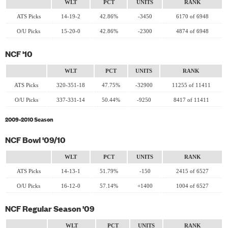
WLT
PCT
UNITS
RANK
ATS Picks
14-19-2
42.86%
-3450
6170 of 6948
O/U Picks
15-20-0
42.86%
-2300
4874 of 6948
NCF '10
WLT
PCT
UNITS
RANK
ATS Picks
320-351-18
47.75%
-32900
11255 of 11411
O/U Picks
337-331-14
50.44%
-9250
8417 of 11411
2009-2010 Season
NCF Bowl '09/10
WLT
PCT
UNITS
RANK
ATS Picks
14-13-1
51.79%
-150
2415 of 6527
O/U Picks
16-12-0
57.14%
+1400
1004 of 6527
NCF Regular Season '09
WLT
PCT
UNITS
RANK