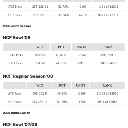
ATS Picks
255-228-11
52.73%
+2100
1131 of 12291
O/U Picks
238-245-6
49.28%
-15750
9471 of 12291
2008-2009 Season
NCF Bowl '08
WLT
PCT
UNITS
RANK
ATS Picks
20-13-0
60.61%
+2850
299 of 6997
O/U Picks
15-19-0
44.12%
-2950
5102 of 6997
NCF Regular Season '08
WLT
PCT
UNITS
RANK
ATS Picks
300-302-8
49.84%
-16100
11169 of 12088
O/U Picks
253-251-11
50.19%
-11550
8944 of 12088
2007-2008 Season
NCF Bowl '07/08