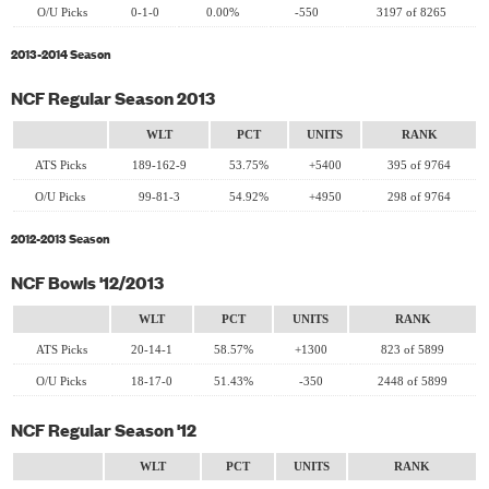
O/U Picks
0-1-0
0.00%
-550
3197 of 8265
2013-2014 Season
NCF Regular Season 2013
WLT
PCT
UNITS
RANK
ATS Picks
189-162-9
53.75%
+5400
395 of 9764
O/U Picks
99-81-3
54.92%
+4950
298 of 9764
2012-2013 Season
NCF Bowls '12/2013
WLT
PCT
UNITS
RANK
ATS Picks
20-14-1
58.57%
+1300
823 of 5899
O/U Picks
18-17-0
51.43%
-350
2448 of 5899
NCF Regular Season '12
WLT
PCT
UNITS
RANK