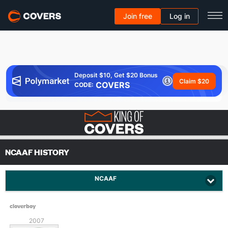
Join free
Log in
Deposit $10, Get $20 Bonus
Claim $20
COVERS
CODE:
NCAAF HISTORY
NCAAF
cloverboy
2007
Since: