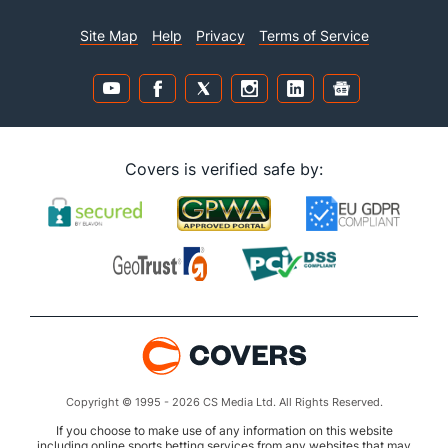
Site Map
Help
Privacy
Terms of Service
Covers is verified safe by:
Copyright © 1995 - 2026 CS Media Ltd. All Rights Reserved.
If you choose to make use of any information on this website
including online sports betting services from any websites that may