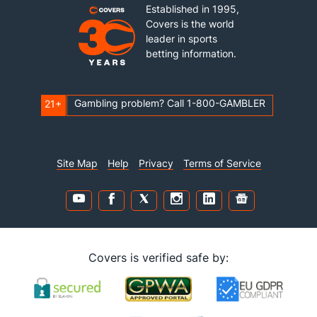
Established in 1995,
Covers is the world
leader in sports
betting information.
Gambling problem? Call 1-800-GAMBLER
21+
Site Map
Help
Privacy
Terms of Service
Covers is verified safe by: