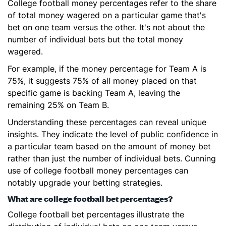
College football money percentages refer to the share
of total money wagered on a particular game that's
bet on one team versus the other. It's not about the
number of individual bets but the total money
wagered.
For example, if the money percentage for Team A is
75%, it suggests 75% of all money placed on that
specific game is backing Team A, leaving the
remaining 25% on Team B.
Understanding these percentages can reveal unique
insights. They indicate the level of public confidence in
a particular team based on the amount of money bet
rather than just the number of individual bets. Cunning
use of college football money percentages can
notably upgrade your betting strategies.
What are college football bet percentages?
College football bet percentages illustrate the