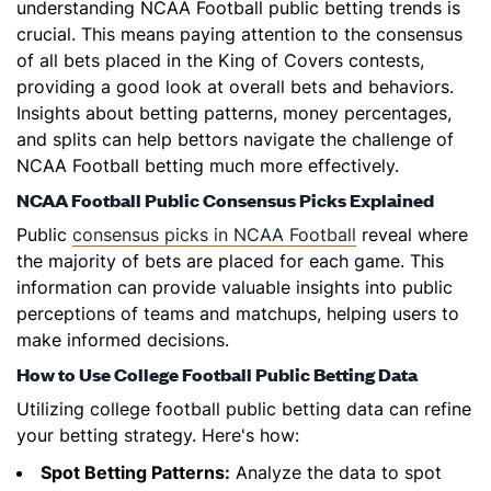
understanding NCAA Football public betting trends is
crucial. This means paying attention to the consensus
of all bets placed in the King of Covers contests,
providing a good look at overall bets and behaviors.
Insights about betting patterns, money percentages,
and splits can help bettors navigate the challenge of
NCAA Football betting much more effectively.
NCAA Football Public Consensus Picks Explained
Public
consensus picks in NCAA Football
reveal where
the majority of bets are placed for each game. This
information can provide valuable insights into public
perceptions of teams and matchups, helping users to
make informed decisions.
How to Use College Football Public Betting Data
Utilizing college football public betting data can refine
your betting strategy. Here's how:
Spot Betting Patterns:
Analyze the data to spot