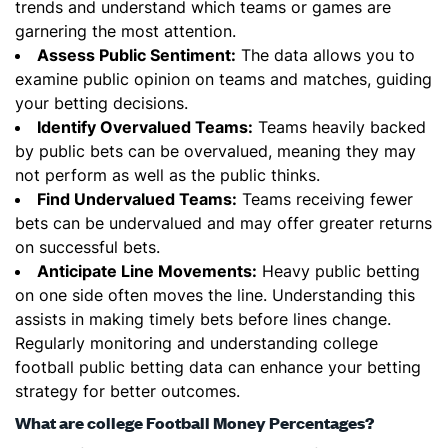
trends and understand which teams or games are
garnering the most attention.
Assess Public Sentiment:
The data allows you to
examine public opinion on teams and matches, guiding
your betting decisions.
Identify Overvalued Teams:
Teams heavily backed
by public bets can be overvalued, meaning they may
not perform as well as the public thinks.
Find Undervalued Teams:
Teams receiving fewer
bets can be undervalued and may offer greater returns
on successful bets.
Anticipate Line Movements:
Heavy public betting
on one side often moves the line. Understanding this
assists in making timely bets before lines change.
Regularly monitoring and understanding college
football public betting data can enhance your betting
strategy for better outcomes.
What are college Football Money Percentages?