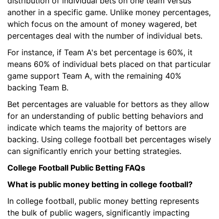
distribution of individual bets on one team versus
another in a specific game. Unlike money percentages,
which focus on the amount of money wagered, bet
percentages deal with the number of individual bets.
For instance, if Team A's bet percentage is 60%, it
means 60% of individual bets placed on that particular
game support Team A, with the remaining 40%
backing Team B.
Bet percentages are valuable for bettors as they allow
for an understanding of public betting behaviors and
indicate which teams the majority of bettors are
backing. Using college football bet percentages wisely
can significantly enrich your betting strategies.
College Football Public Betting FAQs
What is public money betting in college football?
In college football, public money betting represents
the bulk of public wagers, significantly impacting