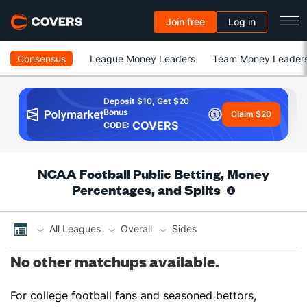
Join free
Log in
Consensus
League Money Leaders
Team Money Leader
Deposit $10, Get $20
Bonus
Claim $20
COVERS
CODE:
NCAA Football Public Betting, Money
Percentages, and Splits
All Leagues
Overall
Sides
...
No other matchups available.
For college football fans and seasoned bettors,