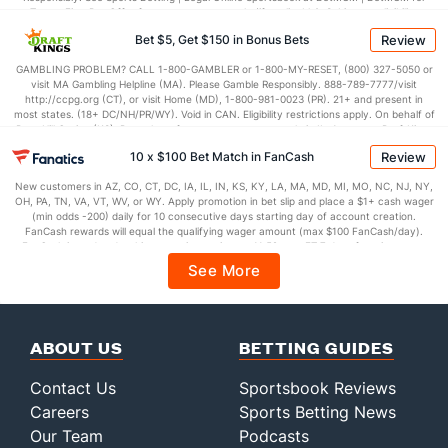
Terms. First Bet Offer for new customers only (if applicable). Subject to eligibility
requirements. Bonus bets are non-withdrawable. In partnership with Kansas Crossing
Bet $5, Get $150 in Bonus Bets
Review
Casino and Hotel. This promotional offer is not available in DC, Mississippi, New York,
Nevada, Ontario, or Puerto Rico.
GAMBLING PROBLEM? CALL 1-800-GAMBLER or 1-800-MY-RESET, (800) 327-5050 or
visit MA Gambling Helpline (MA). Please Gamble Responsibly. 888-789-7777/visit
http://ccpg.org (CT), or visit Home (MD), 1-800-981-0023 (PR). 21+ and present in
most states. (18+ DC/NH/PR/WY). Void in CAN. Eligibility restrictions apply. On behalf of
Boot Hill Casino (KS). Pass-thru of per wager tax may apply in IL. 1 per new DraftKings
customer. $5+ first-time bet req. Max. $150 issued as non-withdrawable Bonus Bets
10 x $100 Bet Match in FanCash
Review
that expire in 7 days after issuance. Stake removed from payout. Reward issued as $50
in Bonus Bets every 7 days via click-to-claim for 14 days. 7 days = 168hrs. Terms:
New customers in AZ, CO, CT, DC, IA, IL, IN, KS, KY, LA, MA, MD, MI, MO, NC, NJ, NY,
https://sportsbook.draftkings.com/promos. Ends 8/23/26 at 11:59 PM ET. Sponsored by
OH, PA, TN, VA, VT, WV, or WY. Apply promotion in bet slip and place a $1+ cash wager
DK.
(min odds -200) daily for 10 consecutive days starting day of account creation.
FanCash rewards will equal the qualifying wager amount (max $100 FanCash/day).
FanCash issued under this promotion expires at 11:59 p.m. ET 7 days from issuance.
Terms, incl. FanCash terms, apply—see Fanatics Sportsbook app.
See More
ABOUT US
BETTING GUIDES
Contact Us
Sportsbook Reviews
Careers
Sports Betting News
Our Team
Podcasts