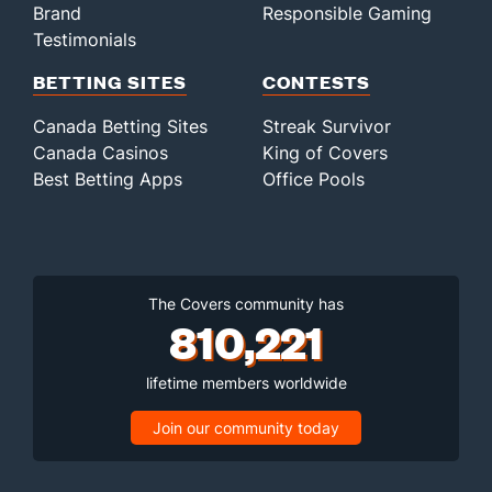
Brand
Responsible Gaming
Testimonials
BETTING SITES
CONTESTS
Canada Betting Sites
Streak Survivor
Canada Casinos
King of Covers
Best Betting Apps
Office Pools
The Covers community has
810,221
lifetime members worldwide
Join our community today