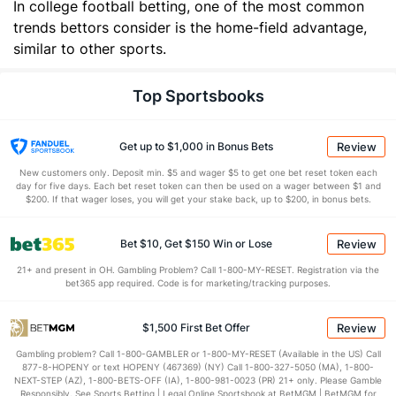
In college football betting, one of the most common
trends bettors consider is the home-field advantage,
similar to other sports.
Top Sportsbooks
Get up to $1,000 in Bonus Bets
Review
New customers only. Deposit min. $5 and wager $5 to get one bet reset token each
day for five days. Each bet reset token can then be used on a wager between $1 and
$200. If that wager loses, you will get your stake back, up to $200, in bonus bets.
Bet $10, Get $150 Win or Lose
Review
21+ and present in OH. Gambling Problem? Call 1-800-MY-RESET. Registration via the
bet365 app required. Code is for marketing/tracking purposes.
$1,500 First Bet Offer
Review
Gambling problem? Call 1-800-GAMBLER or 1-800-MY-RESET (Available in the US) Call
877-8-HOPENY or text HOPENY (467369) (NY) Call 1-800-327-5050 (MA), 1-800-
NEXT-STEP (AZ), 1-800-BETS-OFF (IA), 1-800-981-0023 (PR) 21+ only. Please Gamble
Responsibly. See Sports Betting | Legal Online Sportsbook at BetMGM | BetMGM for