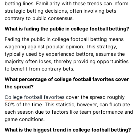
betting lines. Familiarity with these trends can inform
strategic betting decisions, often involving bets
contrary to public consensus.
What is fading the public in college football betting?
Fading the public in college football betting means
wagering against popular opinion. This strategy,
typically used by experienced bettors, assumes the
majority often loses, thereby providing opportunities
to benefit from contrary bets.
What percentage of college football favorites cover
the spread?
College football favorites
cover the spread roughly
50% of the time. This statistic, however, can fluctuate
each season due to factors like team performance and
game conditions.
What is the biggest trend in college football betting?