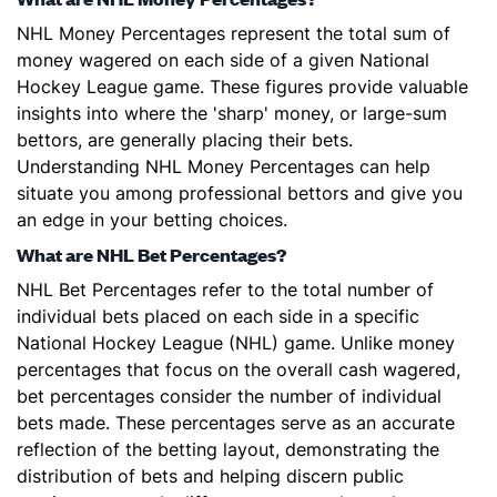
NHL Money Percentages represent the total sum of
money wagered on each side of a given National
Hockey League game. These figures provide valuable
insights into where the 'sharp' money, or large-sum
bettors, are generally placing their bets.
Understanding NHL Money Percentages can help
situate you among professional bettors and give you
an edge in your betting choices.
What are NHL Bet Percentages?
NHL Bet Percentages refer to the total number of
individual bets placed on each side in a specific
National Hockey League (NHL) game. Unlike money
percentages that focus on the overall cash wagered,
bet percentages consider the number of individual
bets made. These percentages serve as an accurate
reflection of the betting layout, demonstrating the
distribution of bets and helping discern public