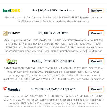
Bet $10, Get $150 Win or Lose
Review
21+ and present in OH. Gambling Problem? Call 1-800-MY-RESET. Registration via the
bet365 app required. Code is for marketing/tracking purposes.
$1,500 First Bet Offer
Review
Gambling problem? Call 1-800-GAMBLER or 1-800-MY-RESET (Available in the US) Call
877-8-HOPENY or text HOPENY (467369) (NY) Call 1-800-327-5050 (MA), 1-800-
NEXT-STEP (AZ), 1-800-BETS-OFF (IA), 1-800-981-0023 (PR) 21+ only. Please Gamble
Responsibly. See Sports Betting | Legal Online Sportsbook at BetMGM | BetMGM for
Terms. First Bet Offer for new customers only (if applicable). Subject to eligibility
requirements. Bonus bets are non-withdrawable. In partnership with Kansas Crossing
Bet $5, Get $150 in Bonus Bets
Review
Casino and Hotel. This promotional offer is not available in DC, Mississippi, New York,
Nevada, Ontario, or Puerto Rico.
GAMBLING PROBLEM? CALL 1-800-GAMBLER or 1-800-MY-RESET, (800) 327-5050 or
visit MA Gambling Helpline (MA). Please Gamble Responsibly. 888-789-7777/visit
http://ccpg.org (CT), or visit Home (MD), 1-800-981-0023 (PR). 21+ and present in
most states. (18+ DC/NH/PR/WY). Void in CAN. Eligibility restrictions apply. On behalf of
Boot Hill Casino (KS). Pass-thru of per wager tax may apply in IL. 1 per new DraftKings
customer. $5+ first-time bet req. Max. $150 issued as non-withdrawable Bonus Bets
10 x $100 Bet Match in FanCash
Review
that expire in 7 days after issuance. Stake removed from payout. Reward issued as $50
in Bonus Bets every 7 days via click-to-claim for 14 days. 7 days = 168hrs. Terms:
New customers in AZ, CO, CT, DC, IA, IL, IN, KS, KY, LA, MA, MD, MI, MO, NC, NJ, NY,
https://sportsbook.draftkings.com/promos. Ends 8/23/26 at 11:59 PM ET. Sponsored by
OH, PA, TN, VA, VT, WV, or WY. Apply promotion in bet slip and place a $1+ cash wager
DK.
(min odds -200) daily for 10 consecutive days starting day of account creation.
FanCash rewards will equal the qualifying wager amount (max $100 FanCash/day).