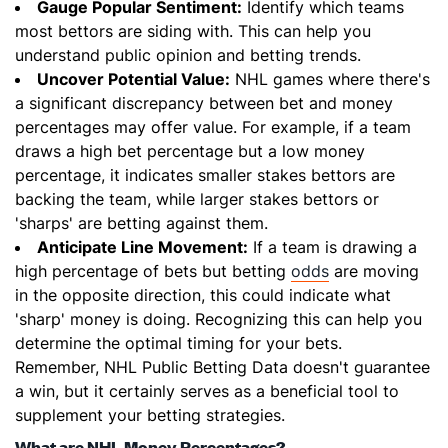
Gauge Popular Sentiment:
Identify which teams
most bettors are siding with. This can help you
understand public opinion and betting trends.
Uncover Potential Value:
NHL games where there's
a significant discrepancy between bet and money
percentages may offer value. For example, if a team
draws a high bet percentage but a low money
percentage, it indicates smaller stakes bettors are
backing the team, while larger stakes bettors or
'sharps' are betting against them.
Anticipate Line Movement:
If a team is drawing a
high percentage of bets but betting
odds
are moving
in the opposite direction, this could indicate what
'sharp' money is doing. Recognizing this can help you
determine the optimal timing for your bets.
Remember, NHL Public Betting Data doesn't guarantee
a win, but it certainly serves as a beneficial tool to
supplement your betting strategies.
What are NHL Money Percentages?