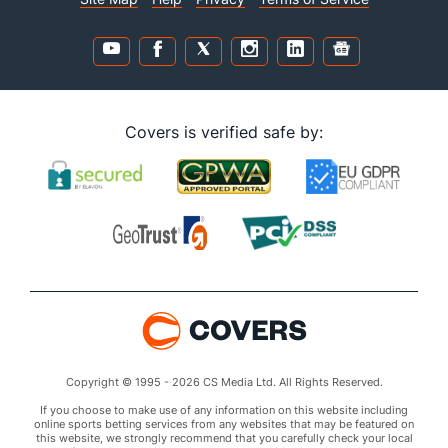
Covers is verified safe by:
Copyright © 1995 - 2026 CS Media Ltd. All Rights Reserved.
If you choose to make use of any information on this website including
online sports betting services from any websites that may be featured on
this website, we strongly recommend that you carefully check your local