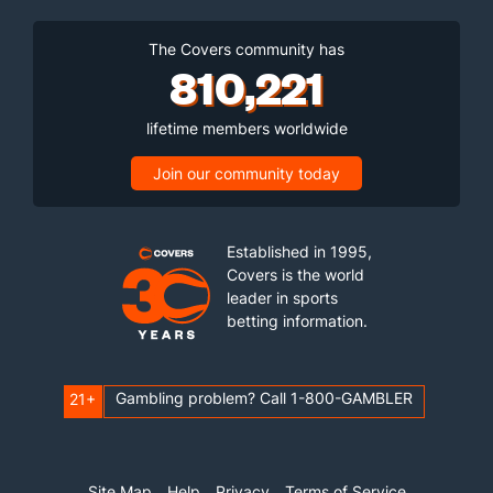
The Covers community has
810,221
lifetime members worldwide
Join our community today
Established in 1995,
Covers is the world
leader in sports
betting information.
Gambling problem? Call 1-800-GAMBLER
21+
Site Map
Help
Privacy
Terms of Service