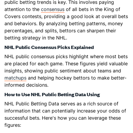
public betting trends is key. This involves paying
attention to the
consensus
of all bets in the King of
Covers contests, providing a good look at overall bets
and behaviors. By analyzing betting patterns, money
percentages, and splits, bettors can sharpen their
betting strategy in the NHL.
NHL Public Consensus Picks Explained
NHL public consensus picks highlight where most bets
are placed for each game. These figures yield valuable
insights, showing public sentiment about teams and
matchups
and helping hockey bettors to make better-
informed decisions.
How to Use NHL Public Betting Data Using
NHL Public Betting Data serves as a rich source of
information that can potentially increase your odds of
successful bets. Here's how you can leverage these
figures: