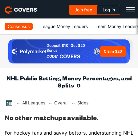
Join free
Log in
Consensus
League Money Leaders
Team Money Leader
Deposit $10, Get $20
Bonus
Claim $20
COVERS
CODE:
NHL Public Betting, Money Percentages, and
Splits
All Leagues
Overall
Sides
...
No other matchups available.
For hockey fans and savvy bettors, understanding NHL