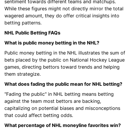
sentiment towards different teams and matchups.
While these figures might not directly mirror the total
wagered amount, they do offer critical insights into
betting patterns.
NHL Public Betting FAQs
What is public money betting in the NHL?
Public money betting in the NHL illustrates the sum of
bets placed by the public on National Hockey League
games, directing bettors toward trends and helping
them strategize.
What does fading the public mean for NHL betting?
"Fading the public" in NHL betting means betting
against the team most bettors are backing,
capitalizing on potential biases and misconceptions
that could affect betting odds.
What percentage of NHL moneyline favorites win?