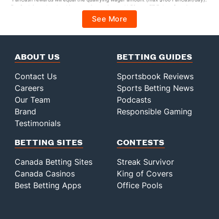
FanCash issued under this promotion expires at 11:59 p.m. ET 7 days from issuance.
Terms, incl. FanCash terms, apply—see Fanatics Sportsbook app.
See More
ABOUT US
BETTING GUIDES
Contact Us
Sportsbook Reviews
Careers
Sports Betting News
Our Team
Podcasts
Brand
Responsible Gaming
Testimonials
BETTING SITES
CONTESTS
Canada Betting Sites
Streak Survivor
Canada Casinos
King of Covers
Best Betting Apps
Office Pools