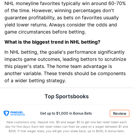
NHL moneyline favorites typically win around 60-70%
of the time. However, winning percentages don't
guarantee profitability, as bets on favorites usually
yield lower returns. Always consider the odds and
game circumstances before betting.
What is the biggest trend in NHL betting?
In NHL betting, the goalie's performance significantly
impacts game outcomes, leading bettors to scrutinize
this player's stats. The home team advantage is
another variable. These trends should be components
of a wider betting strategy.
Top Sportsbooks
Get up to $1,000 in Bonus Bets
Review
New customers only. Deposit min. $5 and wager $5 to get one bet reset token each
day for five days. Each bet reset token can then be used on a wager between $1 and
$200. If that wager loses, you will get your stake back, up to $200, in bonus bets.