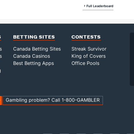
Full Leaderboard
S
BETTING SITES
CONTESTS
s
Canada Betting Sites
Streak Survivor
s
Canada Casinos
King of Covers
Best Betting Apps
Office Pools
g
Gambling problem? Call 1-800-GAMBLER
+