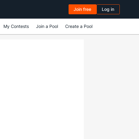
Join free
Log in
My Contests
Join a Pool
Create a Pool