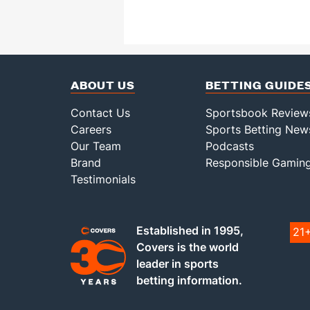
ABOUT US
BETTING GUIDE
Contact Us
Sportsbook Review
Careers
Sports Betting New
Our Team
Podcasts
Brand
Responsible Gamin
Testimonials
Established in 1995,
21
Covers is the world
leader in sports
betting information.