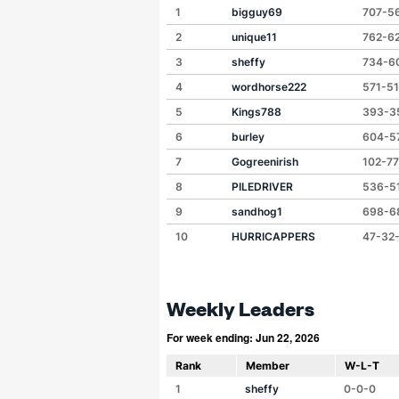
1
bigguy69
707-5
2
unique11
762-6
3
sheffy
734-6
4
wordhorse222
571-5
5
Kings788
393-3
6
burley
604-5
7
Gogreenirish
102-77
8
PILEDRIVER
536-5
9
sandhog1
698-6
10
HURRICAPPERS
47-32
Weekly Leaders
For week ending: Jun 22, 2026
Rank
Member
W-L-T
1
sheffy
0-0-0