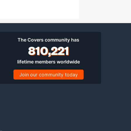
The Covers community has
810,221
lifetime members worldwide
Join our community today