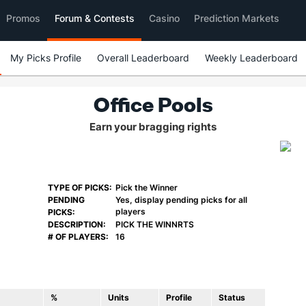
Promos
Forum & Contests
Casino
Prediction Markets
My Picks Profile
Overall Leaderboard
Weekly Leaderboard
Office Pools
Earn your bragging rights
TYPE OF PICKS:
Pick the Winner
PENDING
Yes, display pending picks for all
players
PICKS:
DESCRIPTION:
PICK THE WINNRTS
# OF PLAYERS:
16
%
Units
Profile
Status