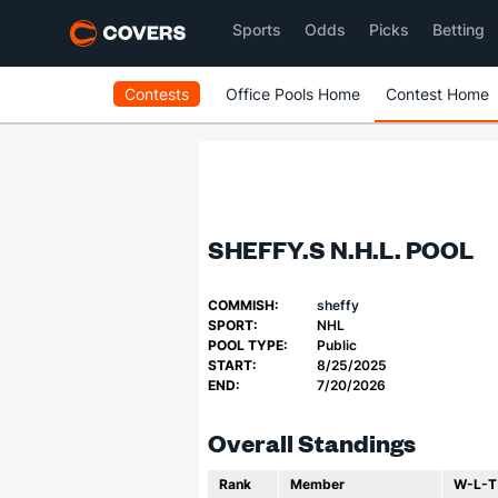
Sports
Odds
Picks
Betting
Contests
Office Pools Home
Contest Home
Pick History
Pool Forum
SHEFFY.S N.H.L. POOL
COMMISH:
sheffy
SPORT:
NHL
POOL TYPE:
Public
START:
8/25/2025
END:
7/20/2026
Overall Standings
Rank
Member
W-L-T