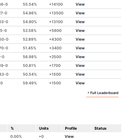
66-0
55.54%
+14100
View
27-0
54.86%
+13500
View
03-0
54.90%
+13100
View
15-0
52.58%
+5600
View
50-0
52.89%
+4300
View
70-0
51.45%
+3400
View
-0
56.98%
+2500
View
19-0
50.81%
+1700
View
83-0
50.54%
+1500
View
-0
59.49%
+1500
View
Full Leaderboard
%
Units
Profile
Status
0.00%
+0
View