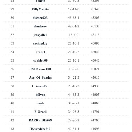
28
Fekete
37-30-3
+5395
29
BillyMartin
17-11-0
+5340
30
fishter923
43-33-4
+5205
31
drudeezy
42-34-2
+5130
32
jetsgolfer
13-4-0
+5115
33
sacknplay
26-16-1
+5090
34
aront1
20-10-2
+5040
35
coakley69
23-16-1
+5040
36
JMcKenna100
18-6-2
+5021
37
Ace_Of_Spades
34-22-3
+5010
38
CrimsonPix
23-16-2
+4935
39
billypg
44-33-3
+4905
40
msele
30-20-1
+4860
41
F-Orrell
34-26-3
+4791
42
DARKSIDEA69
27-20-2
+4765
43
Twistedchef40
42-31-4
+4695