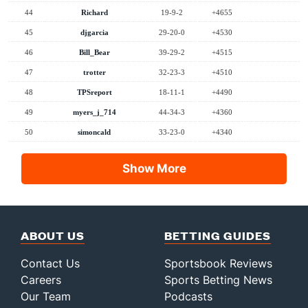
44
Richard
19-9-2
+4655
45
djgarcia
29-20-0
+4530
46
Bill_Bear
39-29-2
+4515
47
trotter
32-23-3
+4510
48
TPSreport
18-11-1
+4490
49
myers_j_714
44-34-3
+4360
50
simoncald
33-23-0
+4340
Show More
ABOUT US
BETTING GUIDES
Contact Us
Sportsbook Reviews
Careers
Sports Betting News
Our Team
Podcasts