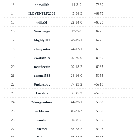
13
gahwillah
14-3-0
+7360
14
ILOVENFLF2008
45-34-3
+6975
15
wilke51
22-14-0
+6820
16
Swordsage
13-3-0
+6725
17
Mighty007
28-19-1
+6725
18
whimposter
24-13-1
+6095
19
ewatson15
29-20-0
+6040
20
tossthecoin
29-18-2
+6035
21
arsenal588
24-16-0
+5955
22
UnderrDog
37-23-2
+5910
23
Jayahaa
36-25-3
+5755
24
2dawgnation2
44-29-1
+5560
25
nickkaras
40-31-3
+5560
26
marlis
15-8-0
+5550
27
cheeser
35-23-2
+5405