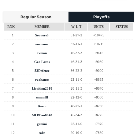
Regular Season
Playoffs
RNK
MEMBER
W-L-T
UNITS
STATUS
1
Sooners8
51-27-2
+10475
2
emcvmw
32-11-1
+10215
3
tvman
46-32-3
+9615
4
Geo Lazos
46-31-3
+9080
5
53Defense
36-22-2
+9000
6
ryahanso
22-11-0
+8865
7
Lionking2018
28-11-3
+8670
8
sssnnnlll
22-12-0
+8530
9
Brozo
40-27-1
+8230
10
MLBFan8848
45-34-3
+8225
11
gemini
25-11-0
+7970
12
sake
20-10-0
+7860