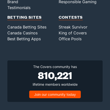
Brand
Responsible Gaming
Testimonials
BETTING SITES
CONTESTS
Canada Betting Sites
Streak Survivor
Canada Casinos
King of Covers
Best Betting Apps
Office Pools
The Covers community has
810,221
lifetime members worldwide
Join our community today