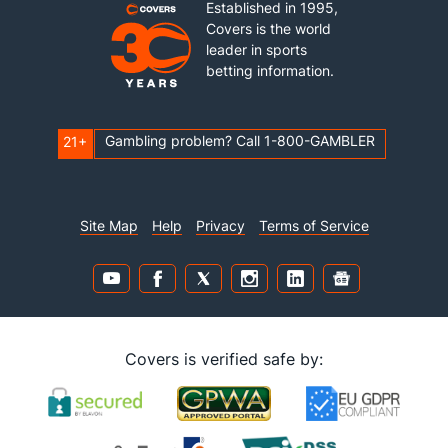
Established in 1995,
Covers is the world
leader in sports
betting information.
Gambling problem? Call 1-800-GAMBLER
21+
Site Map
Help
Privacy
Terms of Service
Covers is verified safe by: