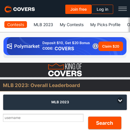
Join free
Log in
Contests
MLB 2023
My Contests
My Picks Profile
O
Deposit $10, Get $20 Bonus
Claim $20
COVERS
CODE:
MLB 2023:
Overall Leaderboard
MLB 2023
Search