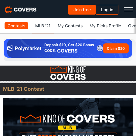
Join free
Log in
Contests
MLB '21
My Contests
My Picks Profile
Ove
Deposit $10, Get $20 Bonus
Claim $20
COVERS
CODE:
MLB '21 Contest