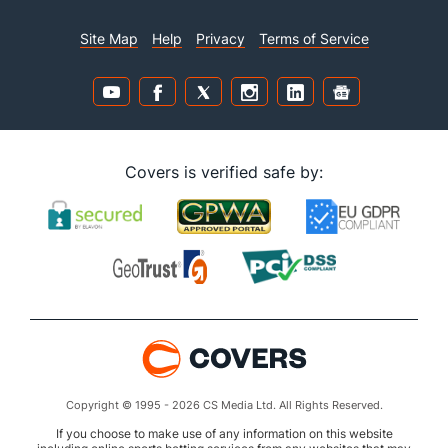
Site Map
Help
Privacy
Terms of Service
Covers is verified safe by:
Copyright © 1995 - 2026 CS Media Ltd. All Rights Reserved.
If you choose to make use of any information on this website