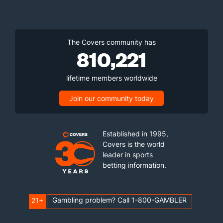
The Covers community has
810,221
lifetime members worldwide
Join our community today
Established in 1995,
Covers is the world
leader in sports
betting information.
Gambling problem? Call 1-800-GAMBLER
21+