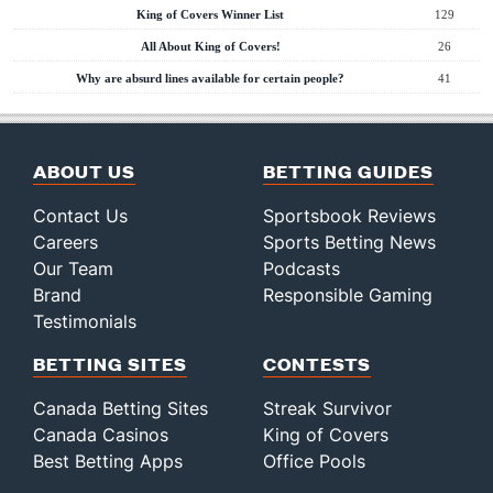
King of Covers Winner List
129
All About King of Covers!
26
Why are absurd lines available for certain people?
41
ABOUT US
BETTING GUIDES
Contact Us
Sportsbook Reviews
Careers
Sports Betting News
Our Team
Podcasts
Brand
Responsible Gaming
Testimonials
BETTING SITES
CONTESTS
Canada Betting Sites
Streak Survivor
Canada Casinos
King of Covers
Best Betting Apps
Office Pools