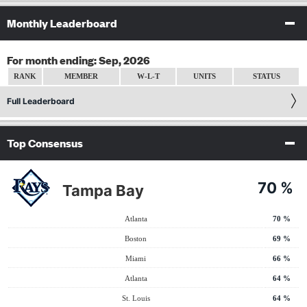
Monthly Leaderboard
click to collapse contents
For month ending: Sep, 2026
RANK
MEMBER
W-L-T
UNITS
STATUS
Full Leaderboard
Top Consensus
click to collapse contents
70 %
Tampa Bay
Atlanta
70 %
Boston
69 %
Miami
66 %
Atlanta
64 %
St. Louis
64 %