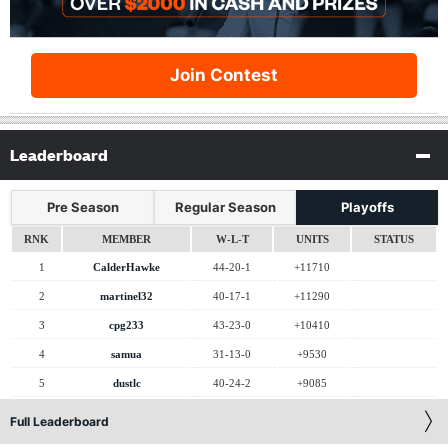
Join Contest
Leaderboard
click to collapse contents
Pre Season
Regular Season
Playoffs
RNK
MEMBER
W-L-T
UNITS
STATUS
1
CalderHawke
44-20-1
+11710
2
martinel32
40-17-1
+11290
3
cpg233
43-23-0
+10410
4
samua
31-13-0
+9530
5
dustlc
40-24-2
+9085
Full Leaderboard