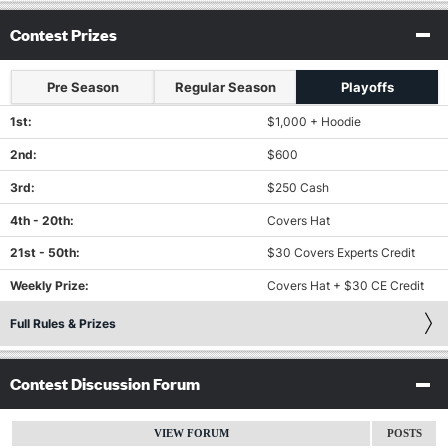
Contest Prizes
click to collapse contents
Pre Season
Regular Season
Playoffs
1st:
$1,000 + Hoodie
2nd:
$600
3rd:
$250 Cash
4th - 20th:
Covers Hat
21st - 50th:
$30 Covers Experts Credit
Weekly Prize:
Covers Hat + $30 CE Credit
Full Rules & Prizes
Contest Discussion Forum
click to collapse contents
VIEW FORUM
POSTS