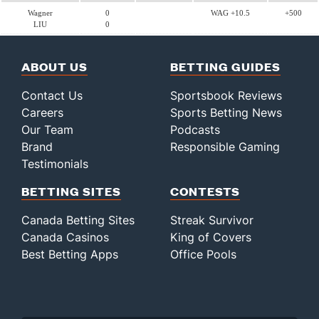
Wagner
0
WAG +10.5
+500
LIU
0
ABOUT US
BETTING GUIDES
Contact Us
Sportsbook Reviews
Careers
Sports Betting News
Our Team
Podcasts
Brand
Responsible Gaming
Testimonials
BETTING SITES
CONTESTS
Canada Betting Sites
Streak Survivor
Canada Casinos
King of Covers
Best Betting Apps
Office Pools