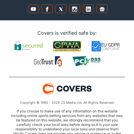
Covers is verified safe by:
Copyright © 1995 - 2026 CS Media Ltd. All Rights Reserved.
If you choose to make use of any information on this website
including online sports betting services from any websites that may
be featured on this website, we strongly recommend that you
carefully check your local laws before doing so.It is your sole
responsibility to understand your local laws and observe them
strictly.Covers does not provide any advice or guidance as to the