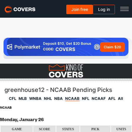
Join free
Log in
Deposit $10, Get $20 Bonus
Claim $20
COVERS
CODE:
greenhouse12 - NCAAB Pending Picks
CFL
MLB
WNBA
NHL
NBA
NCAAB
NFL
NCAAF
AFL
All
NCAAB
Monday, January 26
GAME
SCORE
STATUS
PICK
UNITS