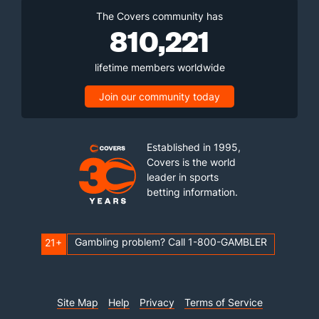
The Covers community has
810,221
lifetime members worldwide
Join our community today
Established in 1995,
Covers is the world
leader in sports
betting information.
Gambling problem? Call 1-800-GAMBLER
21+
Site Map
Help
Privacy
Terms of Service