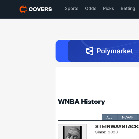
Sports
Odds
Picks
Betting
WNBA History
ALL
NCAAF
STEINWAYSTACK
Since:
2023