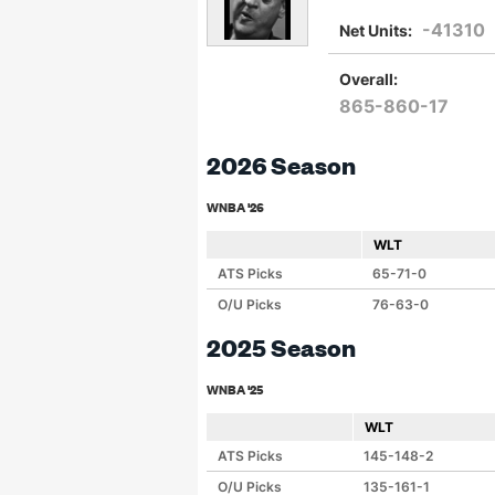
-41310
Net Units:
Overall:
865-860-17
2026 Season
WNBA '26
WLT
ATS Picks
65-71-0
O/U Picks
76-63-0
2025 Season
WNBA '25
WLT
ATS Picks
145-148-2
O/U Picks
135-161-1