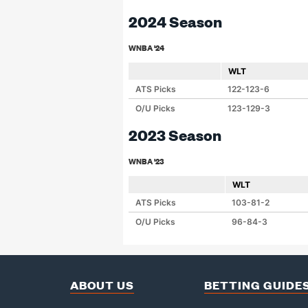
2024 Season
WNBA '24
WLT
ATS Picks
122-123-6
O/U Picks
123-129-3
2023 Season
WNBA '23
WLT
ATS Picks
103-81-2
O/U Picks
96-84-3
ABOUT US
BETTING GUIDE