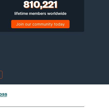
810,221
lifetime members worldwide
Join our community today