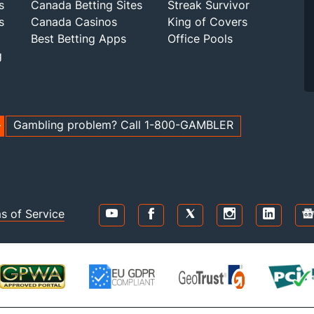
s
Canada Betting Sites
Streak Survivor
s
Canada Casinos
King of Covers
Best Betting Apps
Office Pools
g
Gambling problem? Call 1-800-GAMBLER
+
s of Service