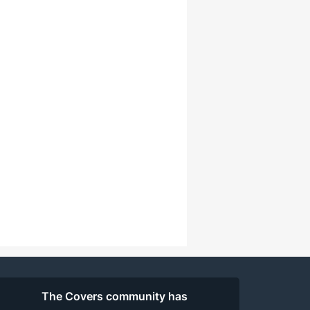
The Covers community has