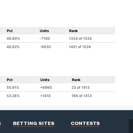
Pct
Units
Rank
49.80%
-7100
1354 of 1524
48.82%
-9830
1421 of 1524
Pct
Units
Rank
55.91%
+6960
23 of 1413
53.28%
+1810
166 of 1413
S
BETTING SITES
CONTESTS