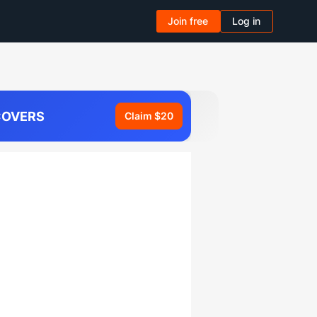
Join free
Log in
OVERS
Claim $20