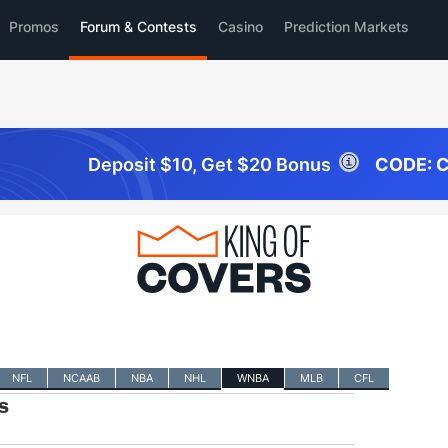
Promos
Forum & Contests
Casino
Prediction Markets
Deposit $10, Get $20 Bonus
CODE:
C
NFL
NCAAB
NBA
NHL
WNBA
MLB
CFL
S