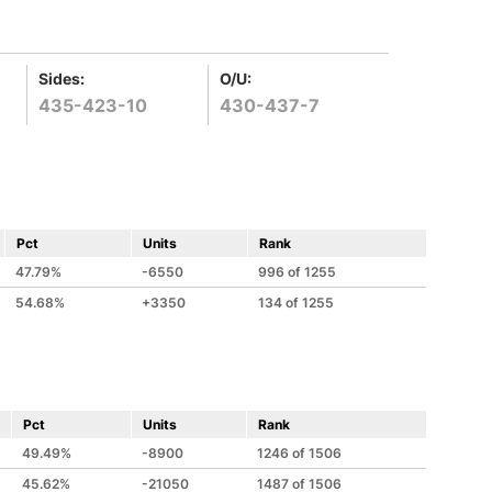
Sides:
O/U:
435-423-10
430-437-7
Pct
Units
Rank
47.79%
-6550
996 of 1255
54.68%
+3350
134 of 1255
Pct
Units
Rank
49.49%
-8900
1246 of 1506
45.62%
-21050
1487 of 1506