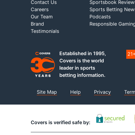
Contact Us
Sportsbook Review
Careers
Sports Betting New
Our Team
Podcasts
Brand
Responsible Gamin
Testimonials
Established in 1995,
21
Covers is the world
leader in sports
betting information.
Site Map
Help
Privacy
Term
Covers is verified safe by: