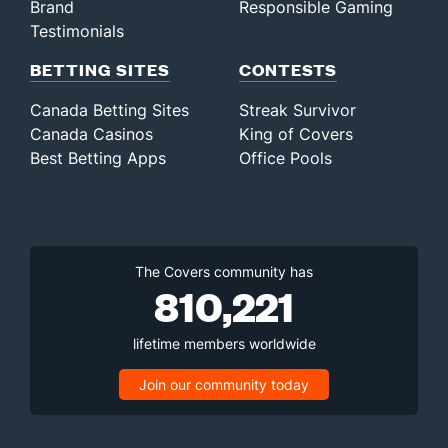
Brand
Responsible Gaming
Testimonials
BETTING SITES
CONTESTS
Canada Betting Sites
Streak Survivor
Canada Casinos
King of Covers
Best Betting Apps
Office Pools
The Covers community has
810,221
lifetime members worldwide
Join our community today