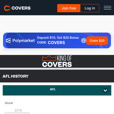
Join free
Log in
Deposit $10, Get $20 Bonus
Claim $20
COVERS
CODE:
AFL HISTORY
AFL
NickR
2019
Since: