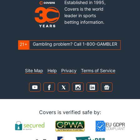
Established in 1995,
Covers is the world
leader in sports
betting information.
Gambling problem? Call 1-800-GAMBLER
21+
Site Map
Help
Privacy
Terms of Service
Covers is verified safe by: