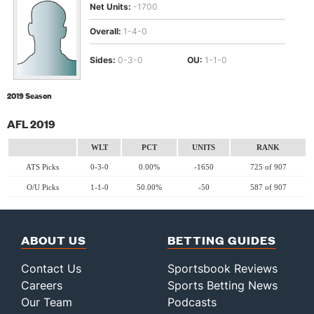
Net Units:
-1700
Overall:
1-4-0
Sides:
0-3-0
OU:
1-1-0
2019 Season
AFL 2019
WLT
PCT
UNITS
RANK
ATS Picks
0-3-0
0.00%
-1650
725 of 907
O/U Picks
1-1-0
50.00%
-50
587 of 907
ABOUT US
BETTING GUIDES
Contact Us
Sportsbook Reviews
Careers
Sports Betting News
Our Team
Podcasts