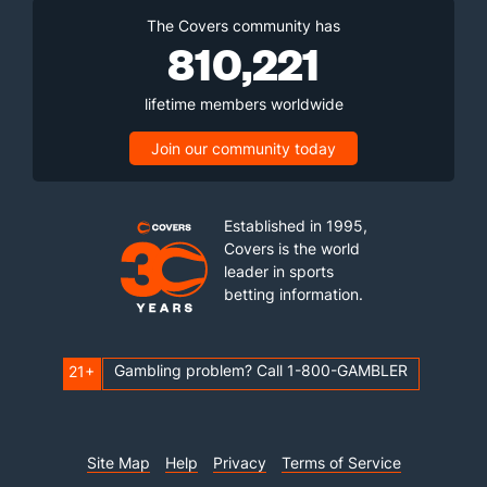
The Covers community has
810,221
lifetime members worldwide
Join our community today
Established in 1995,
Covers is the world
leader in sports
betting information.
Gambling problem? Call 1-800-GAMBLER
21+
Site Map
Help
Privacy
Terms of Service