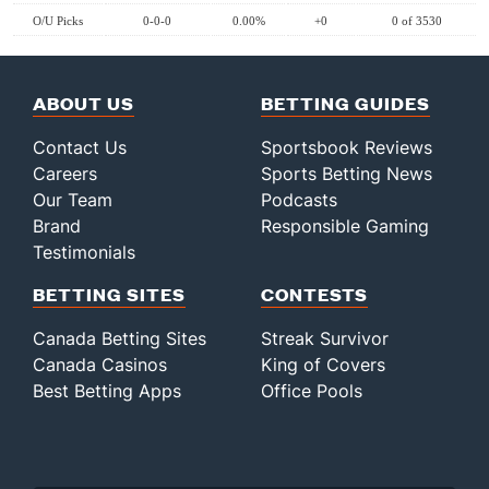
O/U Picks
0-0-0
0.00%
+0
0 of 3530
ABOUT US
BETTING GUIDES
Contact Us
Sportsbook Reviews
Careers
Sports Betting News
Our Team
Podcasts
Brand
Responsible Gaming
Testimonials
BETTING SITES
CONTESTS
Canada Betting Sites
Streak Survivor
Canada Casinos
King of Covers
Best Betting Apps
Office Pools