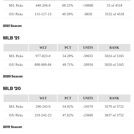
M/L Picks
440-204-0
68.32%
+18680
53 of 4518
O/U Picks
115-117-13
49.59%
-6850
3532 of 4518
2021 Season
MLB '21
WLT
PCT
UNITS
RANK
M/L Picks
977-823-0
54.28%
-59655
5024 of 5165
O/U Picks
898-909-84
49.71%
-50950
5020 of 5165
2020 Season
MLB '20
WLT
PCT
UNITS
RANK
M/L Picks
296-243-0
54.92%
-24570
3579 of 3752
O/U Picks
219-242-23
47.62%
-23600
3637 of 3752
2019 Season