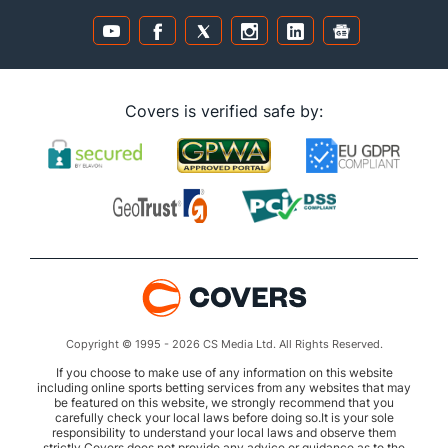
Covers is verified safe by:
Copyright © 1995 - 2026 CS Media Ltd. All Rights Reserved.
If you choose to make use of any information on this website
including online sports betting services from any websites that may
be featured on this website, we strongly recommend that you
carefully check your local laws before doing so.It is your sole
responsibility to understand your local laws and observe them
strictly.Covers does not provide any advice or guidance as to the