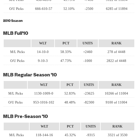
O/U Picks
666-610-57
52.10%
-2500
6285 of 11894
2010 Season
MLB Full'10
WLT
PCT
UNITS
RANK
M/L Picks
14-10-0
58.33%
+2460
278 of 4448
O/U Picks
9-10-3
47.73%
-1000
2822 of 4448
MLB Regular Season '10
WLT
PCT
UNITS
RANK
M/L Picks
1130-1009-0
52.83%
-23625
10266 of 11004
O/U Picks
953-1016-102
48.48%
-82300
9100 of 11004
MLB Pre-Season '10
WLT
PCT
UNITS
RANK
M/L Picks
118-144-16
45.32%
-9315
3321 of 3530