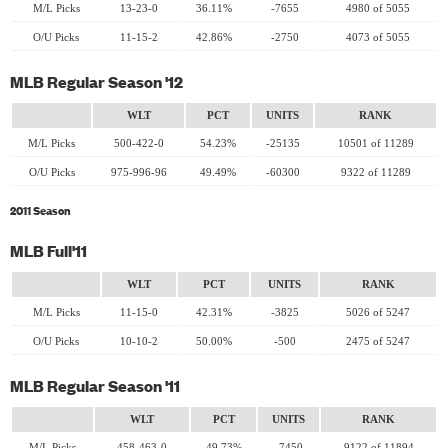
M/L Picks
13-23-0
36.11%
-7655
4980 of 5055
O/U Picks
11-15-2
42.86%
-2750
4073 of 5055
MLB Regular Season '12
WLT
PCT
UNITS
RANK
M/L Picks
500-422-0
54.23%
-25135
10501 of 11289
O/U Picks
975-996-96
49.49%
-60300
9322 of 11289
2011 Season
MLB Full'11
WLT
PCT
UNITS
RANK
M/L Picks
11-15-0
42.31%
-3825
5026 of 5247
O/U Picks
10-10-2
50.00%
-500
2475 of 5247
MLB Regular Season '11
WLT
PCT
UNITS
RANK
M/L Picks
458-463-0
49.73%
-7450
9122 of 11894