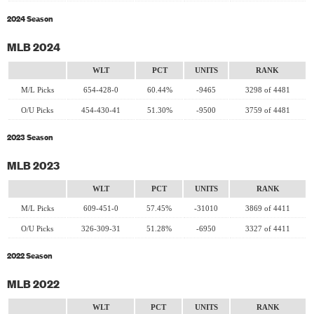
2024 Season
MLB 2024
WLT
PCT
UNITS
RANK
M/L Picks
654-428-0
60.44%
-9465
3298 of 4481
O/U Picks
454-430-41
51.30%
-9500
3759 of 4481
2023 Season
MLB 2023
WLT
PCT
UNITS
RANK
M/L Picks
609-451-0
57.45%
-31010
3869 of 4411
O/U Picks
326-309-31
51.28%
-6950
3327 of 4411
2022 Season
MLB 2022
WLT
PCT
UNITS
RANK