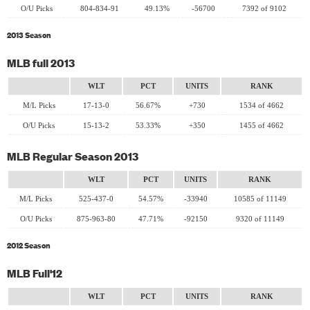
O/U Picks
804-834-91
49.13%
-56700
7392 of 9102
2013 Season
MLB full 2013
WLT
PCT
UNITS
RANK
M/L Picks
17-13-0
56.67%
+730
1534 of 4662
O/U Picks
15-13-2
53.33%
+350
1455 of 4662
MLB Regular Season 2013
WLT
PCT
UNITS
RANK
M/L Picks
525-437-0
54.57%
-33940
10585 of 11149
O/U Picks
875-963-80
47.71%
-92150
9320 of 11149
2012 Season
MLB Full'12
WLT
PCT
UNITS
RANK