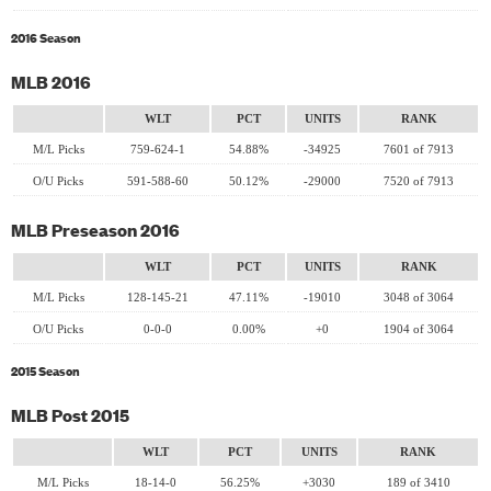
2016 Season
MLB 2016
WLT
PCT
UNITS
RANK
M/L Picks
759-624-1
54.88%
-34925
7601 of 7913
O/U Picks
591-588-60
50.12%
-29000
7520 of 7913
MLB Preseason 2016
WLT
PCT
UNITS
RANK
M/L Picks
128-145-21
47.11%
-19010
3048 of 3064
O/U Picks
0-0-0
0.00%
+0
1904 of 3064
2015 Season
MLB Post 2015
WLT
PCT
UNITS
RANK
M/L Picks
18-14-0
56.25%
+3030
189 of 3410