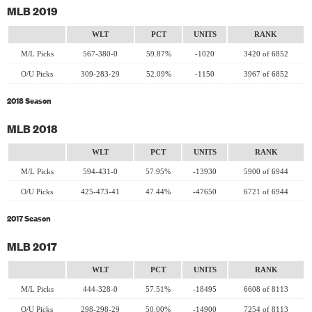
MLB 2019
WLT
PCT
UNITS
RANK
M/L Picks
567-380-0
59.87%
-1020
3420 of 6852
O/U Picks
309-283-29
52.09%
-1150
3967 of 6852
2018 Season
MLB 2018
WLT
PCT
UNITS
RANK
M/L Picks
594-431-0
57.95%
-13930
5900 of 6944
O/U Picks
425-473-41
47.44%
-47650
6721 of 6944
2017 Season
MLB 2017
WLT
PCT
UNITS
RANK
M/L Picks
444-328-0
57.51%
-18495
6608 of 8113
O/U Picks
298-298-29
50.00%
-14900
7254 of 8113