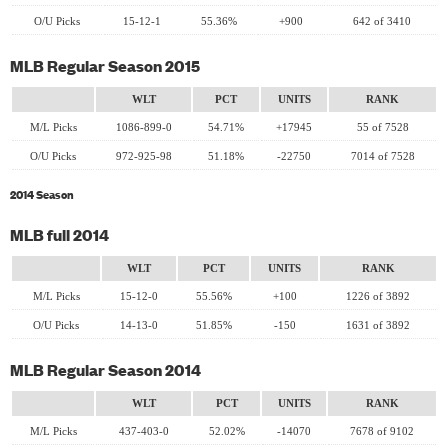
O/U Picks
15-12-1
55.36%
+900
642 of 3410
MLB Regular Season 2015
WLT
PCT
UNITS
RANK
M/L Picks
1086-899-0
54.71%
+17945
55 of 7528
O/U Picks
972-925-98
51.18%
-22750
7014 of 7528
2014 Season
MLB full 2014
WLT
PCT
UNITS
RANK
M/L Picks
15-12-0
55.56%
+100
1226 of 3892
O/U Picks
14-13-0
51.85%
-150
1631 of 3892
MLB Regular Season 2014
WLT
PCT
UNITS
RANK
M/L Picks
437-403-0
52.02%
-14070
7678 of 9102