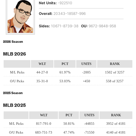
Net Units:
-922510
Overall:
20343-18587-996
Sides:
10671-8739-38
OU:
9672-9848-958
2026 Season
MLB 2026
WLT
PCT
UNITS
RANK
M/L Picks
44-27-0
61.97%
-2005
1502 of 3257
O/U Picks
35-31-0
53.03%
+450
558 of 3257
2025 Season
MLB 2025
WLT
PCT
UNITS
RANK
M/L Picks
817-791-0
50.81%
-44855
3952 of 4181
O/U Picks
683-751-73
47.74%
-71550
4140 of 4181