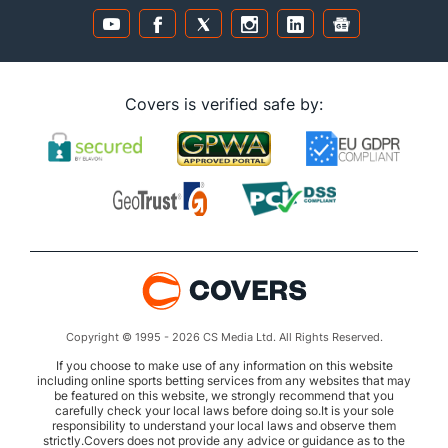
Covers is verified safe by:
Copyright © 1995 - 2026 CS Media Ltd. All Rights Reserved.
If you choose to make use of any information on this website
including online sports betting services from any websites that may
be featured on this website, we strongly recommend that you
carefully check your local laws before doing so.It is your sole
responsibility to understand your local laws and observe them
strictly.Covers does not provide any advice or guidance as to the