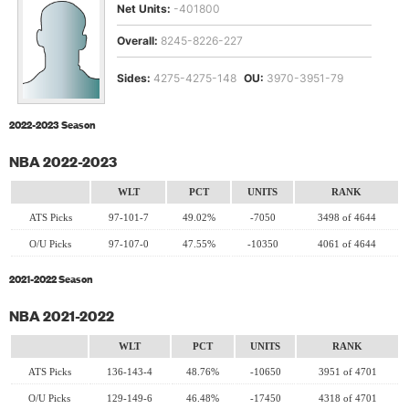
Net Units:
-401800
Overall:
8245-8226-227
Sides:
4275-4275-148
OU:
3970-3951-79
2022-2023 Season
NBA 2022-2023
WLT
PCT
UNITS
RANK
ATS Picks
97-101-7
49.02%
-7050
3498 of 4644
O/U Picks
97-107-0
47.55%
-10350
4061 of 4644
2021-2022 Season
NBA 2021-2022
WLT
PCT
UNITS
RANK
ATS Picks
136-143-4
48.76%
-10650
3951 of 4701
O/U Picks
129-149-6
46.48%
-17450
4318 of 4701