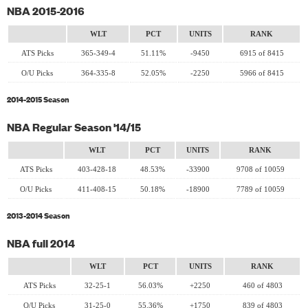
NBA 2015-2016
WLT
PCT
UNITS
RANK
ATS Picks
365-349-4
51.11%
-9450
6915 of 8415
O/U Picks
364-335-8
52.05%
-2250
5966 of 8415
2014-2015 Season
NBA Regular Season '14/15
WLT
PCT
UNITS
RANK
ATS Picks
403-428-18
48.53%
-33900
9708 of 10059
O/U Picks
411-408-15
50.18%
-18900
7789 of 10059
2013-2014 Season
NBA full 2014
WLT
PCT
UNITS
RANK
ATS Picks
32-25-1
56.03%
+2250
460 of 4803
O/U Picks
31-25-0
55.36%
+1750
839 of 4803