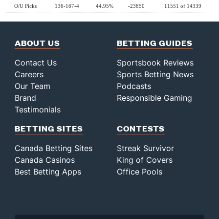
O/U Picks
136-167-4
44.95%
-23850
11551 of 14339
ABOUT US
BETTING GUIDES
Contact Us
Sportsbook Reviews
Careers
Sports Betting News
Our Team
Podcasts
Brand
Responsible Gaming
Testimonials
BETTING SITES
CONTESTS
Canada Betting Sites
Streak Survivor
Canada Casinos
King of Covers
Best Betting Apps
Office Pools