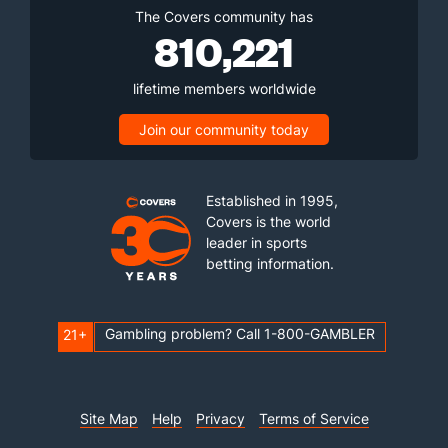
The Covers community has
810,221
lifetime members worldwide
Join our community today
Established in 1995,
Covers is the world
leader in sports
betting information.
Gambling problem? Call 1-800-GAMBLER
21+
Site Map
Help
Privacy
Terms of Service