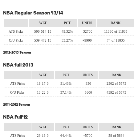
NBA Regular Season '13/14
WLT
PCT
UNITS
RANK
ATS Picks
500-514-15
49.32%
-32700
11330 of 11835
O/U Picks
539-472-13
53.27%
+9900
74 of 11835
2012-2013 Season
NBA full 2013
WLT
PCT
UNITS
RANK
ATS Picks
18-17-0
51.43%
-350
2502 of 5573
O/U Picks
13-22-0
37.14%
-5600
4592 of 5573
2011-2012 Season
NBA Full'12
WLT
PCT
UNITS
RANK
ATS Picks
29-16-0
64.44%
+5700
58 of 5834