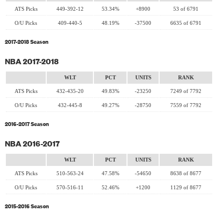
ATS Picks
449-392-12
53.34%
+8900
53 of 6791
O/U Picks
409-440-5
48.19%
-37500
6635 of 6791
2017-2018 Season
NBA 2017-2018
WLT
PCT
UNITS
RANK
ATS Picks
432-435-20
49.83%
-23250
7249 of 7792
O/U Picks
432-445-8
49.27%
-28750
7559 of 7792
2016-2017 Season
NBA 2016-2017
WLT
PCT
UNITS
RANK
ATS Picks
510-563-24
47.58%
-54650
8638 of 8677
O/U Picks
570-516-11
52.46%
+1200
1129 of 8677
2015-2016 Season