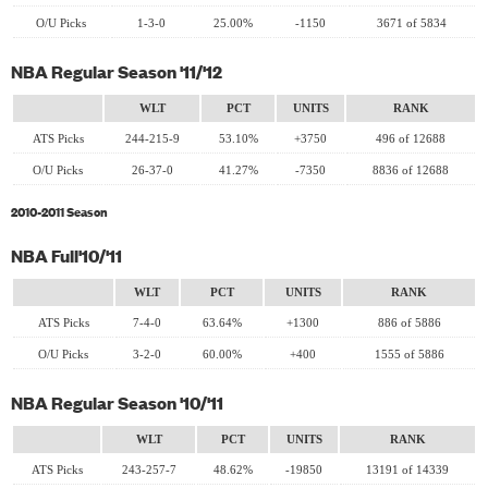
O/U Picks
1-3-0
25.00%
-1150
3671 of 5834
NBA Regular Season '11/'12
WLT
PCT
UNITS
RANK
ATS Picks
244-215-9
53.10%
+3750
496 of 12688
O/U Picks
26-37-0
41.27%
-7350
8836 of 12688
2010-2011 Season
NBA Full'10/'11
WLT
PCT
UNITS
RANK
ATS Picks
7-4-0
63.64%
+1300
886 of 5886
O/U Picks
3-2-0
60.00%
+400
1555 of 5886
NBA Regular Season '10/'11
WLT
PCT
UNITS
RANK
ATS Picks
243-257-7
48.62%
-19850
13191 of 14339