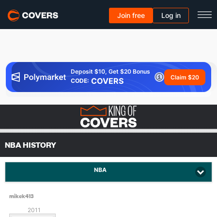
Join free
Log in
Deposit $10, Get $20 Bonus
Claim $20
COVERS
CODE:
NBA HISTORY
NBA
mikek413
2011
Since: