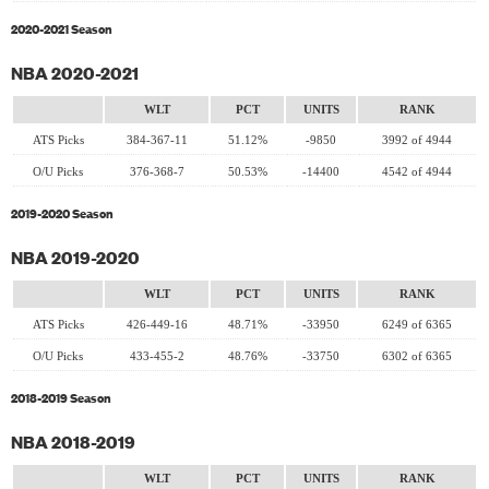
2020-2021 Season
NBA 2020-2021
WLT
PCT
UNITS
RANK
ATS Picks
384-367-11
51.12%
-9850
3992 of 4944
O/U Picks
376-368-7
50.53%
-14400
4542 of 4944
2019-2020 Season
NBA 2019-2020
WLT
PCT
UNITS
RANK
ATS Picks
426-449-16
48.71%
-33950
6249 of 6365
O/U Picks
433-455-2
48.76%
-33750
6302 of 6365
2018-2019 Season
NBA 2018-2019
WLT
PCT
UNITS
RANK