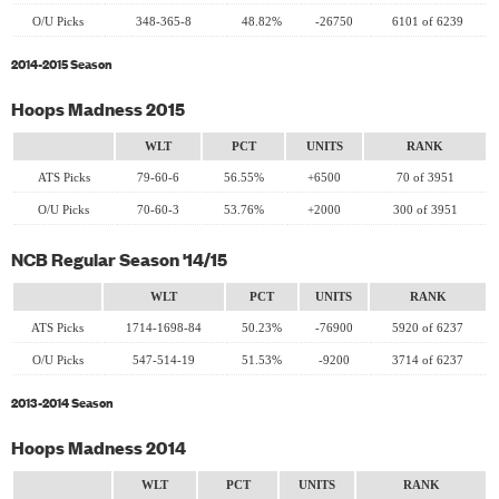
O/U Picks
348-365-8
48.82%
-26750
6101 of 6239
2014-2015 Season
Hoops Madness 2015
WLT
PCT
UNITS
RANK
ATS Picks
79-60-6
56.55%
+6500
70 of 3951
O/U Picks
70-60-3
53.76%
+2000
300 of 3951
NCB Regular Season '14/15
WLT
PCT
UNITS
RANK
ATS Picks
1714-1698-84
50.23%
-76900
5920 of 6237
O/U Picks
547-514-19
51.53%
-9200
3714 of 6237
2013-2014 Season
Hoops Madness 2014
WLT
PCT
UNITS
RANK