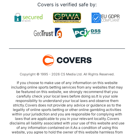
Covers is verified safe by:
Copyright © 1995 - 2026 CS Media Ltd. All Rights Reserved.
If you choose to make use of any information on this website
including online sports betting services from any websites that may
be featured on this website, we strongly recommend that you
carefully check your local laws before doing so.It is your sole
responsibility to understand your local laws and observe them
strictly.Covers does not provide any advice or guidance as to the
legality of online sports betting or other online gambling activities
within your jurisdiction and you are responsible for complying with
laws that are applicable to you in your relevant locality.Covers
disclaims all liability associated with your use of this website and use
of any information contained on it.As a condition of using this
website, you agree to hold the owner of this website harmless from