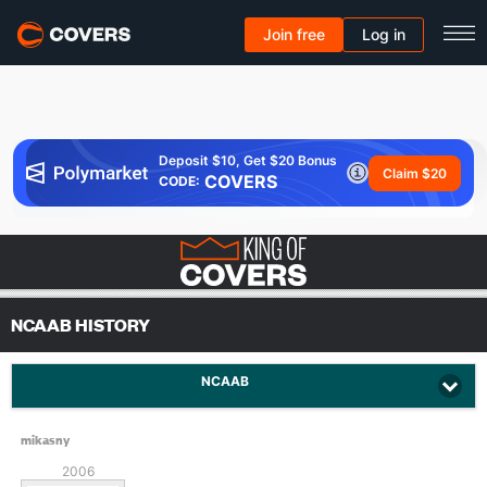
Join free
Log in
Deposit $10, Get $20 Bonus
Claim $20
COVERS
CODE:
NCAAB HISTORY
NCAAB
mikasny
2006
Since: