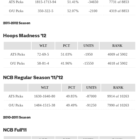
ATS Picks
1815-1713-94
51.41%
-34650
7731 of 8853
O/U Picks
350-322-5
52.07%
-2100
4319 of 8853
2011-2012 Season
Hoops Madness '12
WLT
PCT
UNITS
RANK
ATS Picks
72-69-5
51.03%
-1950
4009 of 5902
O/U Picks
58-81-4
41.96%
-15550
4618 of 5902
NCB Regular Season '11/'12
WLT
PCT
UNITS
RANK
ATS Picks
1630-1640-80
49.85%
-87000
9914 of 10263
O/U Picks
1484-1515-38
49.49%
-91250
7990 of 10263
2010-2011 Season
NCB Full'11