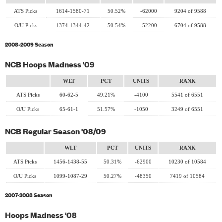
ATS Picks
1614-1580-71
50.52%
-62000
9204 of 9588
O/U Picks
1374-1344-42
50.54%
-52200
6704 of 9588
2008-2009 Season
NCB Hoops Madness '09
WLT
PCT
UNITS
RANK
ATS Picks
60-62-5
49.21%
-4100
5541 of 6551
O/U Picks
65-61-1
51.57%
-1050
3249 of 6551
NCB Regular Season '08/09
WLT
PCT
UNITS
RANK
ATS Picks
1456-1438-55
50.31%
-62900
10230 of 10584
O/U Picks
1099-1087-29
50.27%
-48350
7419 of 10584
2007-2008 Season
Hoops Madness '08