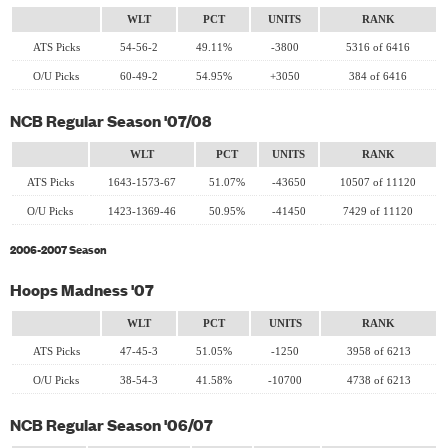
WLT
PCT
UNITS
RANK
ATS Picks
54-56-2
49.11%
-3800
5316 of 6416
O/U Picks
60-49-2
54.95%
+3050
384 of 6416
NCB Regular Season '07/08
WLT
PCT
UNITS
RANK
ATS Picks
1643-1573-67
51.07%
-43650
10507 of 11120
O/U Picks
1423-1369-46
50.95%
-41450
7429 of 11120
2006-2007 Season
Hoops Madness '07
WLT
PCT
UNITS
RANK
ATS Picks
47-45-3
51.05%
-1250
3958 of 6213
O/U Picks
38-54-3
41.58%
-10700
4738 of 6213
NCB Regular Season '06/07