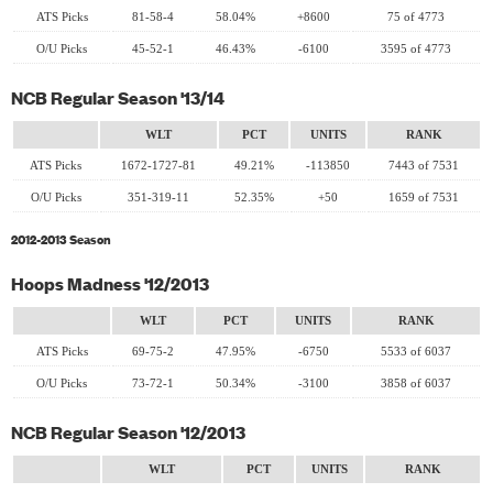
ATS Picks
81-58-4
58.04%
+8600
75 of 4773
O/U Picks
45-52-1
46.43%
-6100
3595 of 4773
NCB Regular Season '13/14
WLT
PCT
UNITS
RANK
ATS Picks
1672-1727-81
49.21%
-113850
7443 of 7531
O/U Picks
351-319-11
52.35%
+50
1659 of 7531
2012-2013 Season
Hoops Madness '12/2013
WLT
PCT
UNITS
RANK
ATS Picks
69-75-2
47.95%
-6750
5533 of 6037
O/U Picks
73-72-1
50.34%
-3100
3858 of 6037
NCB Regular Season '12/2013
WLT
PCT
UNITS
RANK