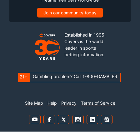
Join our community today
Established in 1995,
Covers is the world
leader in sports
betting information.
Gambling problem? Call 1-800-GAMBLER
21+
Site Map
Help
Privacy
Terms of Service