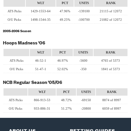
WLT
PCT
UNITS
RANK
ATS Picks
1429-1553-64
47.96%
-139100
21115 of 12072
O/U Picks
1498-1544-35
49.25%
-100700
21082 of 12072
2005-2006 Season
Hoops Madness '06
WLT
PCT
UNITS
RANK
ATS Picks
46-52-1
46.97%
-5600
4765 of 5373
O/U Picks
51-47-1
52.02%
-350
1841 of 5373
NCB Regular Season '05/06
WLT
PCT
UNITS
RANK
ATS Picks
866-913-53
48.72%
-69150
8874 of 8997
O/U Picks
933-886-31
51.27%
-20800
6059 of 8997
ABOUT US
BETTING GUIDES