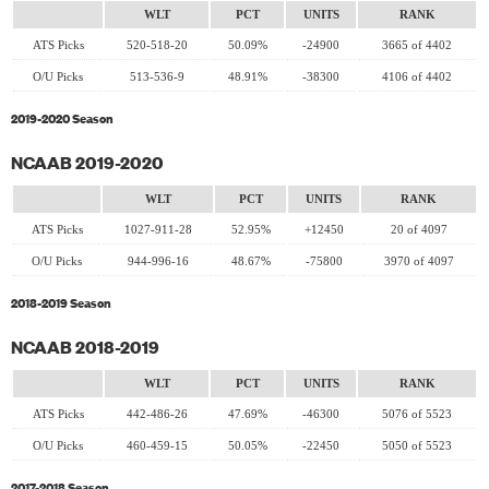
WLT
PCT
UNITS
RANK
ATS Picks
520-518-20
50.09%
-24900
3665 of 4402
O/U Picks
513-536-9
48.91%
-38300
4106 of 4402
2019-2020 Season
NCAAB 2019-2020
WLT
PCT
UNITS
RANK
ATS Picks
1027-911-28
52.95%
+12450
20 of 4097
O/U Picks
944-996-16
48.67%
-75800
3970 of 4097
2018-2019 Season
NCAAB 2018-2019
WLT
PCT
UNITS
RANK
ATS Picks
442-486-26
47.69%
-46300
5076 of 5523
O/U Picks
460-459-15
50.05%
-22450
5050 of 5523
2017-2018 Season