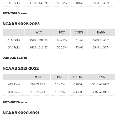
O/U Picks
1150-1133-28
50.37%
-48150
3438 of 3678
2022-2023 Season
NCAAB 2022-2023
WLT
PCT
UNITS
RANK
ATS Picks
1619-1601-65
50.27%
-71050
3389 of 3674
O/U Picks
1633-1618-33
50.23%
-73400
3548 of 3674
2021-2022 Season
NCAAB 2021-2022
WLT
PCT
UNITS
RANK
ATS Picks
807-793-27
50.43%
-32650
3512 of 4087
O/U Picks
816-786-24
50.92%
-24300
3697 of 4087
2020-2021 Season
NCAAB 2020-2021