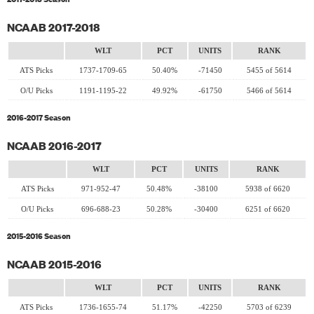
NCAAB 2017-2018
WLT
PCT
UNITS
RANK
ATS Picks
1737-1709-65
50.40%
-71450
5455 of 5614
O/U Picks
1191-1195-22
49.92%
-61750
5466 of 5614
2016-2017 Season
NCAAB 2016-2017
WLT
PCT
UNITS
RANK
ATS Picks
971-952-47
50.48%
-38100
5938 of 6620
O/U Picks
696-688-23
50.28%
-30400
6251 of 6620
2015-2016 Season
NCAAB 2015-2016
WLT
PCT
UNITS
RANK
ATS Picks
1736-1655-74
51.17%
-42250
5703 of 6239