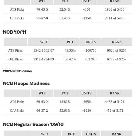
WLT
PCT
UNITS
RANK
ATS Picks
70-63-5
52.54%
+350
1986 of 5406
O/U Picks
71-67-0
51.45%
-1350
2714 of 5406
NCB '10/'11
WLT
PCT
UNITS
RANK
ATS Picks
1542-1585-87
49.33%
-100750
9066 of 9257
O/U Picks
1316-1294-39
50.42%
-53700
6709 of 9257
2009-2010 Season
NCB Hoops Madness
WLT
PCT
UNITS
RANK
ATS Picks
60-63-2
48.80%
-4650
4433 of 5171
O/U Picks
66-57-2
53.60%
+1650
456 of 5171
NCB Regular Season '09/10
WLT
PCT
UNITS
RANK