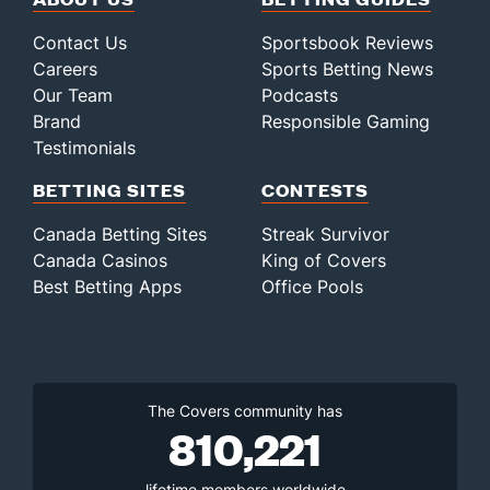
Contact Us
Sportsbook Reviews
Careers
Sports Betting News
Our Team
Podcasts
Brand
Responsible Gaming
Testimonials
BETTING SITES
CONTESTS
Canada Betting Sites
Streak Survivor
Canada Casinos
King of Covers
Best Betting Apps
Office Pools
The Covers community has
810,221
lifetime members worldwide