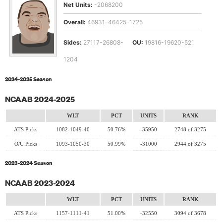
Net Units:
-2068200
Overall:
46931-46425-1725
Sides:
27117-26808-
OU:
19816-19620-521
1204
2024-2025 Season
NCAAB 2024-2025
WLT
PCT
UNITS
RANK
ATS Picks
1082-1049-40
50.76%
-35950
2748 of 3275
O/U Picks
1093-1050-30
50.99%
-31000
2944 of 3275
2023-2024 Season
NCAAB 2023-2024
WLT
PCT
UNITS
RANK
ATS Picks
1157-1111-41
51.00%
-32550
3094 of 3678