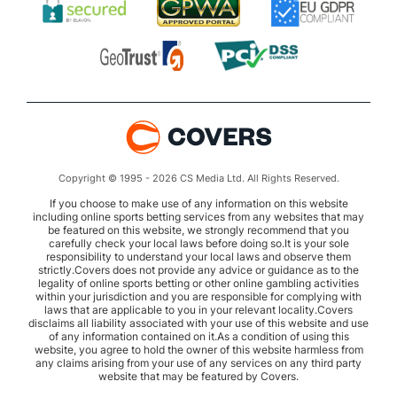
Copyright © 1995 - 2026 CS Media Ltd. All Rights Reserved.
If you choose to make use of any information on this website
including online sports betting services from any websites that may
be featured on this website, we strongly recommend that you
carefully check your local laws before doing so.It is your sole
responsibility to understand your local laws and observe them
strictly.Covers does not provide any advice or guidance as to the
legality of online sports betting or other online gambling activities
within your jurisdiction and you are responsible for complying with
laws that are applicable to you in your relevant locality.Covers
disclaims all liability associated with your use of this website and use
of any information contained on it.As a condition of using this
website, you agree to hold the owner of this website harmless from
any claims arising from your use of any services on any third party
website that may be featured by Covers.