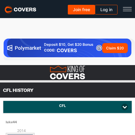
Join free
Log in
Deposit $10, Get $20 Bonus
Claim $20
COVERS
CODE:
CFL HISTORY
CFL
luke44
2014
Since: