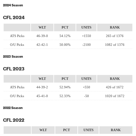
2024 Season
CFL 2024
WLT
PCT
UNITS
RANK
ATS Picks
46-39-0
54.12%
+1550
265 of 1376
O/U Picks
42-42-1
50.00%
-2100
1082 of 1376
2023 Season
CFL 2023
WLT
PCT
UNITS
RANK
ATS Picks
44-39-2
52.94%
+550
426 of 1672
O/U Picks
45-41-0
52.33%
-50
1020 of 1672
2022 Season
CFL 2022
WLT
PCT
UNITS
RANK