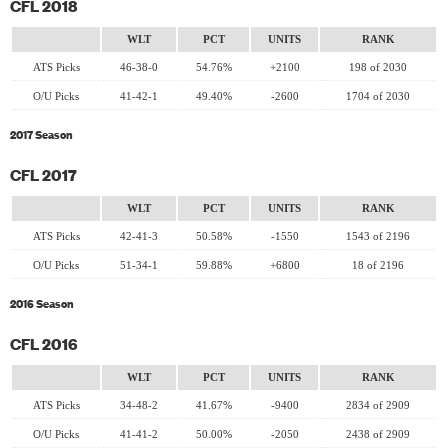
CFL 2018
WLT
PCT
UNITS
RANK
ATS Picks
46-38-0
54.76%
+2100
198 of 2030
O/U Picks
41-42-1
49.40%
-2600
1704 of 2030
2017 Season
CFL 2017
WLT
PCT
UNITS
RANK
ATS Picks
42-41-3
50.58%
-1550
1543 of 2196
O/U Picks
51-34-1
59.88%
+6800
18 of 2196
2016 Season
CFL 2016
WLT
PCT
UNITS
RANK
ATS Picks
34-48-2
41.67%
-9400
2834 of 2909
O/U Picks
41-41-2
50.00%
-2050
2438 of 2909