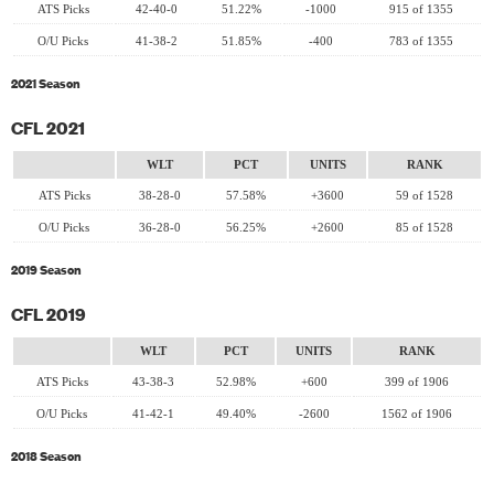
ATS Picks
42-40-0
51.22%
-1000
915 of 1355
O/U Picks
41-38-2
51.85%
-400
783 of 1355
2021 Season
CFL 2021
WLT
PCT
UNITS
RANK
ATS Picks
38-28-0
57.58%
+3600
59 of 1528
O/U Picks
36-28-0
56.25%
+2600
85 of 1528
2019 Season
CFL 2019
WLT
PCT
UNITS
RANK
ATS Picks
43-38-3
52.98%
+600
399 of 1906
O/U Picks
41-42-1
49.40%
-2600
1562 of 1906
2018 Season