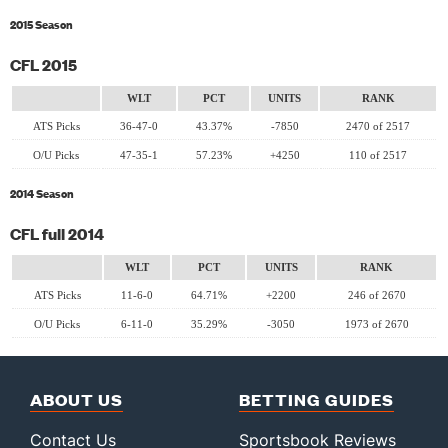
2015 Season
CFL 2015
WLT
PCT
UNITS
RANK
ATS Picks
36-47-0
43.37%
-7850
2470 of 2517
O/U Picks
47-35-1
57.23%
+4250
110 of 2517
2014 Season
CFL full 2014
WLT
PCT
UNITS
RANK
ATS Picks
11-6-0
64.71%
+2200
246 of 2670
O/U Picks
6-11-0
35.29%
-3050
1973 of 2670
ABOUT US
BETTING GUIDES
Contact Us
Sportsbook Reviews