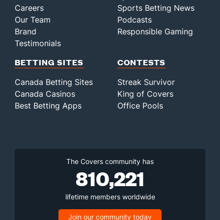
Careers
Sports Betting News
Our Team
Podcasts
Brand
Responsible Gaming
Testimonials
BETTING SITES
CONTESTS
Canada Betting Sites
Streak Survivor
Canada Casinos
King of Covers
Best Betting Apps
Office Pools
The Covers community has
810,221
lifetime members worldwide
Join our community today