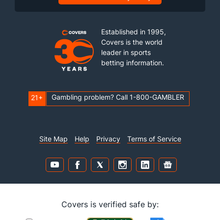
Established in 1995,
Covers is the world
leader in sports
betting information.
Gambling problem? Call 1-800-GAMBLER
21+
Site Map
Help
Privacy
Terms of Service
Covers is verified safe by: