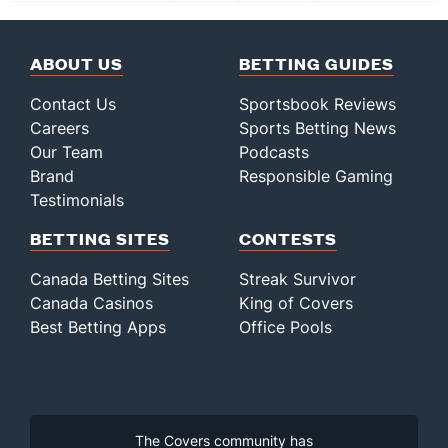
ABOUT US
BETTING GUIDES
Contact Us
Sportsbook Reviews
Careers
Sports Betting News
Our Team
Podcasts
Brand
Responsible Gaming
Testimonials
BETTING SITES
CONTESTS
Canada Betting Sites
Streak Survivor
Canada Casinos
King of Covers
Best Betting Apps
Office Pools
The Covers community has