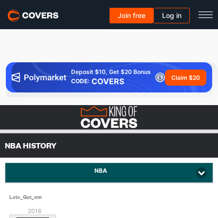
Join free
Log in
Deposit $10, Get $20 Bonus
Claim $20
COVERS
CODE:
NBA HISTORY
NBA
Lets_Get_em
2016
Since: