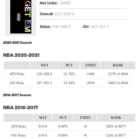
Net Units:
-3490
Overall:
223-209-4
Sides:
116-108-3
OU:
107-101-1
2020-2021 Season
NBA 2020-2021
WLT
PCT
UNITS
RANK
ATS Picks
116-108-3
51.76%
-1440
2579 of 4944
O/U Picks
107-101-1
51.44%
-2050
3403 of 4944
2016-2017 Season
NBA 2016-2017
WLT
PCT
UNITS
RANK
ATS Picks
0-0-0
0.00%
+0
2091 of 8677
O/U Picks
0-0-0
0.00%
+0
2242 of 8677