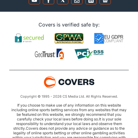
Covers is verified safe by:
Copyright © 1995 - 2026 CS Media Ltd. All Rights Reserved.
If you choose to make use of any information on this website
including online sports betting services from any websites that may
be featured on this website, we strongly recommend that you
carefully check your local laws before doing so.It is your sole
responsibility to understand your local laws and observe them
strictly.Covers does not provide any advice or guidance as to the
legality of online sports betting or other online gambling activities
within your jurisdiction and you are responsible for complying with