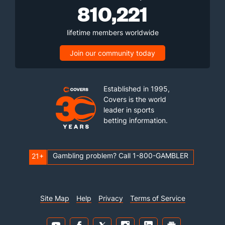
810,221
lifetime members worldwide
Join our community today
Established in 1995,
Covers is the world
leader in sports
betting information.
Gambling problem? Call 1-800-GAMBLER
21+
Site Map
Help
Privacy
Terms of Service