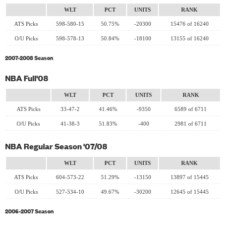
WLT
PCT
UNITS
RANK
ATS Picks
598-580-15
50.75%
-20300
15476 of 16240
O/U Picks
598-578-13
50.84%
-18100
13155 of 16240
2007-2008 Season
NBA Full'08
WLT
PCT
UNITS
RANK
ATS Picks
33-47-2
41.46%
-9350
6589 of 6711
O/U Picks
41-38-3
51.83%
-400
2981 of 6711
NBA Regular Season '07/08
WLT
PCT
UNITS
RANK
ATS Picks
604-573-22
51.29%
-13150
13897 of 15445
O/U Picks
527-534-10
49.67%
-30200
12645 of 15445
2006-2007 Season