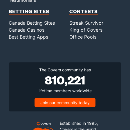
BETTING SITES
CONTESTS
Canada Betting Sites
Streak Survivor
Canada Casinos
King of Covers
Best Betting Apps
Office Pools
The Covers community has
810,221
lifetime members worldwide
Join our community today
Established in 1995,
Covers is the world