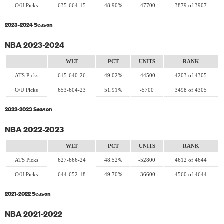
O/U Picks
635-664-15
48.90%
-47700
3879 of 3907
2023-2024 Season
NBA 2023-2024
WLT
PCT
UNITS
RANK
ATS Picks
615-640-26
49.02%
-44500
4203 of 4305
O/U Picks
653-604-23
51.91%
-5700
3498 of 4305
2022-2023 Season
NBA 2022-2023
WLT
PCT
UNITS
RANK
ATS Picks
627-666-24
48.52%
-52800
4612 of 4644
O/U Picks
644-652-18
49.70%
-36600
4560 of 4644
2021-2022 Season
NBA 2021-2022