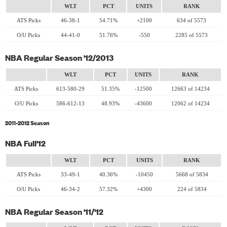
WLT
PCT
UNITS
RANK
ATS Picks
46-38-1
54.71%
+2100
634 of 5573
O/U Picks
44-41-0
51.76%
-550
2285 of 5573
NBA Regular Season '12/2013
WLT
PCT
UNITS
RANK
ATS Picks
613-580-29
51.35%
-12500
12663 of 14234
O/U Picks
586-612-13
48.93%
-43600
12062 of 14234
2011-2012 Season
NBA Full'12
WLT
PCT
UNITS
RANK
ATS Picks
33-49-1
40.36%
-10450
5668 of 5834
O/U Picks
46-34-2
57.32%
+4300
224 of 5834
NBA Regular Season '11/'12