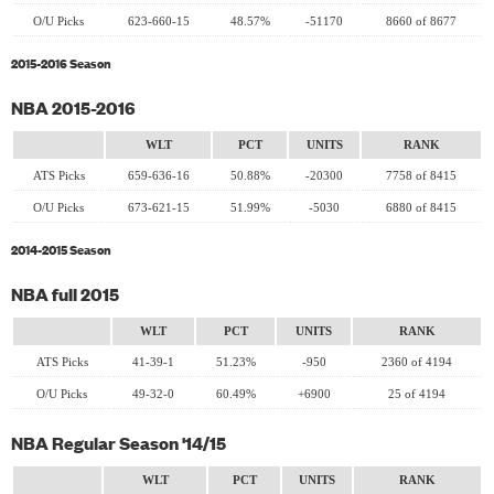
O/U Picks
623-660-15
48.57%
-51170
8660 of 8677
2015-2016 Season
NBA 2015-2016
WLT
PCT
UNITS
RANK
ATS Picks
659-636-16
50.88%
-20300
7758 of 8415
O/U Picks
673-621-15
51.99%
-5030
6880 of 8415
2014-2015 Season
NBA full 2015
WLT
PCT
UNITS
RANK
ATS Picks
41-39-1
51.23%
-950
2360 of 4194
O/U Picks
49-32-0
60.49%
+6900
25 of 4194
NBA Regular Season '14/15
WLT
PCT
UNITS
RANK