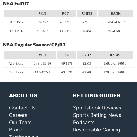
NBA Full'07
WLT
PCT
UNITS
RANK
ATS Picks
37-39-3
48.73%
-2950
5784 of 6808
O/U Picks
46-29-2
61.04%
+5850
40 of 6808
NBA Regular Season '06/07
WLT
PCT
UNITS
RANK
ATS Picks
379-393-16
49.11%
-22510
15886 of 16665
O/U Picks
119-122-1
49.38%
-8840
12833 of 16665
ABOUT US
BETTING GUIDES
Contact Us
Sportsbook Reviews
Careers
Sports Betting News
Our Team
Podcasts
Brand
Responsible Gaming
Testimonials