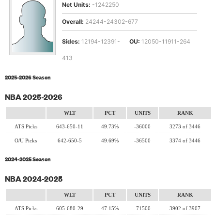
Net Units:
-1242250
Overall:
24244-24302-677
Sides:
12194-12391-
OU:
12050-11911-264
413
2025-2026 Season
NBA 2025-2026
WLT
PCT
UNITS
RANK
ATS Picks
643-650-11
49.73%
-36000
3273 of 3446
O/U Picks
642-650-5
49.69%
-36500
3374 of 3446
2024-2025 Season
NBA 2024-2025
WLT
PCT
UNITS
RANK
ATS Picks
605-680-29
47.15%
-71500
3902 of 3907