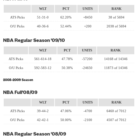
WLT
PCT
UNITS
RANK
ATS Picks
51-31-0
62.20%
+8450
38 of 5694
O/U Picks
40-36-6
52.44%
+200
2038 of 5694
NBA Regular Season '09/10
WLT
PCT
UNITS
RANK
ATS Picks
561-614-18
47.78%
-57200
14168 of 14346
O/U Picks
592-583-12
50.38%
-24650
11873 of 14346
2008-2009 Season
NBA Full'08/09
WLT
PCT
UNITS
RANK
ATS Picks
39-44-2
47.06%
-4700
6460 of 7012
O/U Picks
42-42-1
50.00%
-2100
4507 of 7012
NBA Regular Season '08/09