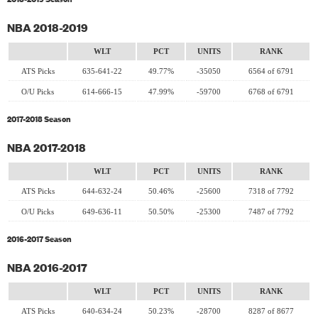
NBA 2018-2019
WLT
PCT
UNITS
RANK
ATS Picks
635-641-22
49.77%
-35050
6564 of 6791
O/U Picks
614-666-15
47.99%
-59700
6768 of 6791
2017-2018 Season
NBA 2017-2018
WLT
PCT
UNITS
RANK
ATS Picks
644-632-24
50.46%
-25600
7318 of 7792
O/U Picks
649-636-11
50.50%
-25300
7487 of 7792
2016-2017 Season
NBA 2016-2017
WLT
PCT
UNITS
RANK
ATS Picks
640-634-24
50.23%
-28700
8287 of 8677