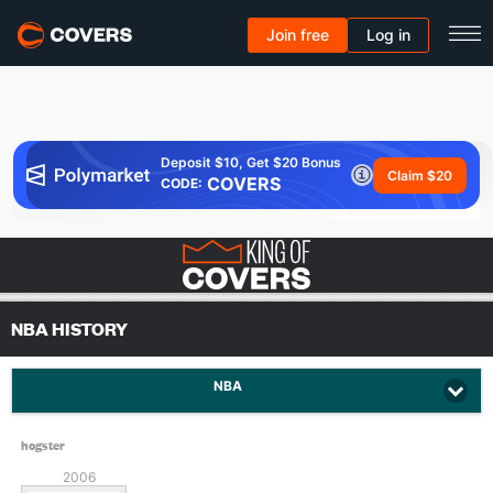
Join free
Log in
Deposit $10, Get $20 Bonus
Claim $20
COVERS
CODE:
NBA HISTORY
NBA
hogster
2006
Since: