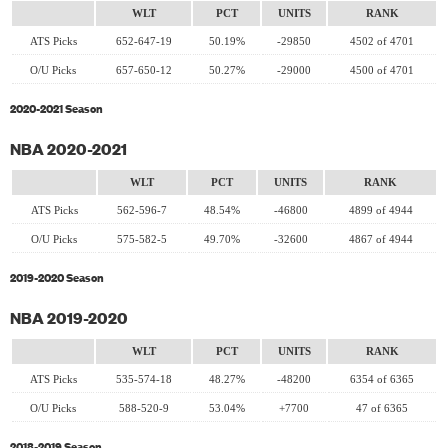
WLT
PCT
UNITS
RANK
ATS Picks
652-647-19
50.19%
-29850
4502 of 4701
O/U Picks
657-650-12
50.27%
-29000
4500 of 4701
2020-2021 Season
NBA 2020-2021
WLT
PCT
UNITS
RANK
ATS Picks
562-596-7
48.54%
-46800
4899 of 4944
O/U Picks
575-582-5
49.70%
-32600
4867 of 4944
2019-2020 Season
NBA 2019-2020
WLT
PCT
UNITS
RANK
ATS Picks
535-574-18
48.27%
-48200
6354 of 6365
O/U Picks
588-520-9
53.04%
+7700
47 of 6365
2018-2019 Season