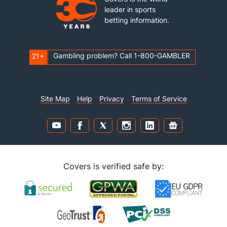
leader in sports
betting information.
Gambling problem? Call 1-800-GAMBLER
21+
Site Map
Help
Privacy
Terms of Service
Covers is verified safe by: