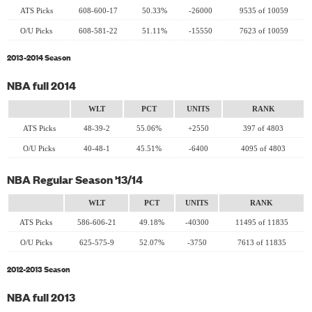
ATS Picks
608-600-17
50.33%
-26000
9535 of 10059
O/U Picks
608-581-22
51.11%
-15550
7623 of 10059
2013-2014 Season
NBA full 2014
WLT
PCT
UNITS
RANK
ATS Picks
48-39-2
55.06%
+2550
397 of 4803
O/U Picks
40-48-1
45.51%
-6400
4095 of 4803
NBA Regular Season '13/14
WLT
PCT
UNITS
RANK
ATS Picks
586-606-21
49.18%
-40300
11495 of 11835
O/U Picks
625-575-9
52.07%
-3750
7613 of 11835
2012-2013 Season
NBA full 2013