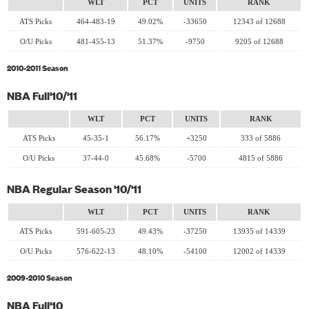
WLT
PCT
UNITS
RANK
ATS Picks
464-483-19
49.02%
-33650
12343 of 12688
O/U Picks
481-455-13
51.37%
-9750
9205 of 12688
2010-2011 Season
NBA Full'10/'11
WLT
PCT
UNITS
RANK
ATS Picks
45-35-1
56.17%
+3250
333 of 5886
O/U Picks
37-44-0
45.68%
-5700
4815 of 5886
NBA Regular Season '10/'11
WLT
PCT
UNITS
RANK
ATS Picks
591-605-23
49.43%
-37250
13935 of 14339
O/U Picks
576-622-13
48.10%
-54100
12002 of 14339
2009-2010 Season
NBA Full'10