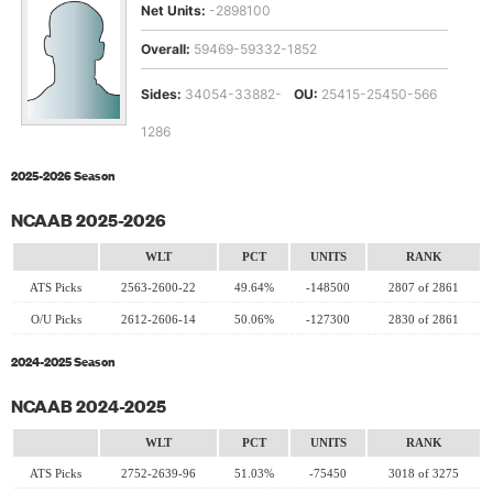
Net Units:
-2898100
Overall:
59469-59332-1852
Sides:
34054-33882-
OU:
25415-25450-566
1286
2025-2026 Season
NCAAB 2025-2026
WLT
PCT
UNITS
RANK
ATS Picks
2563-2600-22
49.64%
-148500
2807 of 2861
O/U Picks
2612-2606-14
50.06%
-127300
2830 of 2861
2024-2025 Season
NCAAB 2024-2025
WLT
PCT
UNITS
RANK
ATS Picks
2752-2639-96
51.03%
-75450
3018 of 3275