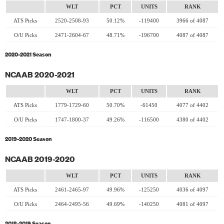
WLT
PCT
UNITS
RANK
ATS Picks
2520-2508-93
50.12%
-119400
3966 of 4087
O/U Picks
2471-2604-67
48.71%
-196700
4087 of 4087
2020-2021 Season
NCAAB 2020-2021
WLT
PCT
UNITS
RANK
ATS Picks
1779-1729-60
50.70%
-61450
4077 of 4402
O/U Picks
1747-1800-37
49.26%
-116500
4380 of 4402
2019-2020 Season
NCAAB 2019-2020
WLT
PCT
UNITS
RANK
ATS Picks
2461-2465-97
49.96%
-125250
4036 of 4097
O/U Picks
2464-2495-56
49.69%
-140250
4081 of 4097
2018-2019 Season