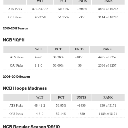
WLT
PCT
UNITS
RANK
ATS Picks
872-847-38
50.71%
-29850
8835 of 10263
O/U Picks
40-37-0
51.95%
-350
3114 of 10263
2010-2011 Season
NCB '10/'11
WLT
PCT
UNITS
RANK
ATS Picks
4-7-0
36.36%
-1850
4495 of 9257
O/U Picks
1-1-0
50.00%
-50
2336 of 9257
2009-2010 Season
NCB Hoops Madness
WLT
PCT
UNITS
RANK
ATS Picks
48-41-2
53.85%
+1450
936 of 5171
O/U Picks
4-3-0
57.14%
+350
1189 of 5171
NCB Regular Season '09/10