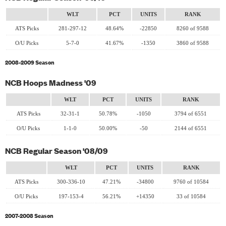
WLT
PCT
UNITS
RANK
ATS Picks
281-297-12
48.64%
-22850
8260 of 9588
O/U Picks
5-7-0
41.67%
-1350
3860 of 9588
2008-2009 Season
NCB Hoops Madness '09
WLT
PCT
UNITS
RANK
ATS Picks
32-31-1
50.78%
-1050
3794 of 6551
O/U Picks
1-1-0
50.00%
-50
2144 of 6551
NCB Regular Season '08/09
WLT
PCT
UNITS
RANK
ATS Picks
300-336-10
47.21%
-34800
9760 of 10584
O/U Picks
197-153-4
56.21%
+14350
33 of 10584
2007-2008 Season