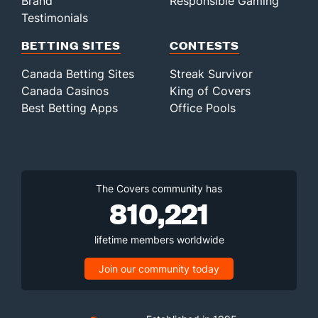
Brand
Responsible Gaming
Testimonials
BETTING SITES
CONTESTS
Canada Betting Sites
Streak Survivor
Canada Casinos
King of Covers
Best Betting Apps
Office Pools
The Covers community has
810,221
lifetime members worldwide
Join our community today