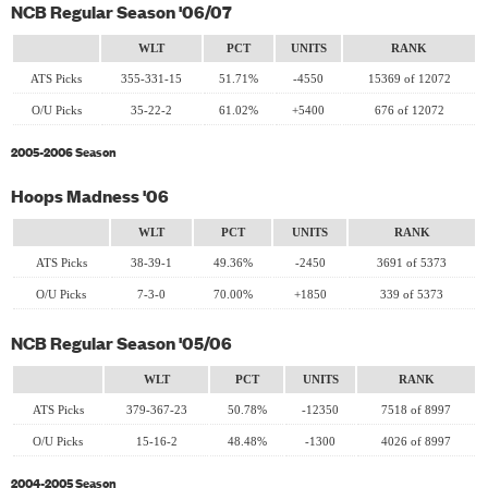
NCB Regular Season '06/07
WLT
PCT
UNITS
RANK
ATS Picks
355-331-15
51.71%
-4550
15369 of 12072
O/U Picks
35-22-2
61.02%
+5400
676 of 12072
2005-2006 Season
Hoops Madness '06
WLT
PCT
UNITS
RANK
ATS Picks
38-39-1
49.36%
-2450
3691 of 5373
O/U Picks
7-3-0
70.00%
+1850
339 of 5373
NCB Regular Season '05/06
WLT
PCT
UNITS
RANK
ATS Picks
379-367-23
50.78%
-12350
7518 of 8997
O/U Picks
15-16-2
48.48%
-1300
4026 of 8997
2004-2005 Season