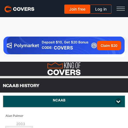
Join free
Log in
Deposit $10, Get $20 Bonus
Claim $20
COVERS
CODE:
NCAAB HISTORY
NCAAB
Alan Palmer
2003
Since: