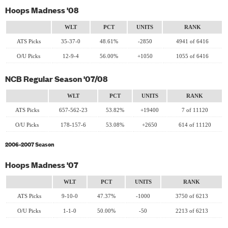
Hoops Madness '08
WLT
PCT
UNITS
RANK
ATS Picks
35-37-0
48.61%
-2850
4941 of 6416
O/U Picks
12-9-4
56.00%
+1050
1055 of 6416
NCB Regular Season '07/08
WLT
PCT
UNITS
RANK
ATS Picks
657-562-23
53.82%
+19400
7 of 11120
O/U Picks
178-157-6
53.08%
+2650
614 of 11120
2006-2007 Season
Hoops Madness '07
WLT
PCT
UNITS
RANK
ATS Picks
9-10-0
47.37%
-1000
3750 of 6213
O/U Picks
1-1-0
50.00%
-50
2213 of 6213