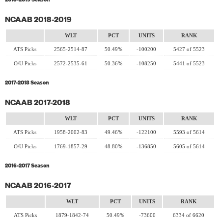
NCAAB 2018-2019
WLT
PCT
UNITS
RANK
ATS Picks
2565-2514-87
50.49%
-100200
5427 of 5523
O/U Picks
2572-2535-61
50.36%
-108250
5441 of 5523
2017-2018 Season
NCAAB 2017-2018
WLT
PCT
UNITS
RANK
ATS Picks
1958-2002-83
49.46%
-122100
5593 of 5614
O/U Picks
1769-1857-29
48.80%
-136850
5605 of 5614
2016-2017 Season
NCAAB 2016-2017
WLT
PCT
UNITS
RANK
ATS Picks
1879-1842-74
50.49%
-73600
6334 of 6620