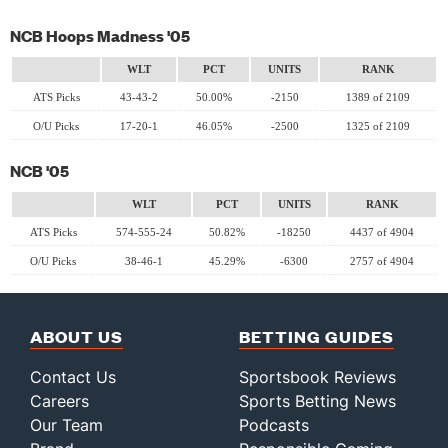
NCB Hoops Madness '05
WLT
PCT
UNITS
RANK
ATS Picks
43-43-2
50.00%
-2150
1389 of 2109
O/U Picks
17-20-1
46.05%
-2500
1325 of 2109
NCB '05
WLT
PCT
UNITS
RANK
ATS Picks
574-555-24
50.82%
-18250
4437 of 4904
O/U Picks
38-46-1
45.29%
-6300
2757 of 4904
ABOUT US
BETTING GUIDES
Contact Us
Sportsbook Reviews
Careers
Sports Betting News
Our Team
Podcasts