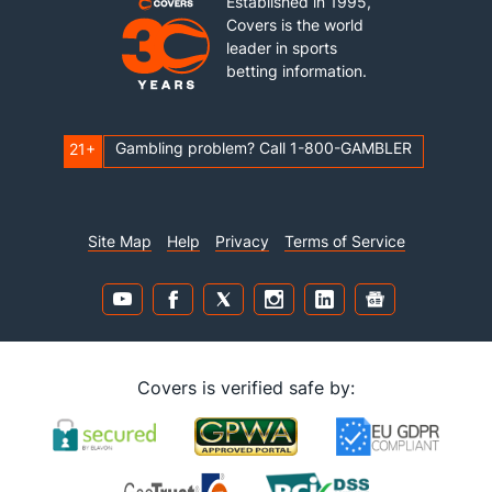
Established in 1995,
Covers is the world
leader in sports
betting information.
Gambling problem? Call 1-800-GAMBLER
21+
Site Map
Help
Privacy
Terms of Service
Covers is verified safe by: