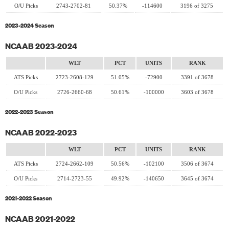
O/U Picks
2743-2702-81
50.37%
-114600
3196 of 3275
2023-2024 Season
NCAAB 2023-2024
WLT
PCT
UNITS
RANK
ATS Picks
2723-2608-129
51.05%
-72900
3391 of 3678
O/U Picks
2726-2660-68
50.61%
-100000
3603 of 3678
2022-2023 Season
NCAAB 2022-2023
WLT
PCT
UNITS
RANK
ATS Picks
2724-2662-109
50.56%
-102100
3506 of 3674
O/U Picks
2714-2723-55
49.92%
-140650
3645 of 3674
2021-2022 Season
NCAAB 2021-2022