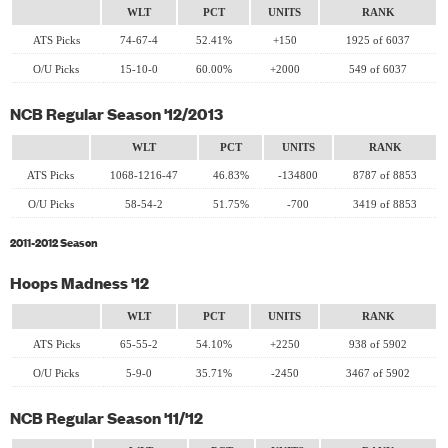
WLT
PCT
UNITS
RANK
ATS Picks
74-67-4
52.41%
+150
1925 of 6037
O/U Picks
15-10-0
60.00%
+2000
549 of 6037
NCB Regular Season '12/2013
WLT
PCT
UNITS
RANK
ATS Picks
1068-1216-47
46.83%
-134800
8787 of 8853
O/U Picks
58-54-2
51.75%
-700
3419 of 8853
2011-2012 Season
Hoops Madness '12
WLT
PCT
UNITS
RANK
ATS Picks
65-55-2
54.10%
+2250
938 of 5902
O/U Picks
5-9-0
35.71%
-2450
3467 of 5902
NCB Regular Season '11/'12