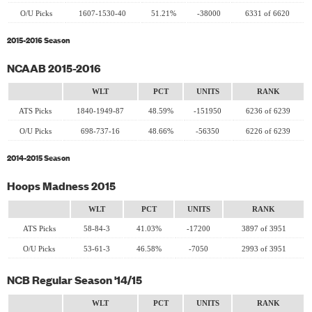
O/U Picks
1607-1530-40
51.21%
-38000
6331 of 6620
2015-2016 Season
NCAAB 2015-2016
WLT
PCT
UNITS
RANK
ATS Picks
1840-1949-87
48.59%
-151950
6236 of 6239
O/U Picks
698-737-16
48.66%
-56350
6226 of 6239
2014-2015 Season
Hoops Madness 2015
WLT
PCT
UNITS
RANK
ATS Picks
58-84-3
41.03%
-17200
3897 of 3951
O/U Picks
53-61-3
46.58%
-7050
2993 of 3951
NCB Regular Season '14/15
WLT
PCT
UNITS
RANK