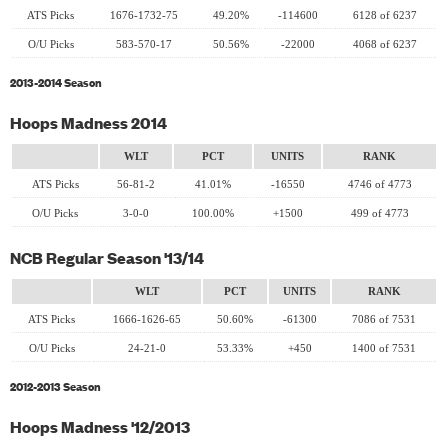
ATS Picks
1676-1732-75
49.20%
-114600
6128 of 6237
O/U Picks
583-570-17
50.56%
-22000
4068 of 6237
2013-2014 Season
Hoops Madness 2014
WLT
PCT
UNITS
RANK
ATS Picks
56-81-2
41.01%
-16550
4746 of 4773
O/U Picks
3-0-0
100.00%
+1500
499 of 4773
NCB Regular Season '13/14
WLT
PCT
UNITS
RANK
ATS Picks
1666-1626-65
50.60%
-61300
7086 of 7531
O/U Picks
24-21-0
53.33%
+450
1400 of 7531
2012-2013 Season
Hoops Madness '12/2013