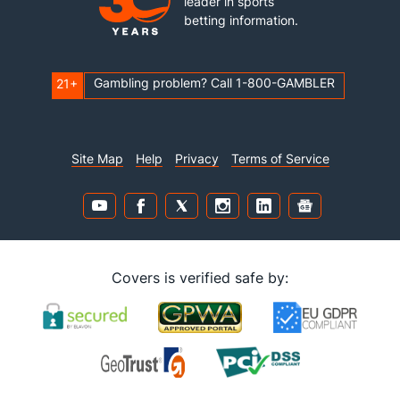
leader in sports
betting information.
Gambling problem? Call 1-800-GAMBLER
21+
Site Map
Help
Privacy
Terms of Service
Covers is verified safe by: