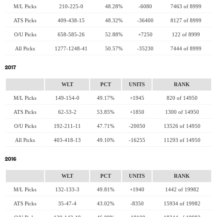
M/L Picks
210-225-0
48.28%
-6080
7463 of 8999
ATS Picks
409-438-15
48.32%
-36400
8127 of 8999
O/U Picks
658-585-26
52.88%
+7250
122 of 8999
All Picks
1277-1248-41
50.57%
-35230
7444 of 8999
2017
WLT
PCT
UNITS
RANK
M/L Picks
149-154-0
49.17%
+1945
820 of 14950
ATS Picks
62-53-2
53.85%
+1850
1300 of 14950
O/U Picks
192-211-11
47.71%
-20050
13526 of 14950
All Picks
403-418-13
49.10%
-16255
11293 of 14950
2016
WLT
PCT
UNITS
RANK
M/L Picks
132-133-3
49.81%
+1940
1442 of 19982
ATS Picks
35-47-4
43.02%
-8350
15934 of 19982