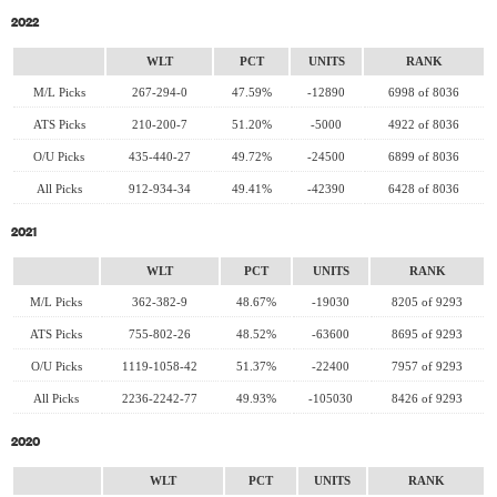
2022
WLT
PCT
UNITS
RANK
M/L Picks
267-294-0
47.59%
-12890
6998 of 8036
ATS Picks
210-200-7
51.20%
-5000
4922 of 8036
O/U Picks
435-440-27
49.72%
-24500
6899 of 8036
All Picks
912-934-34
49.41%
-42390
6428 of 8036
2021
WLT
PCT
UNITS
RANK
M/L Picks
362-382-9
48.67%
-19030
8205 of 9293
ATS Picks
755-802-26
48.52%
-63600
8695 of 9293
O/U Picks
1119-1058-42
51.37%
-22400
7957 of 9293
All Picks
2236-2242-77
49.93%
-105030
8426 of 9293
2020
WLT
PCT
UNITS
RANK