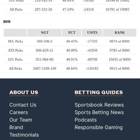
O/U Picks
120-142-19
46.09%
-18100
18244 of 19982
All Picks
287-322-26
47.24%
-24510
16781 of 19982
2015
WLT
PCT
UNITS
RANK
M/L Picks
560-596-2
48.45%
-17535
9074 of 8000
ATS Picks
606-629-21
49.08%
-42950
9785 of 8000
O/U Picks
921-964-86
48.91%
-69700
10035 of 8000
All Picks
2087-2189-109
48.84%
-130185
9913 of 8000
ABOUT US
BETTING GUIDES
Contact Us
Sportsbook Reviews
Careers
Sports Betting News
Our Team
Podcasts
Brand
Responsible Gaming
Testimonials