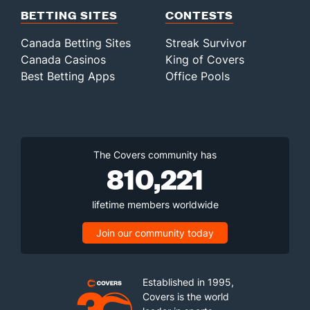
BETTING SITES
CONTESTS
Canada Betting Sites
Streak Survivor
Canada Casinos
King of Covers
Best Betting Apps
Office Pools
The Covers community has
810,221
lifetime members worldwide
Join our community today
Established in 1995,
Covers is the world