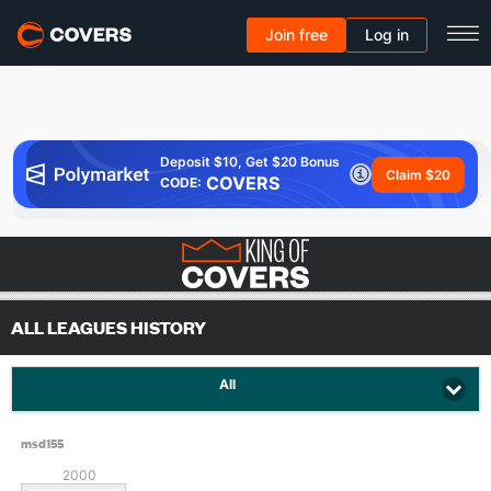
Join free
Log in
Deposit $10, Get $20 Bonus
Claim $20
COVERS
CODE:
ALL LEAGUES HISTORY
All
msd155
2000
Since: