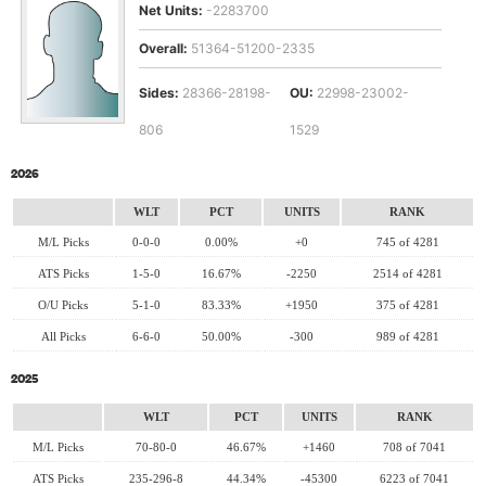
Net Units:
-2283700
Overall:
51364-51200-2335
Sides:
28366-28198-
OU:
22998-23002-
806
1529
2026
WLT
PCT
UNITS
RANK
M/L Picks
0-0-0
0.00%
+0
745 of 4281
ATS Picks
1-5-0
16.67%
-2250
2514 of 4281
O/U Picks
5-1-0
83.33%
+1950
375 of 4281
All Picks
6-6-0
50.00%
-300
989 of 4281
2025
WLT
PCT
UNITS
RANK
M/L Picks
70-80-0
46.67%
+1460
708 of 7041
ATS Picks
235-296-8
44.34%
-45300
6223 of 7041