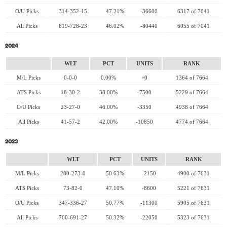
O/U Picks
314-352-15
47.21%
-36600
6317 of 7041
All Picks
619-728-23
46.02%
-80440
6055 of 7041
2024
WLT
PCT
UNITS
RANK
M/L Picks
0-0-0
0.00%
+0
1364 of 7664
ATS Picks
18-30-2
38.00%
-7500
5229 of 7664
O/U Picks
23-27-0
46.00%
-3350
4938 of 7664
All Picks
41-57-2
42.00%
-10850
4774 of 7664
2023
WLT
PCT
UNITS
RANK
M/L Picks
280-273-0
50.63%
-2150
4900 of 7631
ATS Picks
73-82-0
47.10%
-8600
5221 of 7631
O/U Picks
347-336-27
50.77%
-11300
5905 of 7631
All Picks
700-691-27
50.32%
-22050
5323 of 7631