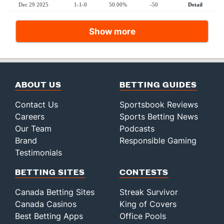
Dec 29 2025
1-1-0
50.00%
-50
Detail
Show more
ABOUT US
BETTING GUIDES
Contact Us
Sportsbook Reviews
Careers
Sports Betting News
Our Team
Podcasts
Brand
Responsible Gaming
Testimonials
BETTING SITES
CONTESTS
Canada Betting Sites
Streak Survivor
Canada Casinos
King of Covers
Best Betting Apps
Office Pools