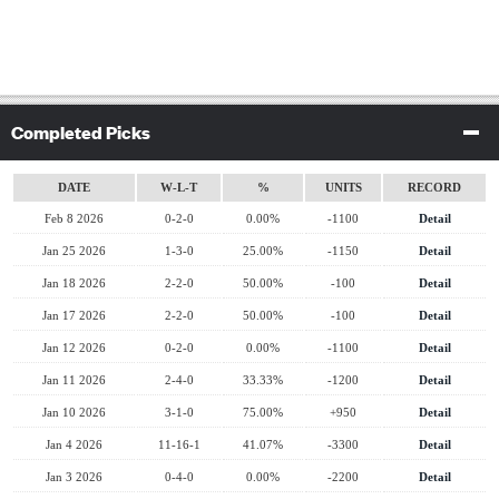
Completed Picks
click to collapse contents
DATE
W-L-T
%
UNITS
RECORD
Feb 8 2026
0-2-0
0.00%
-1100
Detail
Jan 25 2026
1-3-0
25.00%
-1150
Detail
Jan 18 2026
2-2-0
50.00%
-100
Detail
Jan 17 2026
2-2-0
50.00%
-100
Detail
Jan 12 2026
0-2-0
0.00%
-1100
Detail
Jan 11 2026
2-4-0
33.33%
-1200
Detail
Jan 10 2026
3-1-0
75.00%
+950
Detail
Jan 4 2026
11-16-1
41.07%
-3300
Detail
Jan 3 2026
0-4-0
0.00%
-2200
Detail