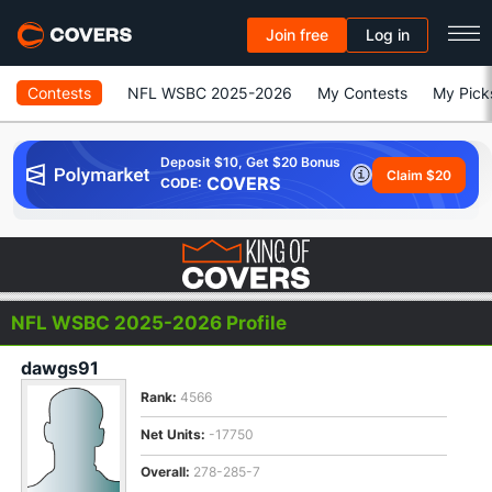
Join free
Log in
Contests
NFL WSBC 2025-2026
My Contests
My Picks
Deposit $10, Get $20 Bonus
Claim $20
COVERS
CODE:
NFL WSBC 2025-2026 Profile
dawgs91
Rank:
4566
Net Units:
-17750
Overall:
278-285-7