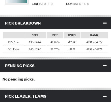
Last 10:
3-7-0
Last 20:
6-14-0
PICK BREAKDOWN
CLICK TO COLLAPSE CONTENTS
WLT
PCT
UNITS
RANK
ATS Picks
135-146-4
48.07%
-12800
4631 of 4977
O/U Picks
143-139-3
50.70%
-4950
4199 of 4977
PENDING PICKS
CLICK TO COLLAPSE CONTENTS
No pending picks.
PICK LEADER: TEAMS
CLICK TO COLLAPSE CONTENTS