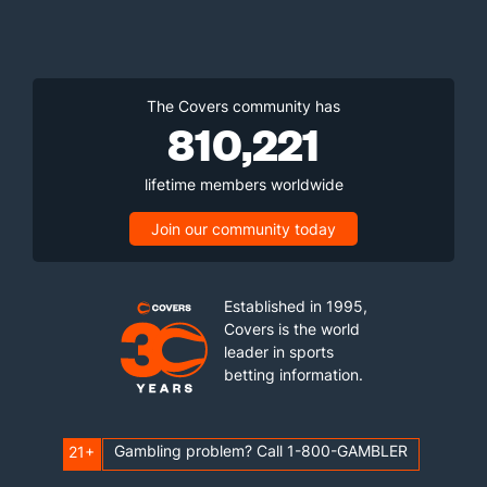
The Covers community has
810,221
lifetime members worldwide
Join our community today
Established in 1995,
Covers is the world
leader in sports
betting information.
Gambling problem? Call 1-800-GAMBLER
21+