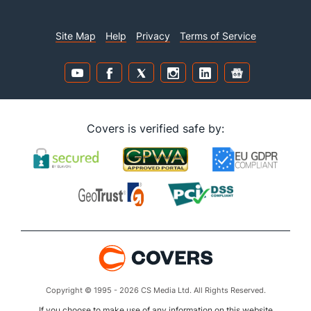
Site Map
Help
Privacy
Terms of Service
Covers is verified safe by:
Copyright © 1995 - 2026 CS Media Ltd. All Rights Reserved.
If you choose to make use of any information on this website