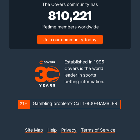
The Covers community has
810,221
lifetime members worldwide
Join our community today
Established in 1995,
Covers is the world
leader in sports
betting information.
Gambling problem? Call 1-800-GAMBLER
21+
Site Map
Help
Privacy
Terms of Service