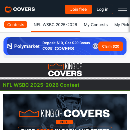
Join free
Log in
Contests
NFL WSBC 2025-2026
My Contests
My Picks
Deposit $10, Get $20 Bonus
Claim $20
COVERS
CODE:
NFL WSBC 2025-2026 Contest