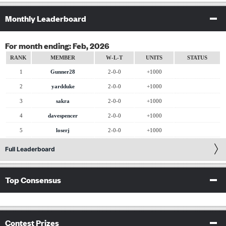
Monthly Leaderboard
click to collapse contents
For month ending: Feb, 2026
RANK
MEMBER
W-L-T
UNITS
STATUS
1
Gunner28
2-0-0
+1000
2
yardduke
2-0-0
+1000
3
sakra
2-0-0
+1000
4
davespencer
2-0-0
+1000
5
loserj
2-0-0
+1000
Full Leaderboard
Top Consensus
click to collapse contents
Contest Prizes
click to collapse contents