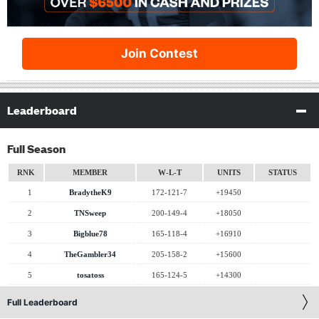
Join Contest
Leaderboard
click to collapse contents
Full Season
RNK
MEMBER
W-L-T
UNITS
STATUS
1
BradytheK9
172-121-7
+19450
2
TNSweep
200-149-4
+18050
3
Bigblue78
165-118-4
+16910
4
TheGambler34
205-158-2
+15600
5
tosatoss
165-124-5
+14300
Full Leaderboard