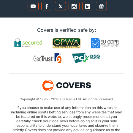
Covers is verified safe by:
Copyright © 1995 - 2026 CS Media Ltd. All Rights Reserved.
If you choose to make use of any information on this website
including online sports betting services from any websites that may
be featured on this website, we strongly recommend that you
carefully check your local laws before doing so.It is your sole
responsibility to understand your local laws and observe them
strictly.Covers does not provide any advice or guidance as to the