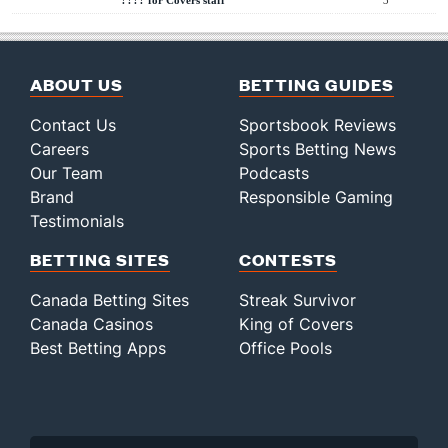
???? for Covers staff
3
ABOUT US
BETTING GUIDES
Contact Us
Sportsbook Reviews
Careers
Sports Betting News
Our Team
Podcasts
Brand
Responsible Gaming
Testimonials
BETTING SITES
CONTESTS
Canada Betting Sites
Streak Survivor
Canada Casinos
King of Covers
Best Betting Apps
Office Pools