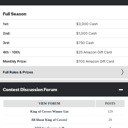
Full Season
1st:
$3,000 Cash
2nd:
$1,000 Cash
3rd:
$750 Cash
4th - 10th:
$25 Amazon Gift Card
Monthly Prize:
$100 Amazon Gift Card
Full Rules & Prizes
Contest Discussion Forum
click to collapse contents
VIEW FORUM
POSTS
King of Covers Winner List
129
All About King of Covers!
26