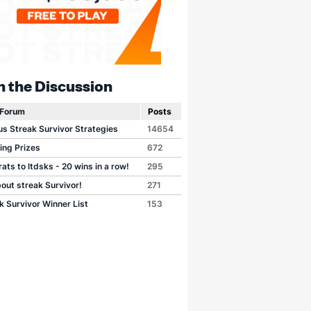
n the Discussion
 Forum
Posts
us Streak Survivor Strategies
14654
ing Prizes
672
ats to ltdsks - 20 wins in a row!
295
bout streak Survivor!
271
k Survivor Winner List
153