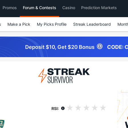
Promos
Forum & Contests
Casino
Prediction Markets
s
Make a Pick
My Picks Profile
Streak Leaderboard
Mont
Deposit $10, Get $20 Bonus
CODE:
C
RSI: