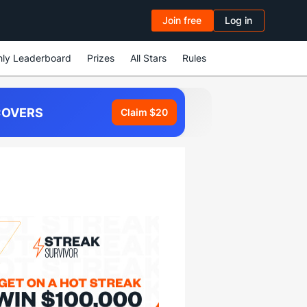
Join free
Log in
hly Leaderboard
Prizes
All Stars
Rules
OVERS
Claim $20