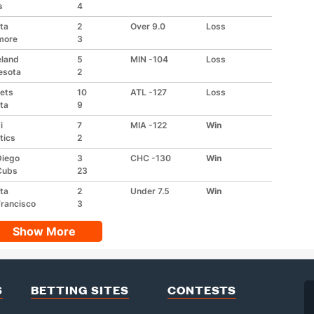
s
4
ta
2
Over 9.0
Loss
more
3
eland
5
MIN -104
Loss
esota
2
ets
10
ATL -127
Loss
ta
9
i
7
MIA -122
Win
tics
2
Diego
3
CHC -130
Win
Cubs
23
ta
2
Under 7.5
Win
Francisco
3
S
BETTING SITES
CONTESTS