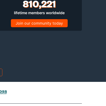
810,221
lifetime members worldwide
Join our community today