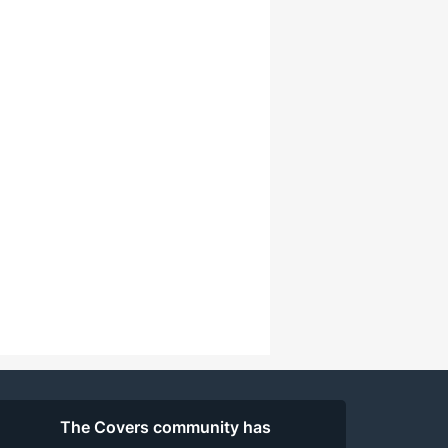
The Covers community has