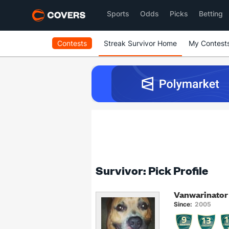
Sports
Odds
Picks
Betting
Contests
Streak Survivor Home
My Contest
FAQ
Streak Forum
Survivor:
Pick Profile
Vanwarinator
Since:
2005