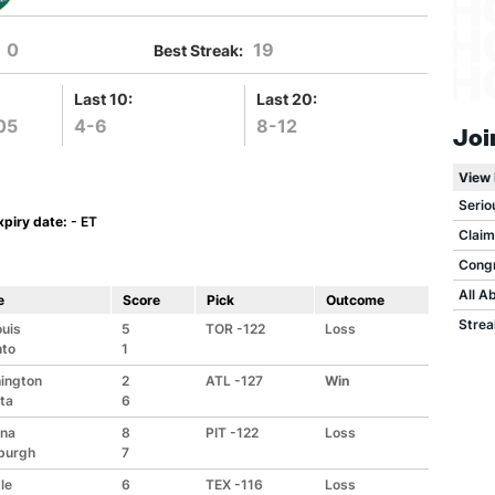
0
19
Best Streak:
Last 10:
Last 20:
05
4-6
8-12
Joi
View
Serio
xpiry date:
- ET
Claim
Congr
All A
e
Score
Pick
Outcome
Strea
ouis
5
TOR -122
Loss
nto
1
ington
2
ATL -127
Win
ta
6
ona
8
PIT -122
Loss
burgh
7
le
6
TEX -116
Loss