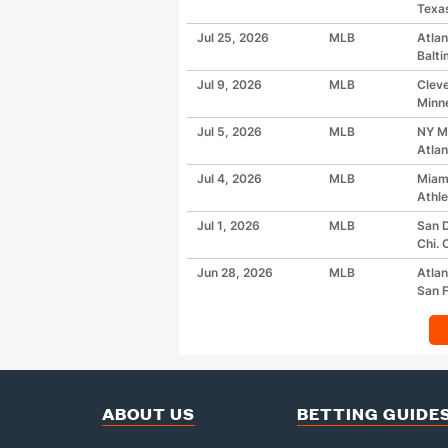
Texa
Jul 25, 2026
MLB
Atlan
Balti
Jul 9, 2026
MLB
Clev
Minn
Jul 5, 2026
MLB
NY M
Atlan
Jul 4, 2026
MLB
Miam
Athle
Jul 1, 2026
MLB
San 
Chi. 
Jun 28, 2026
MLB
Atlan
San 
ABOUT US
BETTING GUIDE