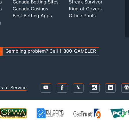
s
Canada Betting Sites
Streak Survivor
s
Canada Casinos
King of Covers
Best Betting Apps
Office Pools
g
Gambling problem? Call 1-800-GAMBLER
+
s of Service