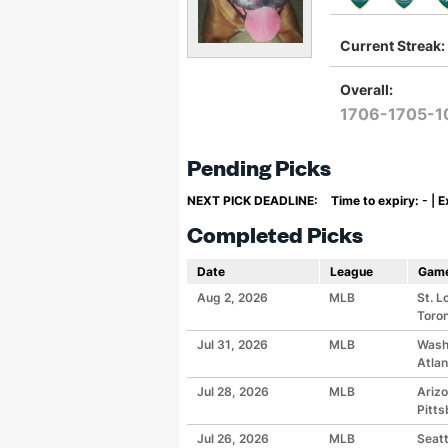
Current Streak:
Overall:
1706-1705-1
Pending Picks
NEXT PICK DEADLINE:
Time to expiry:
-
|
E
Completed Picks
Date
League
Gam
Aug 2, 2026
MLB
St. L
Toro
Jul 31, 2026
MLB
Wash
Atlan
Jul 28, 2026
MLB
Ariz
Pitts
Jul 26, 2026
MLB
Seatt