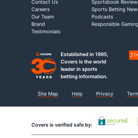
Contact Us
Sportsbook Review
Careers
Sports Betting New
Our Team
Podcasts
Brand
Responsible Gamin
Testimonials
Established in 1995,
21
Covers is the world
leader in sports
betting information.
Site Map
Help
Privacy
Term
Covers is verified safe by: