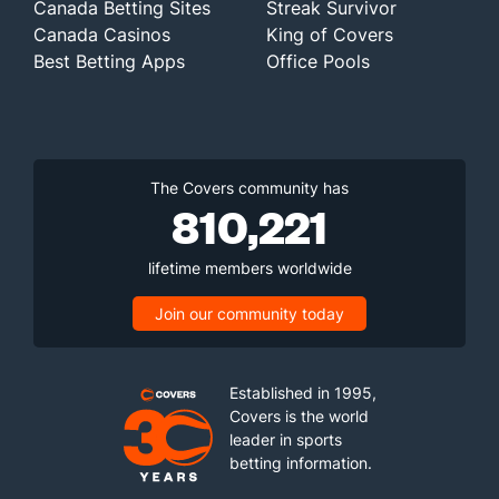
Canada Betting Sites
Streak Survivor
Canada Casinos
King of Covers
Best Betting Apps
Office Pools
The Covers community has
810,221
lifetime members worldwide
Join our community today
Established in 1995,
Covers is the world
leader in sports
betting information.