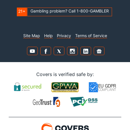
Gambling problem? Call 1-800-GAMBLER
21+
Site Map
Help
Privacy
Terms of Service
Covers is verified safe by: