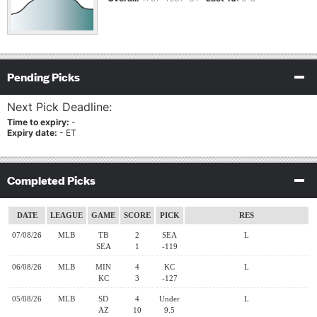
Pending Picks
click to collapse contents
Next Pick Deadline:
Time to expiry:
-
Expiry date:
- ET
Completed Picks
click to collapse contents
DATE
LEAGUE
GAME
SCORE
PICK
RES
07/08/26
MLB
TB
2
SEA
L
SEA
1
-119
06/08/26
MLB
MIN
4
KC
L
KC
3
-127
05/08/26
MLB
SD
4
Under
L
AZ
10
9.5