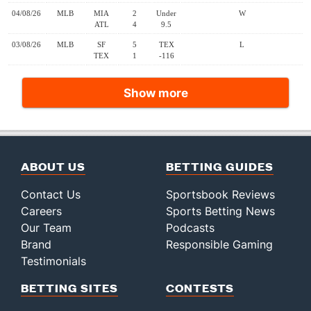
04/08/26
MLB
MIA
2
Under
W
ATL
4
9.5
03/08/26
MLB
SF
5
TEX
L
TEX
1
-116
Show more
ABOUT US
BETTING GUIDES
Contact Us
Sportsbook Reviews
Careers
Sports Betting News
Our Team
Podcasts
Brand
Responsible Gaming
Testimonials
BETTING SITES
CONTESTS