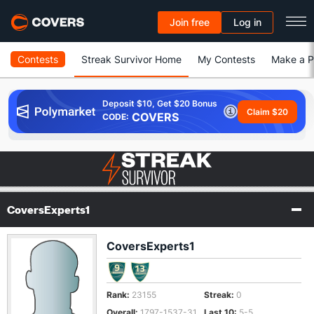
Join free
Log in
Contests
Streak Survivor Home
My Contests
Make a P
Deposit $10, Get $20 Bonus
Claim $20
COVERS
CODE:
CoversExperts1
click to collapse contents
CoversExperts1
Rank:
23155
Streak:
0
Overall:
1797-1537-31
Last 10:
5-5