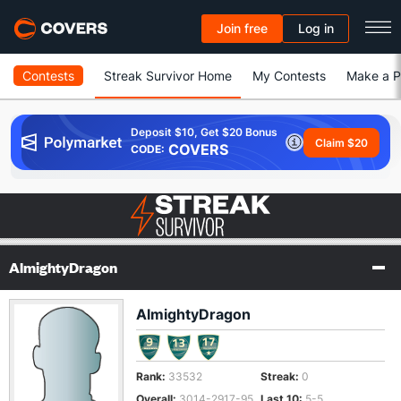
Join free
Log in
Contests
Streak Survivor Home
My Contests
Make a P
Deposit $10, Get $20 Bonus
Claim $20
COVERS
CODE:
AlmightyDragon
click to collapse contents
AlmightyDragon
Rank:
33532
Streak:
0
Overall:
3014-2917-95
Last 10:
5-5