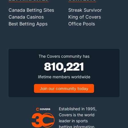
Canada Betting Sites
Streak Survivor
Canada Casinos
King of Covers
Best Betting Apps
Office Pools
The Covers community has
810,221
lifetime members worldwide
Join our community today
Established in 1995,
Covers is the world
leader in sports
betting information.