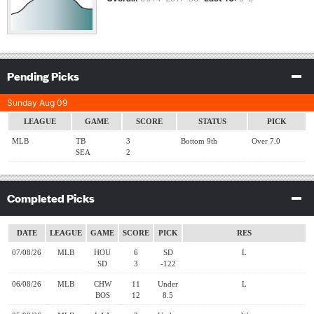
Pending Picks
click to collapse contents
Sunday Aug 09
LEAGUE
GAME
SCORE
STATUS
PICK
MLB
TB
3
Bottom 9th
Over 7.0
SEA
2
Completed Picks
click to collapse contents
DATE
LEAGUE
GAME
SCORE
PICK
RES
07/08/26
MLB
HOU
6
SD
L
SD
3
-122
06/08/26
MLB
CHW
11
Under
L
BOS
12
8.5