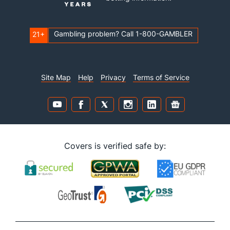
Gambling problem? Call 1-800-GAMBLER
21+
Site Map
Help
Privacy
Terms of Service
Covers is verified safe by: