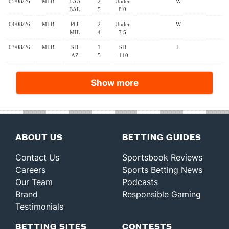
05/08/26
MLB
LAA
2
Under
W
BAL
5
8.0
04/08/26
MLB
PIT
2
Under
W
MIL
4
7.5
03/08/26
MLB
SD
1
SD
L
AZ
5
-110
Show more
ABOUT US
BETTING GUIDES
Contact Us
Sportsbook Reviews
Careers
Sports Betting News
Our Team
Podcasts
Brand
Responsible Gaming
Testimonials
BETTING SITES
CONTESTS