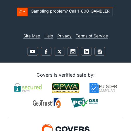
Gambling problem? Call 1-800-GAMBLER
21+
Site Map
Help
Privacy
Terms of Service
Covers is verified safe by: