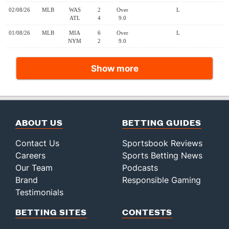
02/08/26
MLB
WAS
2
Over
L
ATL
4
9.0
01/08/26
MLB
MIA
6
Over
L
NYM
2
9.0
Show more
ABOUT US
BETTING GUIDES
Contact Us
Sportsbook Reviews
Careers
Sports Betting News
Our Team
Podcasts
Brand
Responsible Gaming
Testimonials
BETTING SITES
CONTESTS