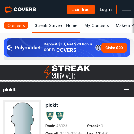
Join free
Log in
Contests
Streak Survivor Home
My Contests
Make a P
Deposit $10, Get $20 Bonus
Claim $20
COVERS
CODE:
pickit
click to collapse contents
pickit
Rank:
48923
Streak:
0
Overall:
3533-3704-
Last 10:
4-6