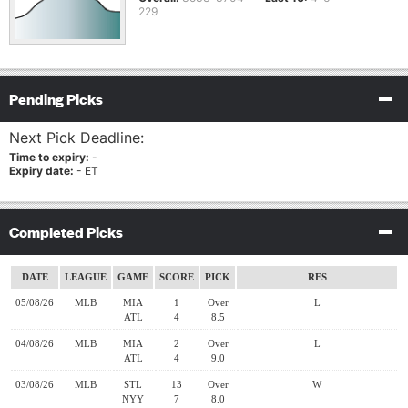
229
Pending Picks
click to collapse contents
Next Pick Deadline:
Time to expiry:
-
Expiry date:
- ET
Completed Picks
click to collapse contents
DATE
LEAGUE
GAME
SCORE
PICK
RES
05/08/26
MLB
MIA
1
Over
L
ATL
4
8.5
04/08/26
MLB
MIA
2
Over
L
ATL
4
9.0
03/08/26
MLB
STL
13
Over
W
NYY
7
8.0