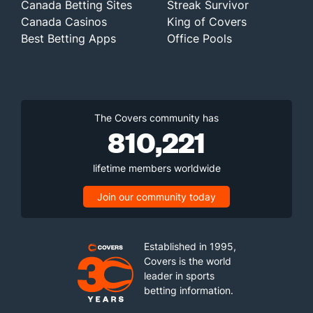
Canada Betting Sites
Streak Survivor
Canada Casinos
King of Covers
Best Betting Apps
Office Pools
The Covers community has
810,221
lifetime members worldwide
Join our community today
Established in 1995,
Covers is the world
leader in sports
betting information.