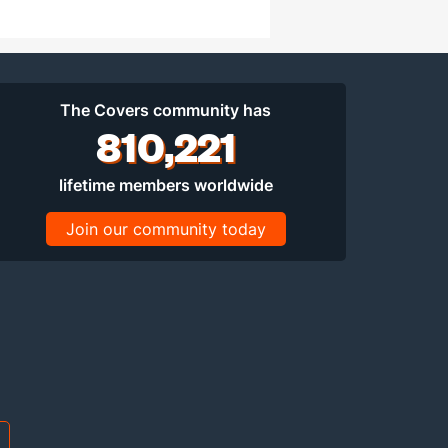
The Covers community has
810,221
lifetime members worldwide
Join our community today