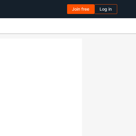
Join free
Log in