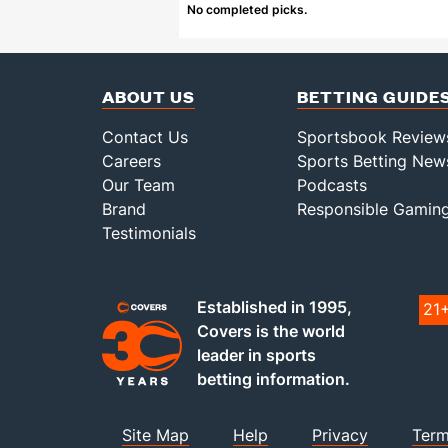
No completed picks.
ABOUT US
BETTING GUIDE
Contact Us
Sportsbook Review
Careers
Sports Betting New
Our Team
Podcasts
Brand
Responsible Gamin
Testimonials
Established in 1995,
21
Covers is the world
leader in sports
betting information.
Site Map
Help
Privacy
Term