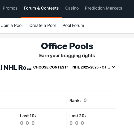
Promos
Forum & Contests
Casino
Prediction Markets
Join a Pool
Create a Pool
Pool Forum
Office Pools
Earn your bragging rights
CanadaCup's 14th Annual NHL Rock 'Em Sock 'Em Challenge
CHOOSE CONTEST:
0
Rank:
Last 10:
Last 20:
0-0-0
0-0-0