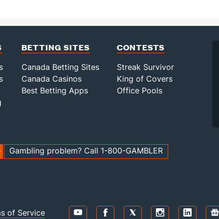
S
BETTING SITES
CONTESTS
s
Canada Betting Sites
Streak Survivor
s
Canada Casinos
King of Covers
Best Betting Apps
Office Pools
g
Gambling problem? Call 1-800-GAMBLER
+
s of Service