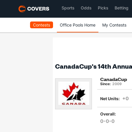
Sports
Odds
Picks
Betting
Contests
Office Pools Home
My Contests
CanadaCup
Since:
2009
+0
Net Units:
Overall:
0-0-0