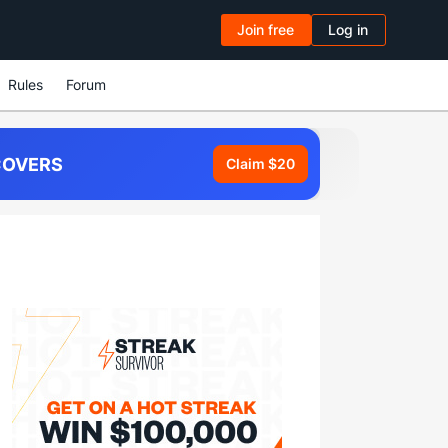
Join free
Log in
Rules
Forum
OVERS
Claim $20