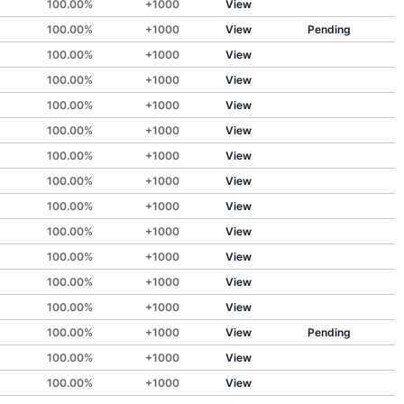
100.00%
+1000
View
100.00%
+1000
View
Pending
100.00%
+1000
View
100.00%
+1000
View
100.00%
+1000
View
100.00%
+1000
View
100.00%
+1000
View
100.00%
+1000
View
100.00%
+1000
View
100.00%
+1000
View
100.00%
+1000
View
100.00%
+1000
View
100.00%
+1000
View
100.00%
+1000
View
Pending
100.00%
+1000
View
100.00%
+1000
View