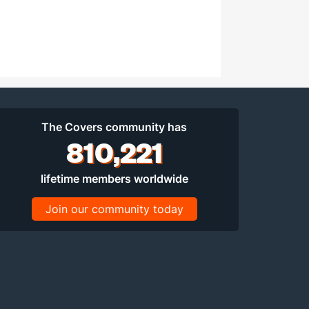
The Covers community has
810,221
lifetime members worldwide
Join our community today