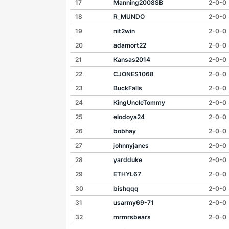
17
Manning2008SB
2-0-0
18
R_MUNDO
2-0-0
19
nit2win
2-0-0
20
adamort22
2-0-0
21
Kansas2014
2-0-0
22
CJONES1068
2-0-0
23
BuckFalls
2-0-0
24
KingUncleTommy
2-0-0
25
elodoya24
2-0-0
26
bobhay
2-0-0
27
johnnyjanes
2-0-0
28
yardduke
2-0-0
29
ETHYL67
2-0-0
30
bishqqq
2-0-0
31
usarmy69-71
2-0-0
32
mrmrsbears
2-0-0