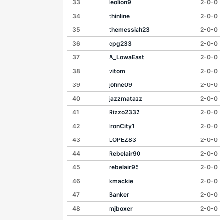
33
leolion9
2-0-0
34
thinline
2-0-0
35
themessiah23
2-0-0
36
cpg233
2-0-0
37
A_LowaEast
2-0-0
38
vitom
2-0-0
39
johne09
2-0-0
40
jazzmatazz
2-0-0
41
Rizzo2332
2-0-0
42
IronCity1
2-0-0
43
LOPEZ83
2-0-0
44
Rebelair90
2-0-0
45
rebelair95
2-0-0
46
kmackie
2-0-0
47
Banker
2-0-0
48
mjboxer
2-0-0