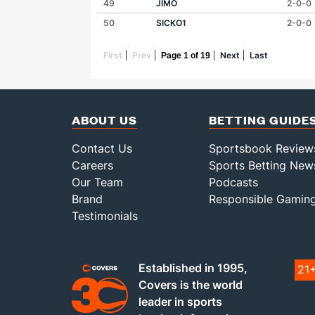
49
JIMO
2-0-0
50
SICKO1
2-0-0
First
Prev
Next
Last
Page 1 of 19
ABOUT US
BETTING GUIDE
Contact Us
Sportsbook Review
Careers
Sports Betting New
Our Team
Podcasts
Brand
Responsible Gamin
Testimonials
Established in 1995,
21
Covers is the world
leader in sports