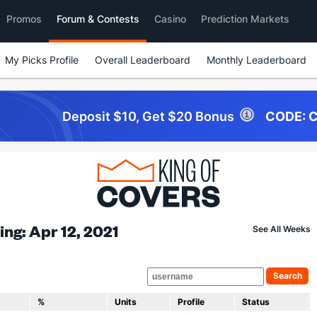
Promos
Forum & Contests
Casino
Prediction Markets
My Picks Profile
Overall Leaderboard
Monthly Leaderboard
Deposit $10, Get $20 Bonus
CODE:
C
ng: Apr 12, 2021
See All Weeks
Search
%
Units
Profile
Status