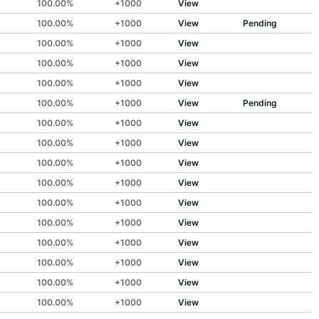
100.00%
+1000
View
100.00%
+1000
View
Pending
100.00%
+1000
View
100.00%
+1000
View
100.00%
+1000
View
100.00%
+1000
View
Pending
100.00%
+1000
View
100.00%
+1000
View
100.00%
+1000
View
100.00%
+1000
View
100.00%
+1000
View
100.00%
+1000
View
100.00%
+1000
View
100.00%
+1000
View
100.00%
+1000
View
100.00%
+1000
View