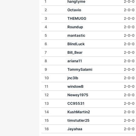
1
hangtyme
2-0-0
2
Octavio
2-0-0
3
THEMUGG
2-0-0
4
Roundup
2-0-0
5
mantastic
2-0-0
6
BlindLuck
2-0-0
7
Bill_Bear
2-0-0
8
ariana11
2-0-0
9
TommySalami
2-0-0
10
jnc3lb
2-0-0
11
windowB
2-0-0
12
Newey1975
2-0-0
13
CC95531
2-0-0
14
KushMartin2
2-0-0
15
timstutler25
2-0-0
16
Jayahaa
2-0-0