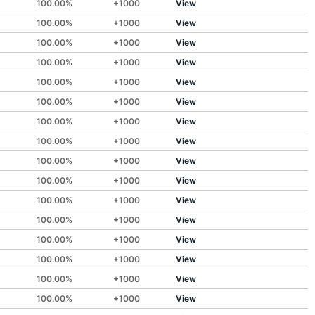
100.00%
+1000
View
100.00%
+1000
View
100.00%
+1000
View
100.00%
+1000
View
100.00%
+1000
View
100.00%
+1000
View
100.00%
+1000
View
100.00%
+1000
View
100.00%
+1000
View
100.00%
+1000
View
100.00%
+1000
View
100.00%
+1000
View
100.00%
+1000
View
100.00%
+1000
View
100.00%
+1000
View
100.00%
+1000
View