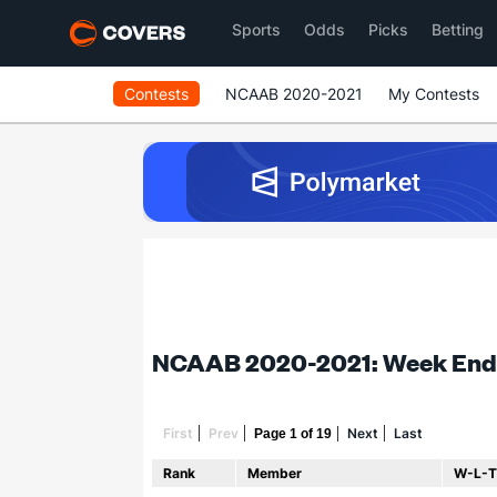
Sports
Odds
Picks
Betting
Contests
NCAAB 2020-2021
My Contests
NCAAB 2020-2021:
Week Endi
First
Prev
Next
Last
Page 1 of 19
Rank
Member
W-L-T