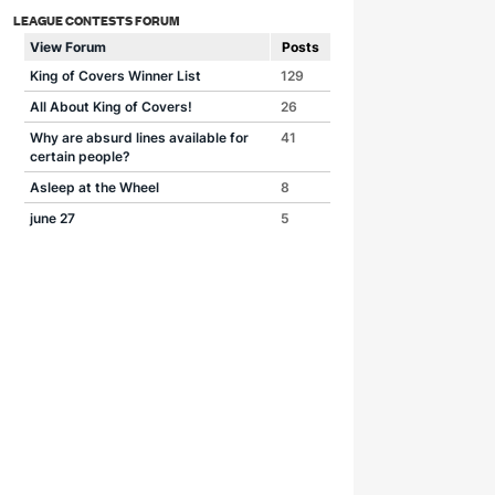
LEAGUE CONTESTS FORUM
View Forum
Posts
King of Covers Winner List
129
All About King of Covers!
26
Why are absurd lines available for
41
certain people?
Asleep at the Wheel
8
june 27
5