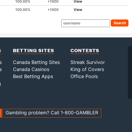
100.00%
+1000
View
100.00%
+1000
View
Search
S
BETTING SITES
CONTESTS
s
Canada Betting Sites
Streak Survivor
s
Canada Casinos
King of Covers
Best Betting Apps
Office Pools
g
Gambling problem? Call 1-800-GAMBLER
+