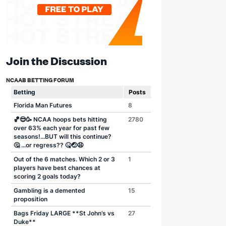
Join the Discussion
NCAAB BETTING FORUM
Betting
Posts
Florida Man Futures
8
🏀😎🥳 NCAA hoops bets hitting
2780
over 63% each year for past few
seasons!...BUT will this continue?
🤔 ...or regress?? 🤒🤕😧
Out of the 6 matches. Which 2 or 3
1
players have best chances at
scoring 2 goals today?
Gambling is a demented
15
proposition
Bags Friday LARGE **St John’s vs
27
Duke**