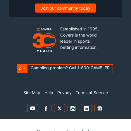
Join our community today
Established in 1995,
Covers is the world
leader in sports
betting information.
Gambling problem? Call 1-800-GAMBLER
21+
Site Map
Help
Privacy
Terms of Service