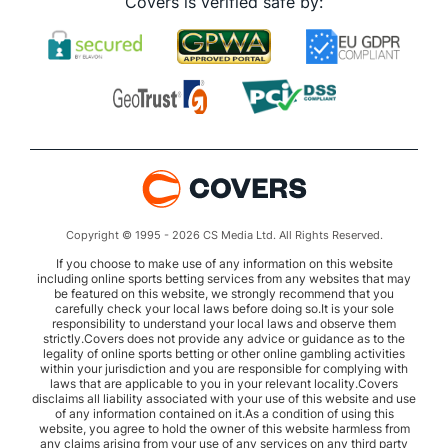
Covers is verified safe by:
Copyright © 1995 - 2026 CS Media Ltd. All Rights Reserved.
If you choose to make use of any information on this website
including online sports betting services from any websites that may
be featured on this website, we strongly recommend that you
carefully check your local laws before doing so.It is your sole
responsibility to understand your local laws and observe them
strictly.Covers does not provide any advice or guidance as to the
legality of online sports betting or other online gambling activities
within your jurisdiction and you are responsible for complying with
laws that are applicable to you in your relevant locality.Covers
disclaims all liability associated with your use of this website and use
of any information contained on it.As a condition of using this
website, you agree to hold the owner of this website harmless from
any claims arising from your use of any services on any third party