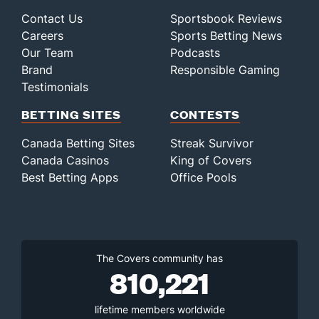
Contact Us
Sportsbook Reviews
Careers
Sports Betting News
Our Team
Podcasts
Brand
Responsible Gaming
Testimonials
BETTING SITES
CONTESTS
Canada Betting Sites
Streak Survivor
Canada Casinos
King of Covers
Best Betting Apps
Office Pools
The Covers community has
810,221
lifetime members worldwide