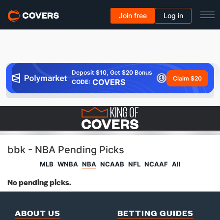
Join free
Log in
Deposit $10, Get $20 Bonus
Claim $20
COVERS
CODE:
bbk - NBA Pending Picks
MLB
WNBA
NBA
NCAAB
NFL
NCAAF
All
No pending picks.
ABOUT US
BETTING GUIDES