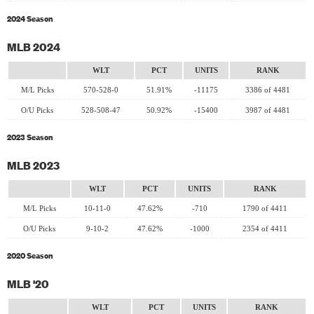
2024 Season
MLB 2024
WLT
PCT
UNITS
RANK
M/L Picks
570-528-0
51.91%
-11175
3386 of 4481
O/U Picks
528-508-47
50.92%
-15400
3987 of 4481
2023 Season
MLB 2023
WLT
PCT
UNITS
RANK
M/L Picks
10-11-0
47.62%
-710
1790 of 4411
O/U Picks
9-10-2
47.62%
-1000
2354 of 4411
2020 Season
MLB '20
WLT
PCT
UNITS
RANK