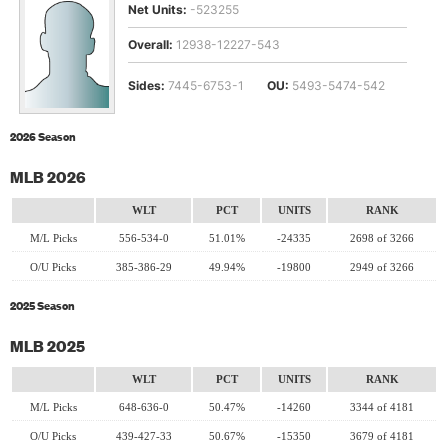
Net Units:
-523255
Overall:
12938-12227-543
Sides:
7445-6753-1
OU:
5493-5474-542
2026 Season
MLB 2026
WLT
PCT
UNITS
RANK
M/L Picks
556-534-0
51.01%
-24335
2698 of 3266
O/U Picks
385-386-29
49.94%
-19800
2949 of 3266
2025 Season
MLB 2025
WLT
PCT
UNITS
RANK
M/L Picks
648-636-0
50.47%
-14260
3344 of 4181
O/U Picks
439-427-33
50.67%
-15350
3679 of 4181