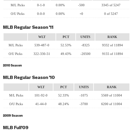
M/L Picks
0-1-0
0.00%
-500
3345 of 5247
O/U Picks
0-0-0
0.00%
+0
0 of 5247
MLB Regular Season '11
WLT
PCT
UNITS
RANK
M/L Picks
539-487-0
52.53%
-8325
9332 of 11894
O/U Picks
322-330-51
49.43%
-20500
9155 of 11894
2010 Season
MLB Regular Season '10
WLT
PCT
UNITS
RANK
M/L Picks
101-92-0
52.33%
-1075
5569 of 11004
O/U Picks
41-44-0
48.24%
-3700
6200 of 11004
2009 Season
MLB Full'09