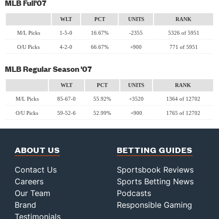
MLB Full'07
WLT
PCT
UNITS
RANK
M/L Picks
1-5-0
16.67%
-2355
5326 of 5951
O/U Picks
4-2-0
66.67%
+900
771 of 5951
MLB Regular Season '07
WLT
PCT
UNITS
RANK
M/L Picks
85-67-0
55.92%
+3520
1364 of 12702
O/U Picks
59-52-6
52.99%
+900
1765 of 12702
ABOUT US
BETTING GUIDES
Contact Us
Sportsbook Reviews
Careers
Sports Betting News
Our Team
Podcasts
Brand
Responsible Gaming
Testimonials