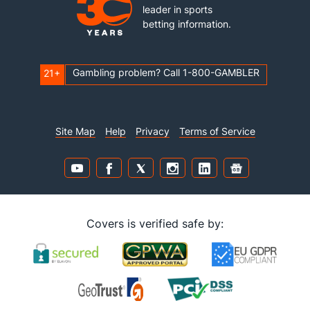
leader in sports
betting information.
Gambling problem? Call 1-800-GAMBLER
21+
Site Map
Help
Privacy
Terms of Service
Covers is verified safe by: