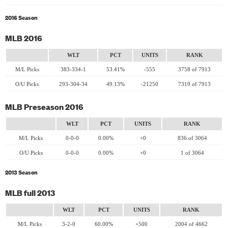
2016 Season
MLB 2016
WLT
PCT
UNITS
RANK
M/L Picks
383-334-1
53.41%
-555
3758 of 7913
O/U Picks
293-304-34
49.13%
-21250
7319 of 7913
MLB Preseason 2016
WLT
PCT
UNITS
RANK
M/L Picks
0-0-0
0.00%
+0
836 of 3064
O/U Picks
0-0-0
0.00%
+0
1 of 3064
2013 Season
MLB full 2013
WLT
PCT
UNITS
RANK
M/L Picks
3-2-0
60.00%
+500
2004 of 4662