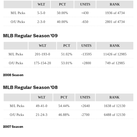
WLT
PCT
UNITS
RANK
M/L Picks
5-5-0
50.00%
+430
1936 of 4734
O/U Picks
2-3-0
40.00%
-650
2801 of 4734
MLB Regular Season '09
WLT
PCT
UNITS
RANK
M/L Picks
201-193-0
51.02%
-13595
11426 of 12985
O/U Picks
175-154-20
53.01%
+2800
749 of 12985
2008 Season
MLB Regular Season '08
WLT
PCT
UNITS
RANK
M/L Picks
49-41-0
54.44%
+2640
1638 of 12130
O/U Picks
21-24-3
46.88%
-2700
6488 of 12130
2007 Season