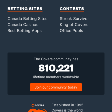
BETTING SITES
CONTESTS
Canada Betting Sites
Streak Survivor
Canada Casinos
King of Covers
Best Betting Apps
Office Pools
The Covers community has
810,221
lifetime members worldwide
Join our community today
Established in 1995,
Covers is the world