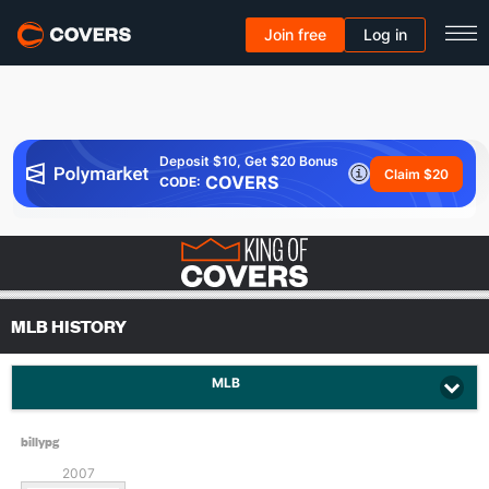
Join free
Log in
Deposit $10, Get $20 Bonus
Claim $20
COVERS
CODE:
MLB HISTORY
MLB
billypg
2007
Since: