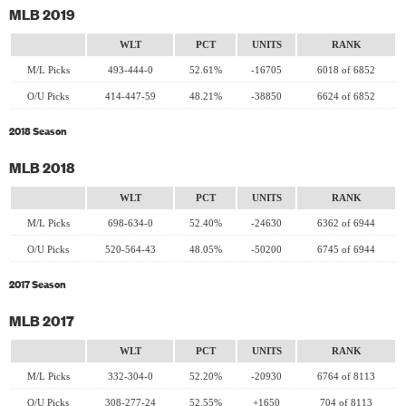
MLB 2019
WLT
PCT
UNITS
RANK
M/L Picks
493-444-0
52.61%
-16705
6018 of 6852
O/U Picks
414-447-59
48.21%
-38850
6624 of 6852
2018 Season
MLB 2018
WLT
PCT
UNITS
RANK
M/L Picks
698-634-0
52.40%
-24630
6362 of 6944
O/U Picks
520-564-43
48.05%
-50200
6745 of 6944
2017 Season
MLB 2017
WLT
PCT
UNITS
RANK
M/L Picks
332-304-0
52.20%
-20930
6764 of 8113
O/U Picks
308-277-24
52.55%
+1650
704 of 8113