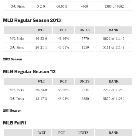
O/U Picks
3-2-0
60.00%
+400
1383 of 4662
MLB Regular Season 2013
WLT
PCT
UNITS
RANK
M/L Picks
46-53-0
46.46%
-7770
8622 of 11149
O/U Picks
20-21-1
48.81%
-1550
5111 of 11149
2012 Season
MLB Regular Season '12
WLT
PCT
UNITS
RANK
M/L Picks
30-24-0
55.56%
+1610
2232 of 11289
O/U Picks
13-17-3
43.94%
-2850
5879 of 11289
2011 Season
MLB Full'11
WLT
PCT
UNITS
RANK