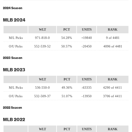
2024 Season
MLB 2024
WLT
PCT
UNITS
RANK
M/L Picks
971-818-0
54.28%
+19840
9 of 4481
O/U Picks
552-539-52
50.57%
-20450
4096 of 4481
2023 Season
MLB 2023
WLT
PCT
UNITS
RANK
M/L Picks
536-550-0
49.36%
-63335
4290 of 4411
O/U Picks
532-509-37
51.07%
-13950
3706 of 4411
2022 Season
MLB 2022
WLT
PCT
UNITS
RANK