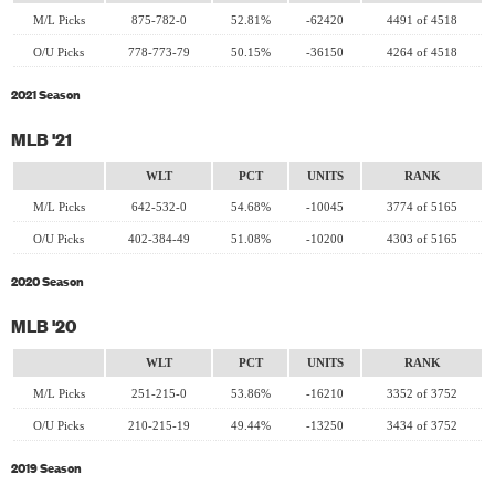
M/L Picks
875-782-0
52.81%
-62420
4491 of 4518
O/U Picks
778-773-79
50.15%
-36150
4264 of 4518
2021 Season
MLB '21
WLT
PCT
UNITS
RANK
M/L Picks
642-532-0
54.68%
-10045
3774 of 5165
O/U Picks
402-384-49
51.08%
-10200
4303 of 5165
2020 Season
MLB '20
WLT
PCT
UNITS
RANK
M/L Picks
251-215-0
53.86%
-16210
3352 of 3752
O/U Picks
210-215-19
49.44%
-13250
3434 of 3752
2019 Season