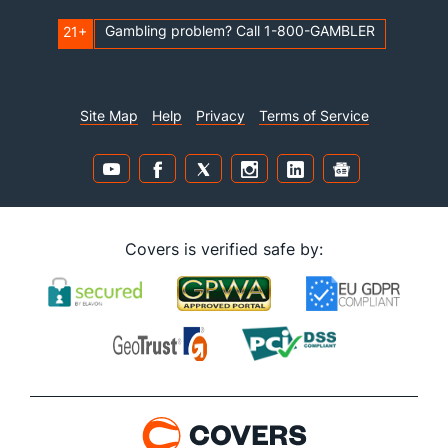
Gambling problem? Call 1-800-GAMBLER
21+
Site Map
Help
Privacy
Terms of Service
Covers is verified safe by: