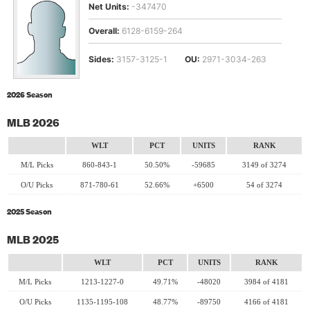
Net Units:
-347470
Overall:
6128-6159-264
Sides:
3157-3125-1
OU:
2971-3034-263
2026 Season
MLB 2026
WLT
PCT
UNITS
RANK
M/L Picks
860-843-1
50.50%
-59685
3149 of 3274
O/U Picks
871-780-61
52.66%
+6500
54 of 3274
2025 Season
MLB 2025
WLT
PCT
UNITS
RANK
M/L Picks
1213-1227-0
49.71%
-48020
3984 of 4181
O/U Picks
1135-1195-108
48.77%
-89750
4166 of 4181