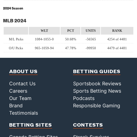
2024 Season
MLB 2024
WLT
PCT
UNITS
RANK
M/L Picks
1084-1055-0
50.68%
-56565
4254 of 4481
O/U Picks
965-1059-94
47.78%
-99950
4479 of 4481
ABOUT US
BETTING GUIDES
Contact Us
Sportsbook Reviews
Careers
Sports Betting News
Our Team
Podcasts
Brand
Responsible Gaming
Testimonials
BETTING SITES
CONTESTS
Canada Betting Sites
Streak Survivor