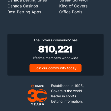
Canada Casinos
King of Covers
Best Betting Apps
Office Pools
The Covers community has
810,221
lifetime members worldwide
Join our community today
Established in 1995,
Covers is the world
leader in sports
betting information.