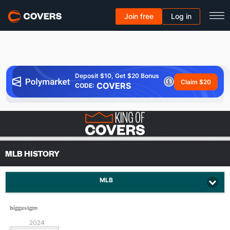
Join free
Log in
Deposit $10, Get $20 Bonus
Claim $20
COVERS
CODE:
MLB HISTORY
MLB
biggestgm
2024
Since: