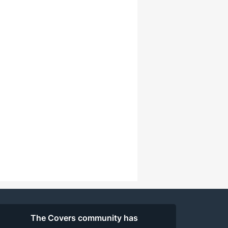
The Covers community has