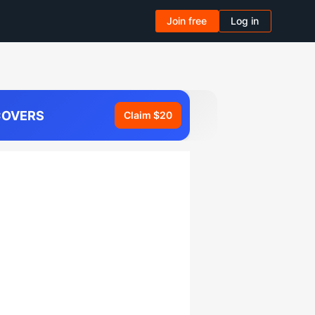
Join free
Log in
OVERS
Claim $20