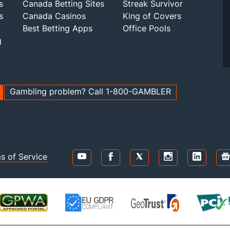
s
Canada Betting Sites
Streak Survivor
s
Canada Casinos
King of Covers
Best Betting Apps
Office Pools
g
Gambling problem? Call 1-800-GAMBLER
+
s of Service