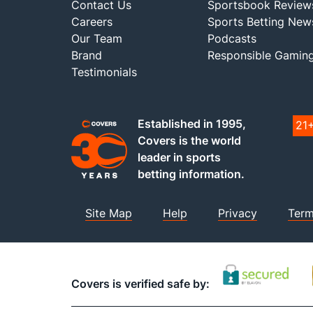
Contact Us
Sportsbook Review
Careers
Sports Betting New
Our Team
Podcasts
Brand
Responsible Gamin
Testimonials
Established in 1995,
21
Covers is the world
leader in sports
betting information.
Site Map
Help
Privacy
Term
Covers is verified safe by: