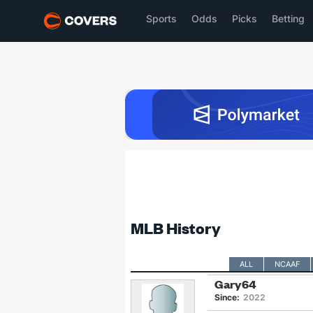
Sports
Odds
Picks
Betting
MLB History
ALL
NCAAF
Gary64
Since:
2022