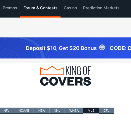
Promos
Forum & Contests
Casino
Prediction Markets
Deposit $10, Get $20 Bonus
CODE:
C
NFL
NCAAB
NBA
NHL
WNBA
MLB
CFL