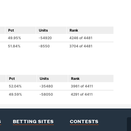
Pct
Units
Rank
49.95%
-54920
4246 of 4481
51.84%
-8550
3704 of 4481
Pct
Units
Rank
52.04%
-35480
3961 of 4411
49.59%
-58050
4291 of 4411
S
BETTING SITES
CONTESTS