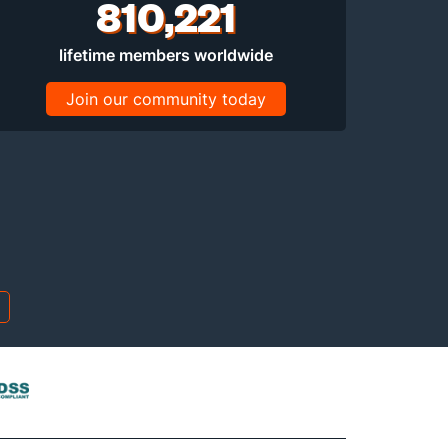
810,221
lifetime members worldwide
Join our community today