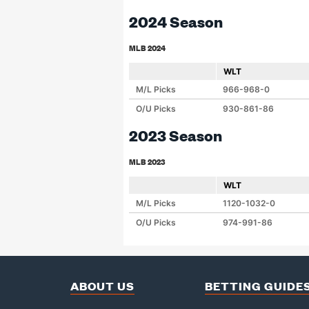
2024 Season
MLB 2024
WLT
M/L Picks
966-968-0
O/U Picks
930-861-86
2023 Season
MLB 2023
WLT
M/L Picks
1120-1032-0
O/U Picks
974-991-86
ABOUT US
BETTING GUIDE