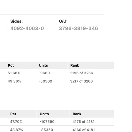
0
Sides:
O/U:
4092-4063-0
3796-3819-346
Pct
Units
Rank
51.68%
-9680
2196 of 3266
49.36%
-50500
3217 of 3266
Pct
Units
Rank
47.70%
-107590
4175 of 4181
48.87%
-85350
4160 of 4181