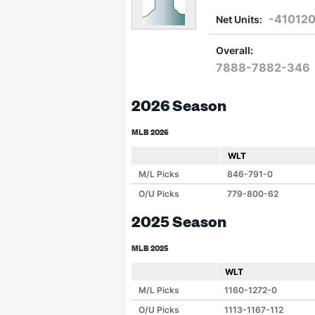
-41012
Net Units:
Overall:
7888-7882-346
2026 Season
MLB 2026
WLT
M/L Picks
846-791-0
O/U Picks
779-800-62
2025 Season
MLB 2025
WLT
M/L Picks
1160-1272-0
O/U Picks
1113-1167-112