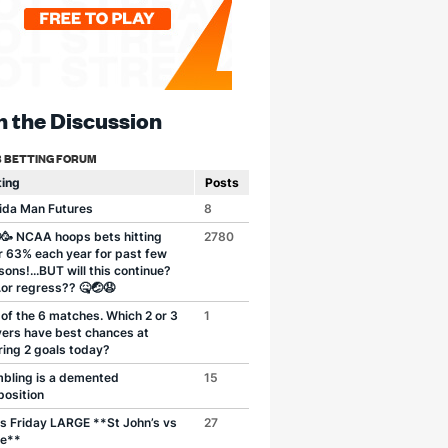
n the Discussion
 BETTING FORUM
ting
Posts
rida Man Futures
8
🥳 NCAA hoops bets hitting
2780
r 63% each year for past few
ons!...BUT will this continue?
..or regress?? 🤒🤕😧
 of the 6 matches. Which 2 or 3
1
yers have best chances at
ring 2 goals today?
bling is a demented
15
position
s Friday LARGE **St John’s vs
27
e**