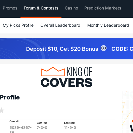
Promos
Forum & Contests
Casino
Prediction Markets
My Picks Profile
Overall Leaderboard
Monthly Leaderboard
Deposit $10, Get $20 Bonus
CODE:
C
Profile
Overall:
Last 10:
Last 20:
5089-4867-
7-3-0
11-9-0
39