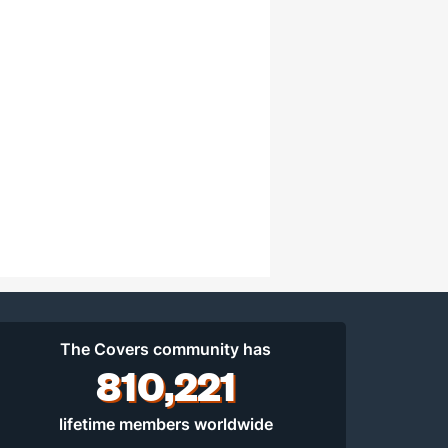
The Covers community has
810,221
lifetime members worldwide