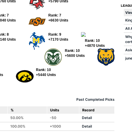
760 Units
+5790 Units
LEAGU
Vie
nk: 7
Rank: 7
Kin
040 Units
+6630 Units
All
nk: 8
Rank: 9
Why 
140 Units
+7170 Units
Rank: 10
cer
+4870 Units
Asl
Rank: 10
+5600 Units
june
Rank: 10
ts
+5440 Units
Past Completed Picks
%
Units
Record
50.00%
-50
Detail
100.00%
+1000
Detail