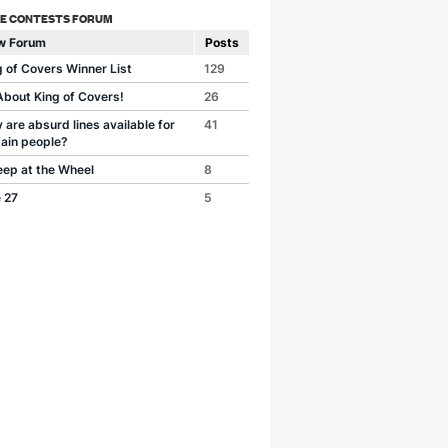
E CONTESTS FORUM
w Forum
Posts
g of Covers Winner List
129
 About King of Covers!
26
are absurd lines available for
41
tain people?
eep at the Wheel
8
 27
5