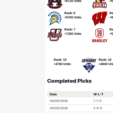
+6720 Units
+6
Rank: 6
Ra
+6760 Units
+8
Rank: 7
Ra
+7280 Units
+5
Rank: 10
Rank: 10
+4780 Units
+4840 Uni
Completed Picks
Date
W-L-T
04/06/2026
1-1-0
04/05/2026
2-0-0