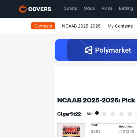
Sports
Odds
Picks
Betting
Contests
NCAAB 2025-2026
My Contests
NCAAB 2025-2026:
Pick 
CigarSt22
RSI:
Rank:
Net Units:
2683
-131240