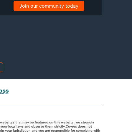
Join our community today
 websites that may be featured on this website, we strongly
 your local laws and observe them strictly.Covers does not
thin your jurisdiction and you are responsible for complying with