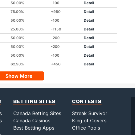
50.00%
-100
Detail
75.00%
+950
Detail
50.00%
-100
Detail
25.00%
-1150
Detail
50.00%
-200
Detail
50.00%
-200
Detail
50.00%
-100
Detail
62.50%
+450
Detail
S
BETTING SITES
CONTESTS
s
Canada Betting Sites
Streak Survivor
s
Canada Casinos
King of Covers
Best Betting Apps
Office Pools