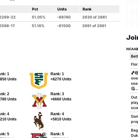
Pct
Units
Rank
2269-22
51.05%
-69740
2630 of 2861
2598-17
51.16%
-61500
2691 of 2861
Joi
NCAAB
Bet
Flo
🏀
nk: 1
Rank: 1
ove
850 Units
+8270 Units
seas
🤔 .
nk: 2
Rank: 3
Out
780 Units
+6660 Units
pla
sco
nk: 4
Rank: 4
Gam
210 Units
+5810 Units
pro
Bag
nk: 5
Rank: 5
Duk