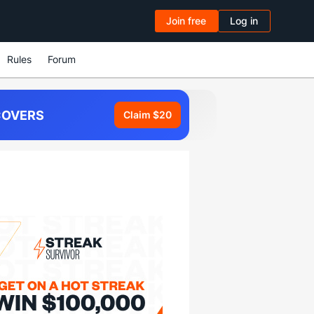
Join free
Log in
Rules
Forum
OVERS
Claim $20