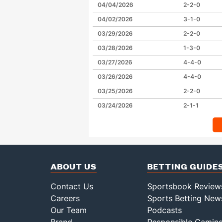
04/04/2026
2-2-0
04/02/2026
3-1-0
03/29/2026
2-2-0
03/28/2026
1-3-0
03/27/2026
4-4-0
03/26/2026
4-4-0
03/25/2026
2-2-0
03/24/2026
2-1-1
ABOUT US
BETTING GUIDE
Contact Us
Sportsbook Review
Careers
Sports Betting New
Our Team
Podcasts