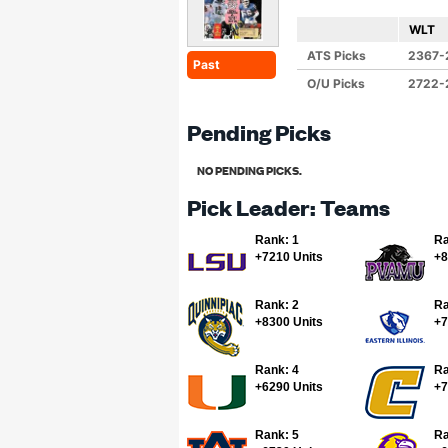
WLT
ATS Picks
2367-
Past
O/U Picks
2722-
Seasons
Pending Picks
NO PENDING PICKS.
Pick Leader: Teams
Rank: 1
Ra
+7210 Units
+8
Rank: 2
Ra
+8300 Units
+7
Rank: 4
Ra
+6290 Units
+7
Rank: 5
Ra