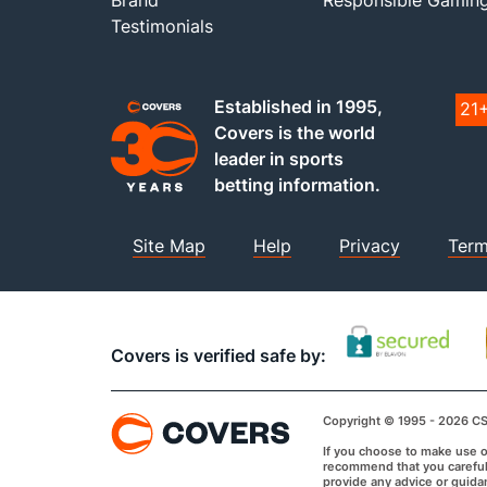
Brand
Responsible Gamin
Testimonials
Established in 1995,
21
Covers is the world
leader in sports
betting information.
Site Map
Help
Privacy
Term
Covers is verified safe by:
Copyright © 1995 - 2026 CS 
If you choose to make use o
recommend that you carefully
provide any advice or guidan