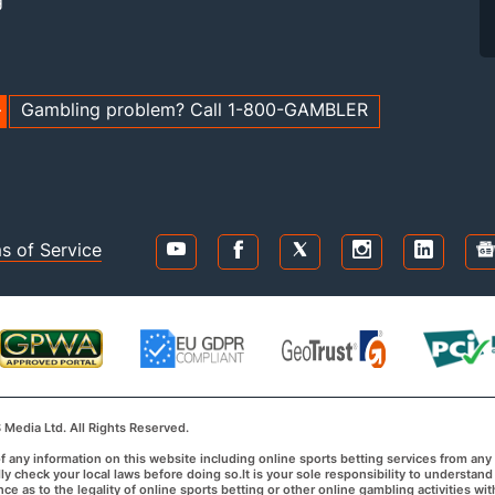
g
Gambling problem? Call 1-800-GAMBLER
+
s of Service
Media Ltd. All Rights Reserved.
f any information on this website including online sports betting services from any
 check your local laws before doing so.It is your sole responsibility to understand
ce as to the legality of online sports betting or other online gambling activities wi