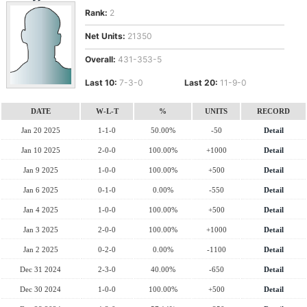
Rank:
2
Net Units:
21350
Overall:
431-353-5
Last 10:
7-3-0
Last 20:
11-9-0
DATE
W-L-T
%
UNITS
RECORD
Jan 20 2025
1-1-0
50.00%
-50
Detail
Jan 10 2025
2-0-0
100.00%
+1000
Detail
Jan 9 2025
1-0-0
100.00%
+500
Detail
Jan 6 2025
0-1-0
0.00%
-550
Detail
Jan 4 2025
1-0-0
100.00%
+500
Detail
Jan 3 2025
2-0-0
100.00%
+1000
Detail
Jan 2 2025
0-2-0
0.00%
-1100
Detail
Dec 31 2024
2-3-0
40.00%
-650
Detail
Dec 30 2024
1-0-0
100.00%
+500
Detail