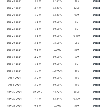
Dec 28 2024
4-3-0
57.14%
+350
Detail
Dec 27 2024
2-4-0
33.33%
-1200
Detail
Dec 26 2024
1-2-0
33.33%
-600
Detail
Dec 24 2024
1-1-0
50.00%
-50
Detail
Dec 23 2024
1-1-0
50.00%
-50
Detail
Dec 21 2024
4-1-0
80.00%
+1450
Detail
Dec 20 2024
3-1-0
75.00%
+950
Detail
Dec 19 2024
0-1-0
0.00%
-550
Detail
Dec 18 2024
2-2-0
50.00%
-100
Detail
Dec 17 2024
1-1-0
50.00%
-50
Detail
Dec 14 2024
1-0-0
100.00%
+500
Detail
Dec 7 2024
3-2-0
60.00%
+400
Detail
Dec 6 2024
3-2-0
60.00%
+400
Detail
Nov 30 2024
19-20-0
48.72%
-1500
Detail
Nov 29 2024
7-4-0
63.64%
+1300
Detail
Nov 28 2024
0-1-0
0.00%
-550
Detail