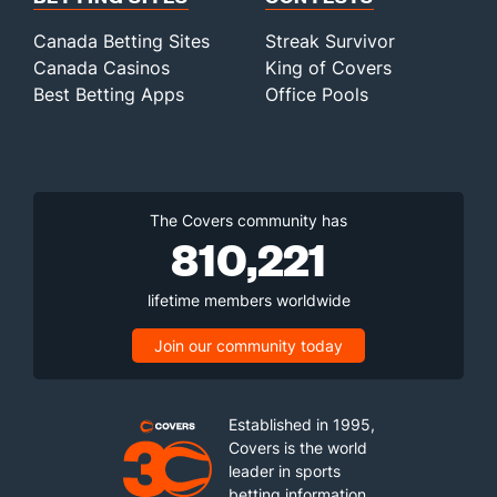
Canada Betting Sites
Streak Survivor
Canada Casinos
King of Covers
Best Betting Apps
Office Pools
The Covers community has
810,221
lifetime members worldwide
Join our community today
Established in 1995,
Covers is the world
leader in sports
betting information.