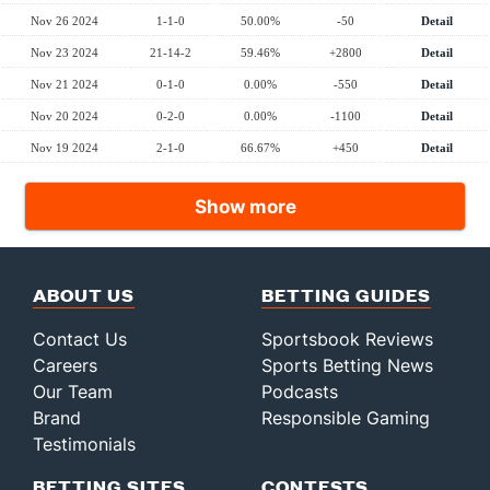
Nov 26 2024
1-1-0
50.00%
-50
Detail
Nov 23 2024
21-14-2
59.46%
+2800
Detail
Nov 21 2024
0-1-0
0.00%
-550
Detail
Nov 20 2024
0-2-0
0.00%
-1100
Detail
Nov 19 2024
2-1-0
66.67%
+450
Detail
Show more
ABOUT US
BETTING GUIDES
Contact Us
Sportsbook Reviews
Careers
Sports Betting News
Our Team
Podcasts
Brand
Responsible Gaming
Testimonials
BETTING SITES
CONTESTS