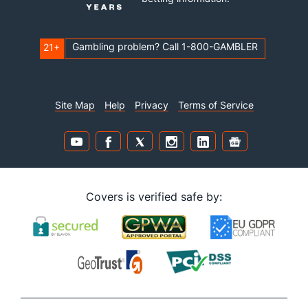
Gambling problem? Call 1-800-GAMBLER
21+
Site Map
Help
Privacy
Terms of Service
Covers is verified safe by: