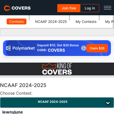
Join free
Log in
Contests
NCAAF 2024-2025
My Contests
My Pi
Deposit $10, Get $20 Bonus
Claim $20
COVERS
CODE:
NCAAF 2024-2025
Choose Contest:
NCAAF 2024-2025
lewnyjune