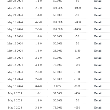
May 23 2024
1-1-0
50.00%
-50
Detail
May 22 2024
2-0-0
100.00%
+1000
Detail
May 21 2024
1-1-0
50.00%
-50
Detail
May 19 2024
4-0-0
100.00%
+2000
Detail
May 18 2024
2-0-0
100.00%
+1000
Detail
May 17 2024
1-1-0
50.00%
-50
Detail
May 16 2024
1-1-0
50.00%
-50
Detail
May 15 2024
1-3-0
25.00%
-1150
Detail
May 14 2024
2-2-0
50.00%
-100
Detail
May 13 2024
3-1-0
75.00%
+950
Detail
May 12 2024
2-2-0
50.00%
-100
Detail
May 11 2024
2-2-0
50.00%
-100
Detail
May 10 2024
0-4-0
0.00%
-2200
Detail
May 9 2024
1-2-1
37.50%
-600
Detail
May 8 2024
1-1-0
50.00%
-50
Detail
May 7 2024
3-1-0
75.00%
+950
Detail