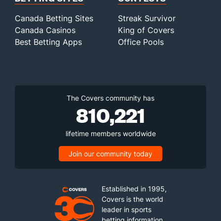
Canada Betting Sites
Streak Survivor
Canada Casinos
King of Covers
Best Betting Apps
Office Pools
The Covers community has
810,221
lifetime members worldwide
Join our community today
Established in 1995,
Covers is the world
leader in sports
betting information.