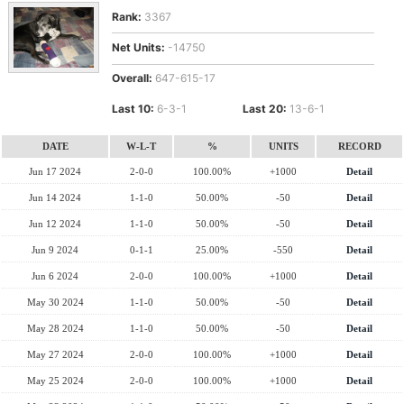
Rank:
3367
Net Units:
-14750
Overall:
647-615-17
Last 10:
6-3-1
Last 20:
13-6-1
DATE
W-L-T
%
UNITS
RECORD
Jun 17 2024
2-0-0
100.00%
+1000
Detail
Jun 14 2024
1-1-0
50.00%
-50
Detail
Jun 12 2024
1-1-0
50.00%
-50
Detail
Jun 9 2024
0-1-1
25.00%
-550
Detail
Jun 6 2024
2-0-0
100.00%
+1000
Detail
May 30 2024
1-1-0
50.00%
-50
Detail
May 28 2024
1-1-0
50.00%
-50
Detail
May 27 2024
2-0-0
100.00%
+1000
Detail
May 25 2024
2-0-0
100.00%
+1000
Detail