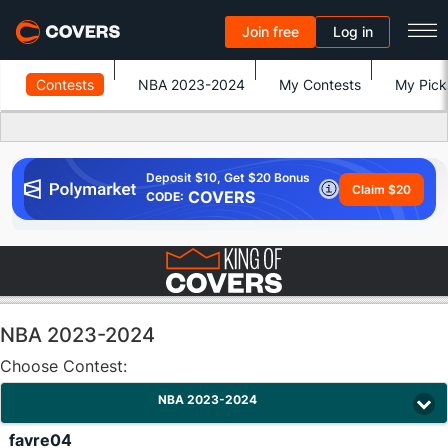
Join free
Log in
Contests
NBA 2023-2024
My Contests
My Picks
Deposit $10, Get $20 Bonus
Claim $20
COVERS
CODE:
NBA 2023-2024
Choose Contest:
NBA 2023-2024
favre04