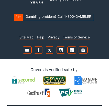
Gambling problem? Call 1-800-GAMBLER
21+
Site Map
Help
Privacy
Terms of Service
Covers is verified safe by: