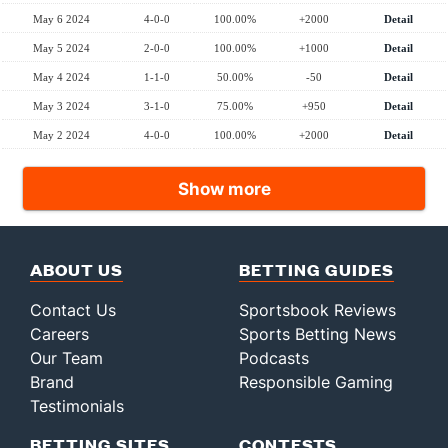
May 6 2024
4-0-0
100.00%
+2000
Detail
May 5 2024
2-0-0
100.00%
+1000
Detail
May 4 2024
1-1-0
50.00%
-50
Detail
May 3 2024
3-1-0
75.00%
+950
Detail
May 2 2024
4-0-0
100.00%
+2000
Detail
Show more
ABOUT US
BETTING GUIDES
Contact Us
Sportsbook Reviews
Careers
Sports Betting News
Our Team
Podcasts
Brand
Responsible Gaming
Testimonials
BETTING SITES
CONTESTS