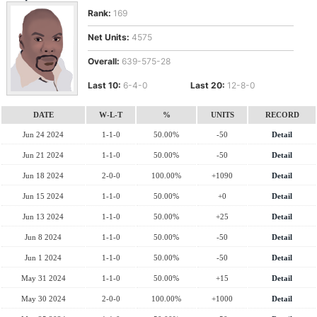
Rank:
169
Net Units:
4575
Overall:
639-575-28
Last 10:
6-4-0
Last 20:
12-8-0
DATE
W-L-T
%
UNITS
RECORD
Jun 24 2024
1-1-0
50.00%
-50
Detail
Jun 21 2024
1-1-0
50.00%
-50
Detail
Jun 18 2024
2-0-0
100.00%
+1090
Detail
Jun 15 2024
1-1-0
50.00%
+0
Detail
Jun 13 2024
1-1-0
50.00%
+25
Detail
Jun 8 2024
1-1-0
50.00%
-50
Detail
Jun 1 2024
1-1-0
50.00%
-50
Detail
May 31 2024
1-1-0
50.00%
+15
Detail
May 30 2024
2-0-0
100.00%
+1000
Detail