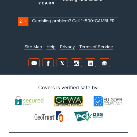
Gambling problem? Call 1-800-GAMBLER
21+
Site Map
Help
Privacy
Terms of Service
Covers is verified safe by: