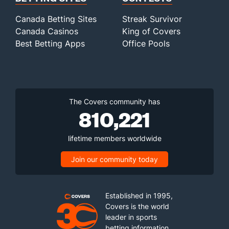
Canada Betting Sites
Streak Survivor
Canada Casinos
King of Covers
Best Betting Apps
Office Pools
The Covers community has
810,221
lifetime members worldwide
Join our community today
Established in 1995,
Covers is the world
leader in sports
betting information.