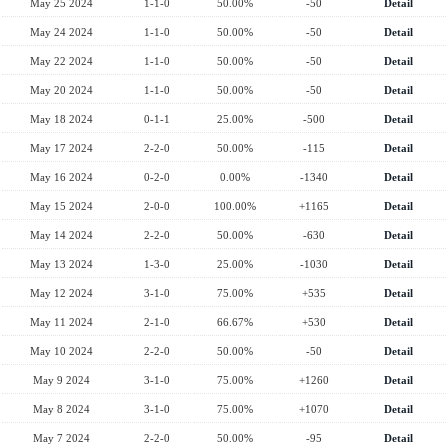
May 25 2024
1-1-0
50.00%
-50
Detail
May 24 2024
1-1-0
50.00%
-50
Detail
May 22 2024
1-1-0
50.00%
-50
Detail
May 20 2024
1-1-0
50.00%
-50
Detail
May 18 2024
0-1-1
25.00%
-500
Detail
May 17 2024
2-2-0
50.00%
-115
Detail
May 16 2024
0-2-0
0.00%
-1340
Detail
May 15 2024
2-0-0
100.00%
+1165
Detail
May 14 2024
2-2-0
50.00%
-630
Detail
May 13 2024
1-3-0
25.00%
-1030
Detail
May 12 2024
3-1-0
75.00%
+535
Detail
May 11 2024
2-1-0
66.67%
+530
Detail
May 10 2024
2-2-0
50.00%
-50
Detail
May 9 2024
3-1-0
75.00%
+1260
Detail
May 8 2024
3-1-0
75.00%
+1070
Detail
May 7 2024
2-2-0
50.00%
-95
Detail