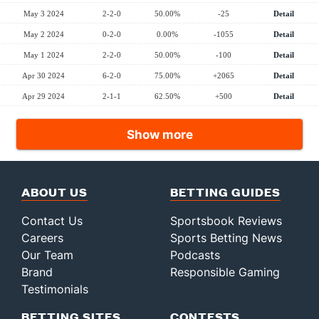
May 3 2024
2-2-0
50.00%
-25
Detail
May 2 2024
0-2-0
0.00%
-1055
Detail
May 1 2024
2-2-0
50.00%
-100
Detail
Apr 30 2024
6-2-0
75.00%
+2065
Detail
Apr 29 2024
2-1-1
62.50%
+500
Detail
Show more
ABOUT US
BETTING GUIDES
Contact Us
Sportsbook Reviews
Careers
Sports Betting News
Our Team
Podcasts
Brand
Responsible Gaming
Testimonials
BETTING SITES
CONTESTS