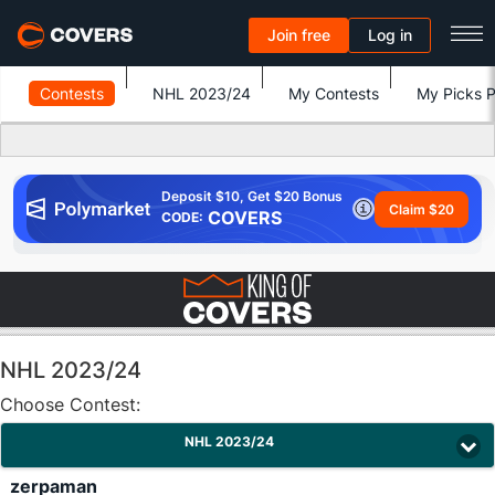
Join free
Log in
Contests
NHL 2023/24
My Contests
My Picks P
Deposit $10, Get $20 Bonus
Claim $20
COVERS
CODE:
NHL 2023/24
Choose Contest:
NHL 2023/24
zerpaman