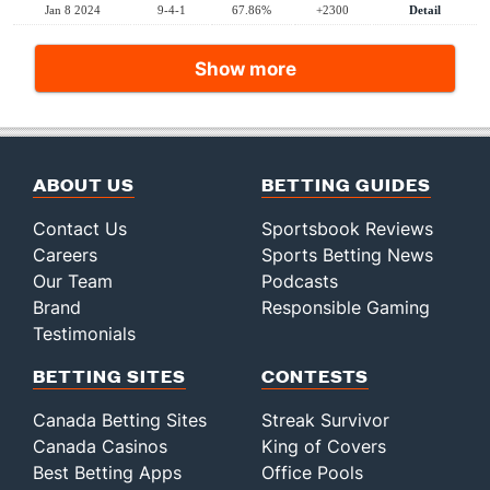
Jan 8 2024
9-4-1
67.86%
+2300
Detail
Show more
ABOUT US
BETTING GUIDES
Contact Us
Sportsbook Reviews
Careers
Sports Betting News
Our Team
Podcasts
Brand
Responsible Gaming
Testimonials
BETTING SITES
CONTESTS
Canada Betting Sites
Streak Survivor
Canada Casinos
King of Covers
Best Betting Apps
Office Pools