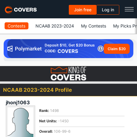
Join free
Log in
Contests
NCAAB 2023-2024
My Contests
My Picks Pro
Deposit $10, Get $20 Bonus
Claim $20
COVERS
CODE:
NCAAB 2023-2024 Profile
jhonj1063
Rank:
1498
Net Units:
-1450
Overall:
106-99-6