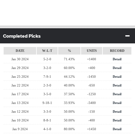
Completed Picks
click to collapse contents
DATE
W-L-T
%
UNITS
RECORD
Jan 30 2024
5-2-0
71.43%
+1400
Detail
Jan 29 2024
3-2-0
60.00%
+400
Detail
Jan 25 2024
7-9-1
44.12%
-1450
Detail
Jan 22 2024
2-3-0
40.00%
-650
Detail
Jan 17 2024
3-5-0
37.50%
-1250
Detail
Jan 13 2024
9-18-1
33.93%
-5400
Detail
Jan 12 2024
3-3-0
50.00%
-150
Detail
Jan 10 2024
8-8-1
50.00%
-400
Detail
Jan 9 2024
4-1-0
80.00%
+1450
Detail