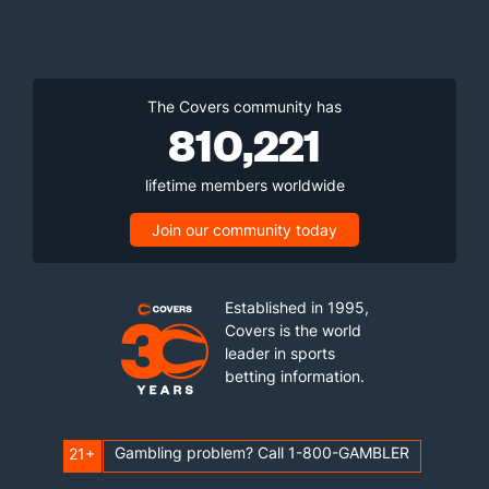
The Covers community has
810,221
lifetime members worldwide
Join our community today
Established in 1995,
Covers is the world
leader in sports
betting information.
Gambling problem? Call 1-800-GAMBLER
21+