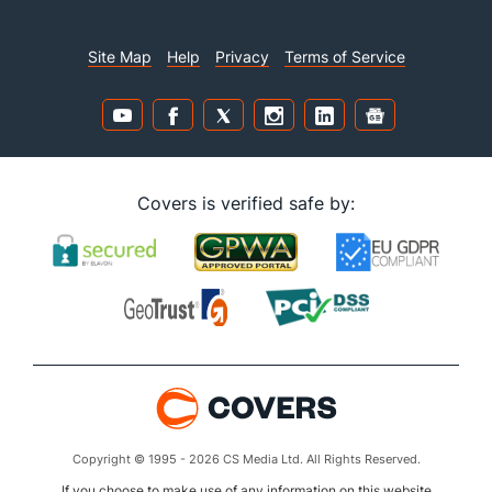
Site Map
Help
Privacy
Terms of Service
Covers is verified safe by:
Copyright © 1995 - 2026 CS Media Ltd. All Rights Reserved.
If you choose to make use of any information on this website