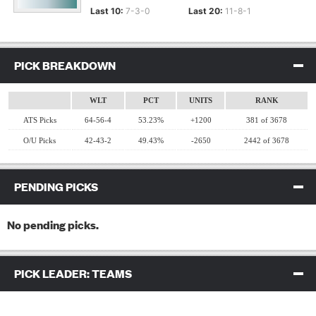
Last 10:
7-3-0
Last 20:
11-8-1
PICK BREAKDOWN
CLICK TO COLLAPSE CONTENTS
WLT
PCT
UNITS
RANK
ATS Picks
64-56-4
53.23%
+1200
381 of 3678
O/U Picks
42-43-2
49.43%
-2650
2442 of 3678
PENDING PICKS
CLICK TO COLLAPSE CONTENTS
No pending picks.
PICK LEADER: TEAMS
CLICK TO COLLAPSE CONTENTS