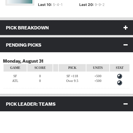
Last 10:
5-4-1
Last 20:
9-9-2
PICK BREAKDOWN
CLICK TO EXPAND CONTENTS
PENDING PICKS
CLICK TO COLLAPSE CONTENTS
Monday, August 31
GAME
SCORE
PICK
UNITS
STAT
SF
0
SF +118
+500
ATL
0
Over 9.5
+500
PICK LEADER: TEAMS
CLICK TO COLLAPSE CONTENTS