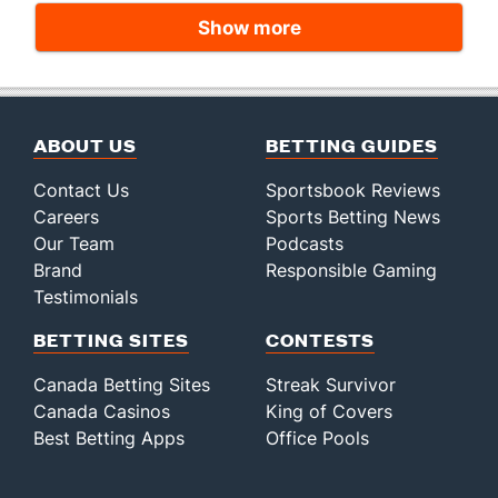
Show more
ABOUT US
BETTING GUIDES
Contact Us
Sportsbook Reviews
Careers
Sports Betting News
Our Team
Podcasts
Brand
Responsible Gaming
Testimonials
BETTING SITES
CONTESTS
Canada Betting Sites
Streak Survivor
Canada Casinos
King of Covers
Best Betting Apps
Office Pools