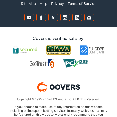
Site Map
Help
Privacy
Terms of Service
Covers is verified safe by:
Copyright © 1995 - 2026 CS Media Ltd. All Rights Reserved.
If you choose to make use of any information on this website
including online sports betting services from any websites that may
be featured on this website, we strongly recommend that you