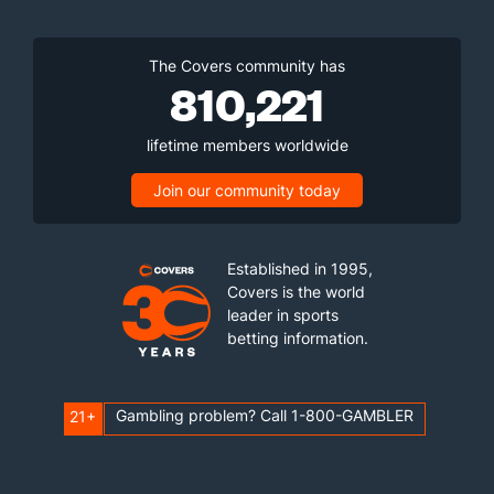
The Covers community has
810,221
lifetime members worldwide
Join our community today
Established in 1995,
Covers is the world
leader in sports
betting information.
Gambling problem? Call 1-800-GAMBLER
21+