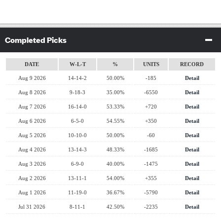
Completed Picks
click to collapse contents
DATE
W-L-T
%
UNITS
RECORD
Aug 9 2026
14-14-2
50.00%
-185
Detail
Aug 8 2026
9-18-3
35.00%
-6550
Detail
Aug 7 2026
16-14-0
53.33%
+720
Detail
Aug 6 2026
6-5-0
54.55%
+350
Detail
Aug 5 2026
10-10-0
50.00%
-60
Detail
Aug 4 2026
13-14-3
48.33%
-1685
Detail
Aug 3 2026
6-9-0
40.00%
-1475
Detail
Aug 2 2026
13-11-1
54.00%
+355
Detail
Aug 1 2026
11-19-0
36.67%
-5790
Detail
Jul 31 2026
8-11-1
42.50%
-2235
Detail