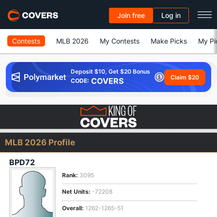
Join free
Log in
Contests
MLB 2026
My Contests
Make Picks
My Pic
Deposit $10, Get $20 Bonus
Claim $20
COVERS
CODE:
MLB 2026 Profile
BPD72
Rank:
3095
Net Units:
-72208
Overall:
1262-1265-51