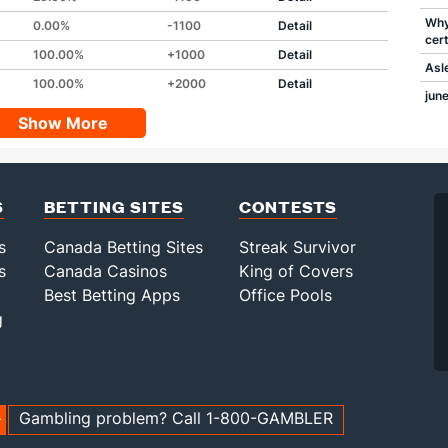
Why 
0.00%
-1100
Detail
cer
100.00%
+1000
Detail
Asl
100.00%
+2000
Detail
june
S
BETTING SITES
CONTESTS
s
Canada Betting Sites
Streak Survivor
s
Canada Casinos
King of Covers
Best Betting Apps
Office Pools
g
Gambling problem? Call 1-800-GAMBLER
+