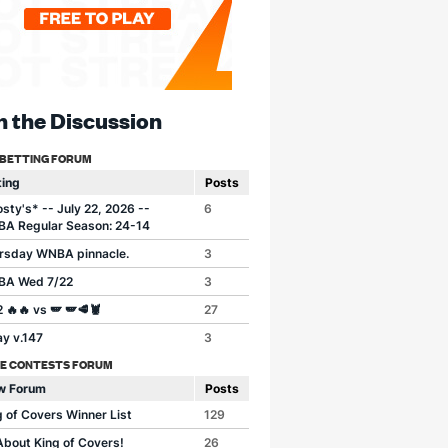
n the Discussion
BETTING FORUM
ting
Posts
sty's* -- July 22, 2026 --
6
A Regular Season: 24-14
rsday WNBA pinnacle.
3
A Wed 7/22
3
 🔥🔥 vs 🪽 🪽🥩🦞
27
ay v.147
3
E CONTESTS FORUM
w Forum
Posts
g of Covers Winner List
129
 About King of Covers!
26