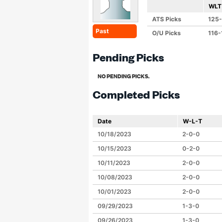
WLT
ATS Picks
125-
Past
O/U Picks
116-
Seasons
Pending Picks
NO PENDING PICKS.
Completed Picks
Date
W-L-T
10/18/2023
2-0-0
10/15/2023
0-2-0
10/11/2023
2-0-0
10/08/2023
2-0-0
10/01/2023
2-0-0
09/29/2023
1-3-0
09/26/2023
1-3-0