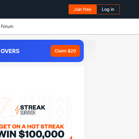
Join free
Log in
Forum
OVERS
Claim $20