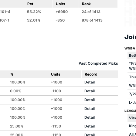
Pct
Units
Rank
101-4
55.22%
+6950
24 of 1413
107-1
52.01%
-850
878 of 1413
Joi
WNBA 
Bet
Past Completed Picks
*Fro
WNB
%
Units
Record
Thu
100.00%
+1000
Detail
WNB
0.00%
-1100
Detail
7/22
100.00%
+1000
Detail
L-J
100.00%
+1000
Detail
LEAGU
100.00%
+1000
Detail
Vie
Kin
25.00%
-1150
Detail
All
25.00%
-1150
Detail