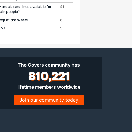
are absurd lines available for
41
tain people?
eep at the Wheel
8
 27
5
The Covers community has
810,221
lifetime members worldwide
Join our community today