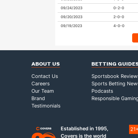
09/24/2023
0-2-0
09/20/2023
2-0-0
09/19/2023
4-0-0
ABOUT US
BETTING GUIDE
Contact Us
Sportsbook Review
Careers
Sports Betting New
Our Team
Podcasts
Brand
Responsible Gamin
Testimonials
Established in 1995,
21
Covers is the world