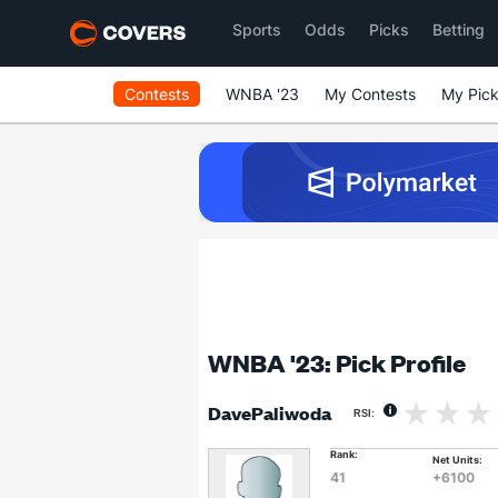
Sports
Odds
Picks
Betting
Contests
WNBA '23
My Contests
My Pick
WNBA '23:
Pick Profile
DavePaliwoda
RSI:
Rank:
Net Units:
41
+6100