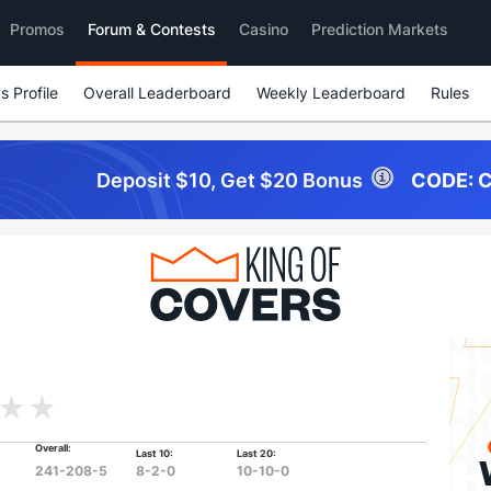
Promos
Forum & Contests
Casino
Prediction Markets
s Profile
Overall Leaderboard
Weekly Leaderboard
Rules
Deposit $10, Get $20 Bonus
CODE:
C
Overall:
Last 10:
Last 20:
241-208-5
8-2-0
10-10-0