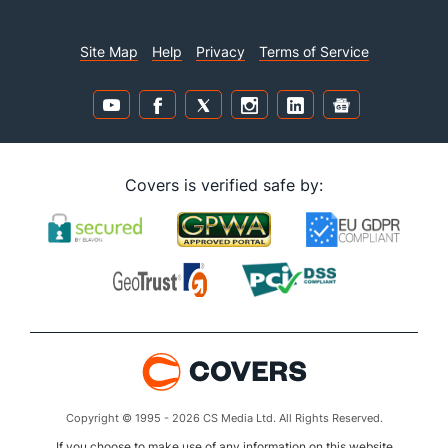
Site Map
Help
Privacy
Terms of Service
Covers is verified safe by:
Copyright © 1995 - 2026 CS Media Ltd. All Rights Reserved.
If you choose to make use of any information on this website