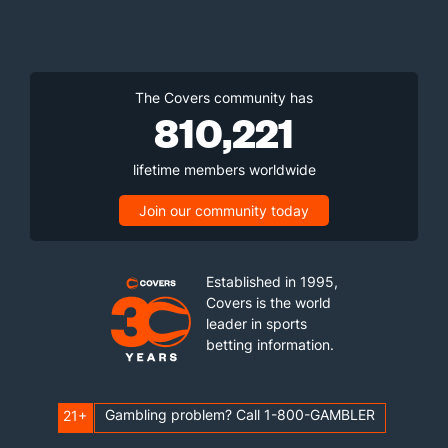
The Covers community has
810,221
lifetime members worldwide
Join our community today
Established in 1995,
Covers is the world
leader in sports
betting information.
Gambling problem? Call 1-800-GAMBLER
21+