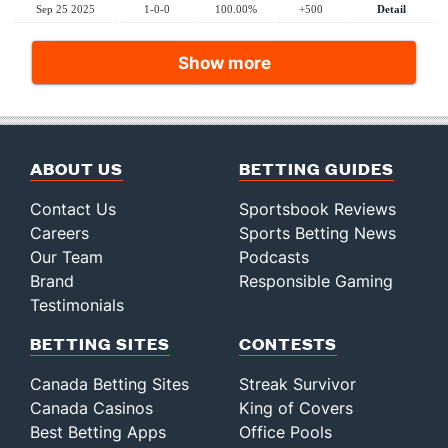
Sep 25 2025
1-0-0
100.00%
+500
Detail
Show more
ABOUT US
BETTING GUIDES
Contact Us
Sportsbook Reviews
Careers
Sports Betting News
Our Team
Podcasts
Brand
Responsible Gaming
Testimonials
BETTING SITES
CONTESTS
Canada Betting Sites
Streak Survivor
Canada Casinos
King of Covers
Best Betting Apps
Office Pools