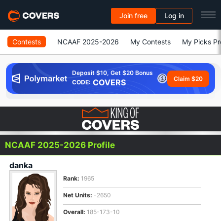
Join free
Log in
Contests
NCAAF 2025-2026
My Contests
My Picks Pro
Deposit $10, Get $20 Bonus
Claim $20
COVERS
CODE:
NCAAF 2025-2026 Profile
danka
Rank:
1965
Net Units:
-2650
Overall:
185-173-10