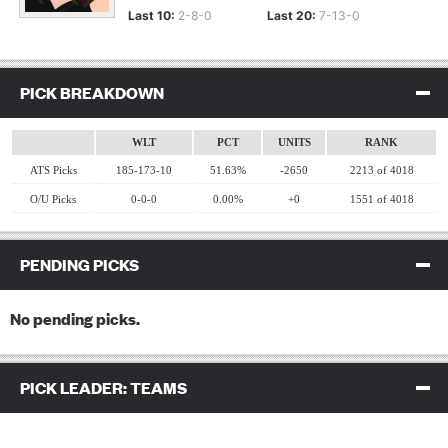
Last 10:
2-8-0
Last 20:
7-13-0
PICK BREAKDOWN
CLICK TO COLLAPSE CONTENTS
WLT
PCT
UNITS
RANK
ATS Picks
185-173-10
51.63%
-2650
2213 of 4018
O/U Picks
0-0-0
0.00%
+0
1551 of 4018
PENDING PICKS
CLICK TO COLLAPSE CONTENTS
No pending picks.
PICK LEADER: TEAMS
CLICK TO COLLAPSE CONTENTS