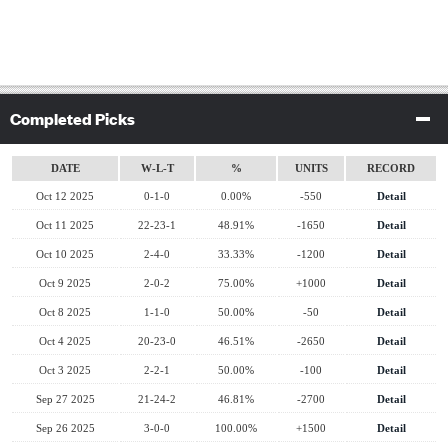
Completed Picks
click to collapse contents
DATE
W-L-T
%
UNITS
RECORD
Oct 12 2025
0-1-0
0.00%
-550
Detail
Oct 11 2025
22-23-1
48.91%
-1650
Detail
Oct 10 2025
2-4-0
33.33%
-1200
Detail
Oct 9 2025
2-0-2
75.00%
+1000
Detail
Oct 8 2025
1-1-0
50.00%
-50
Detail
Oct 4 2025
20-23-0
46.51%
-2650
Detail
Oct 3 2025
2-2-1
50.00%
-100
Detail
Sep 27 2025
21-24-2
46.81%
-2700
Detail
Sep 26 2025
3-0-0
100.00%
+1500
Detail