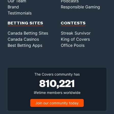
Our Team
Podcasts
Brand
Responsible Gaming
Testimonials
BETTING SITES
CONTESTS
Canada Betting Sites
Streak Survivor
Canada Casinos
King of Covers
Best Betting Apps
Office Pools
The Covers community has
810,221
lifetime members worldwide
Join our community today