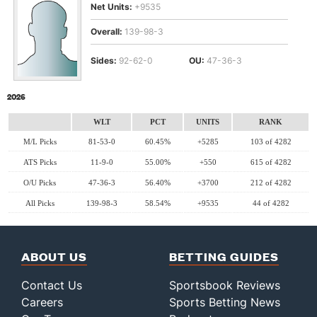
Net Units:
+9535
Overall:
139-98-3
Sides:
92-62-0
OU:
47-36-3
2026
WLT
PCT
UNITS
RANK
M/L Picks
81-53-0
60.45%
+5285
103 of 4282
ATS Picks
11-9-0
55.00%
+550
615 of 4282
O/U Picks
47-36-3
56.40%
+3700
212 of 4282
All Picks
139-98-3
58.54%
+9535
44 of 4282
ABOUT US
BETTING GUIDES
Contact Us
Sportsbook Reviews
Careers
Sports Betting News