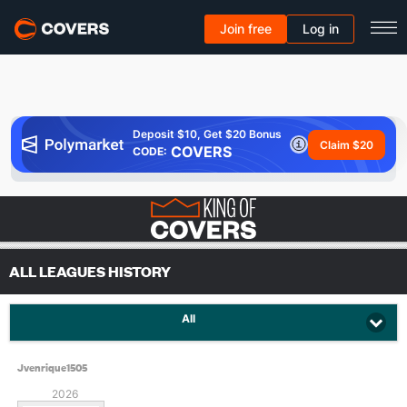
Join free
Log in
Deposit $10, Get $20 Bonus
Claim $20
COVERS
CODE:
ALL LEAGUES HISTORY
All
Jvenrique1505
2026
Since: