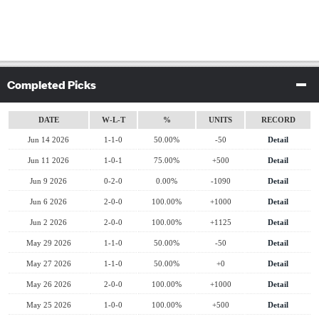
Completed Picks
click to collapse contents
DATE
W-L-T
%
UNITS
RECORD
Jun 14 2026
1-1-0
50.00%
-50
Detail
Jun 11 2026
1-0-1
75.00%
+500
Detail
Jun 9 2026
0-2-0
0.00%
-1090
Detail
Jun 6 2026
2-0-0
100.00%
+1000
Detail
Jun 2 2026
2-0-0
100.00%
+1125
Detail
May 29 2026
1-1-0
50.00%
-50
Detail
May 27 2026
1-1-0
50.00%
+0
Detail
May 26 2026
2-0-0
100.00%
+1000
Detail
May 25 2026
1-0-0
100.00%
+500
Detail