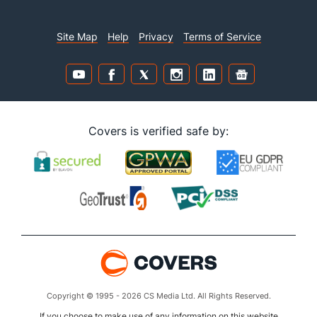
Site Map
Help
Privacy
Terms of Service
Covers is verified safe by:
Copyright © 1995 - 2026 CS Media Ltd. All Rights Reserved.
If you choose to make use of any information on this website