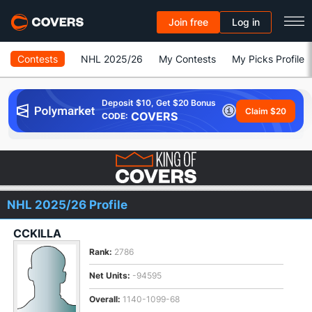
Join free
Log in
Contests
NHL 2025/26
My Contests
My Picks Profile
Deposit $10, Get $20 Bonus
Claim $20
COVERS
CODE:
NHL 2025/26 Profile
CCKILLA
Rank:
2786
Net Units:
-94595
Overall:
1140-1099-68