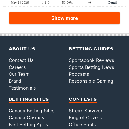
May 24 2026
1-1-0
50.00%
+0
Detail
Show more
ABOUT US
BETTING GUIDES
Contact Us
Sportsbook Reviews
Careers
Sports Betting News
Our Team
Podcasts
Brand
Responsible Gaming
Testimonials
BETTING SITES
CONTESTS
Canada Betting Sites
Streak Survivor
Canada Casinos
King of Covers
Best Betting Apps
Office Pools