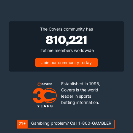
The Covers community has
810,221
lifetime members worldwide
Join our community today
Established in 1995,
Covers is the world
leader in sports
betting information.
Gambling problem? Call 1-800-GAMBLER
21+