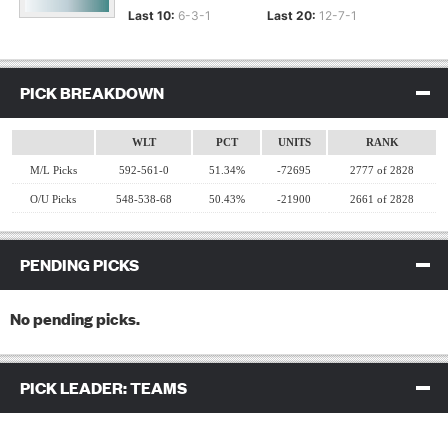
Last 10:
6-3-1
Last 20:
12-7-1
PICK BREAKDOWN
CLICK TO COLLAPSE CONTENTS
WLT
PCT
UNITS
RANK
M/L Picks
592-561-0
51.34%
-72695
2777 of 2828
O/U Picks
548-538-68
50.43%
-21900
2661 of 2828
PENDING PICKS
CLICK TO COLLAPSE CONTENTS
No pending picks.
PICK LEADER: TEAMS
CLICK TO COLLAPSE CONTENTS