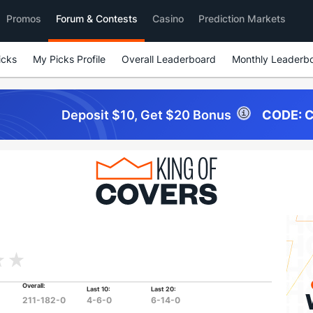
Promos
Forum & Contests
Casino
Prediction Markets
icks
My Picks Profile
Overall Leaderboard
Monthly Leaderb
Deposit $10, Get $20 Bonus
CODE:
C
Overall:
Last 10:
Last 20:
211-182-0
4-6-0
6-14-0