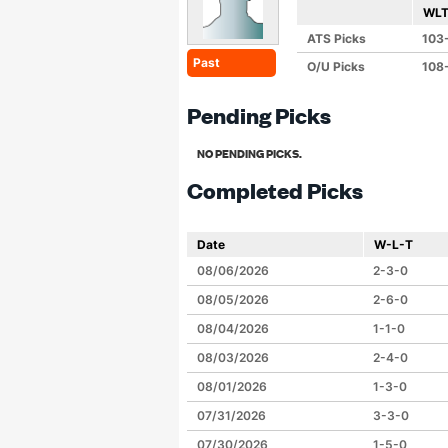
WL
ATS Picks
103
Past
O/U Picks
108
Seasons
Pending Picks
NO PENDING PICKS.
Completed Picks
Date
W-L-T
08/06/2026
2-3-0
08/05/2026
2-6-0
08/04/2026
1-1-0
08/03/2026
2-4-0
08/01/2026
1-3-0
07/31/2026
3-3-0
07/30/2026
1-5-0