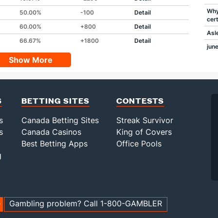
Why 
50.00%
-100
Detail
cer
60.00%
+800
Detail
Asl
66.67%
+1800
Detail
june
S
BETTING SITES
CONTESTS
s
Canada Betting Sites
Streak Survivor
s
Canada Casinos
King of Covers
Best Betting Apps
Office Pools
g
Gambling problem? Call 1-800-GAMBLER
+