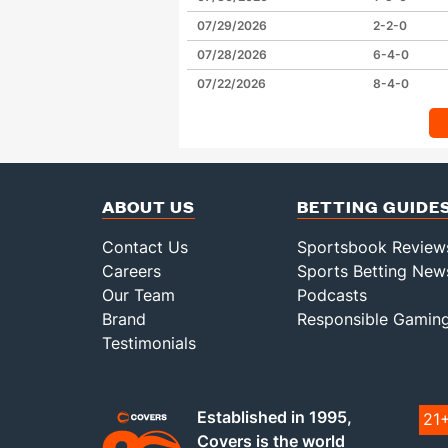
07/29/2026
2-2-0
07/28/2026
6-4-0
07/22/2026
8-4-0
ABOUT US
BETTING GUIDE
Contact Us
Sportsbook Review
Careers
Sports Betting New
Our Team
Podcasts
Brand
Responsible Gamin
Testimonials
Established in 1995,
21
Covers is the world