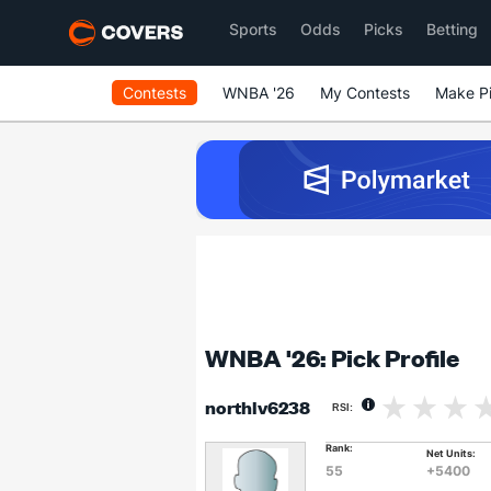
Sports
Odds
Picks
Betting
Contests
WNBA '26
My Contests
Make P
WNBA '26:
Pick Profile
northlv6238
RSI:
Rank:
Net Units:
55
+5400