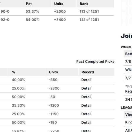
T
Pct
Units
Rank
-90-0
53.37%
+2000
113 of 1251
-92-0
54.00%
+3400
131 of 1251
Joi
WNBA 
Bet
Past Completed Picks
7/8
WNB
%
Units
Record
7/7 
40.00%
-650
Detail
*Fr
25.00%
-2300
Detail
Reg
50.00%
-50
Detail
2H 
33.33%
-1200
Detail
LEAGU
25.00%
-1150
Detail
Vie
Kin
50.00%
-150
Detail
All
16.67%
-2250
Detail