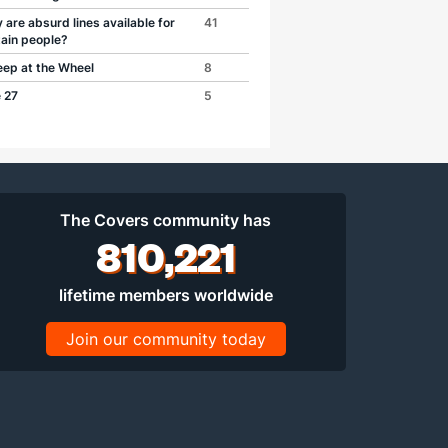
are absurd lines available for
41
tain people?
eep at the Wheel
8
 27
5
The Covers community has
810,221
lifetime members worldwide
Join our community today