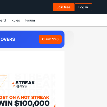
Join free
Log in
oard
Rules
Forum
OVERS
Claim $20