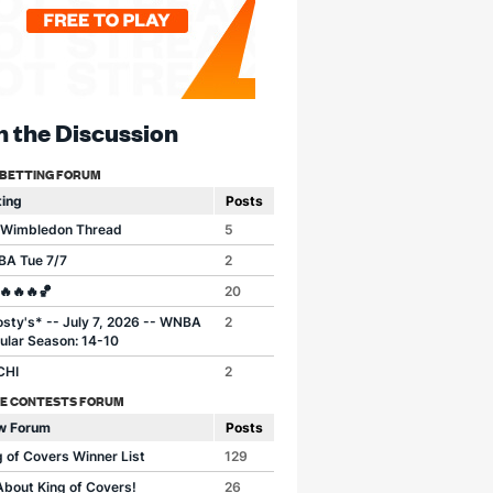
n the Discussion
BETTING FORUM
ting
Posts
 Wimbledon Thread
5
A Tue 7/7
2
🔥🔥🔥🏀
20
osty's* -- July 7, 2026 -- WNBA
2
ular Season: 14-10
CHI
2
E CONTESTS FORUM
w Forum
Posts
g of Covers Winner List
129
 About King of Covers!
26