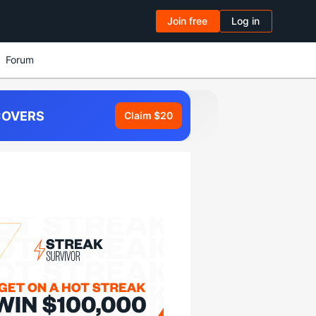
Join free
Log in
Forum
OVERS
Claim $20