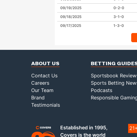
09/19/2025
0-2-0
09/18/2025
3-1-0
09/17/2025
1-3-0
ABOUT US
BETTING GUIDE
Contact Us
Sportsbook Review
Careers
Sports Betting New
Our Team
Podcasts
Brand
Responsible Gamin
Testimonials
Established in 1995,
21
Covers is the world