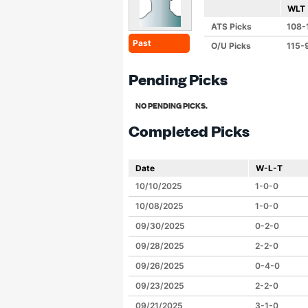
WLT
ATS Picks
108-
Past
O/U Picks
115-
Seasons
Pending Picks
NO PENDING PICKS.
Completed Picks
Date
W-L-T
10/10/2025
1-0-0
10/08/2025
1-0-0
09/30/2025
0-2-0
09/28/2025
2-2-0
09/26/2025
0-4-0
09/23/2025
2-2-0
09/21/2025
3-1-0