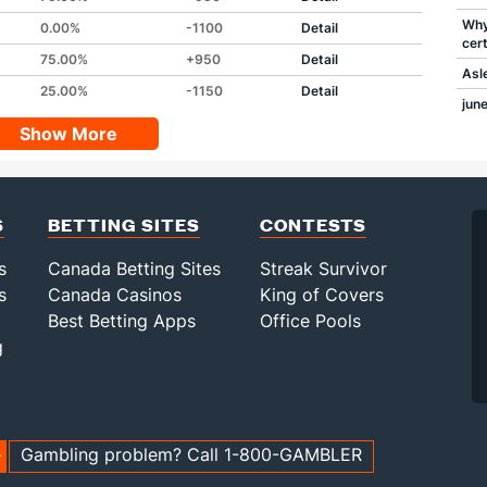
Why 
0.00%
-1100
Detail
cer
75.00%
+950
Detail
Asl
25.00%
-1150
Detail
june
S
BETTING SITES
CONTESTS
s
Canada Betting Sites
Streak Survivor
s
Canada Casinos
King of Covers
Best Betting Apps
Office Pools
g
Gambling problem? Call 1-800-GAMBLER
+