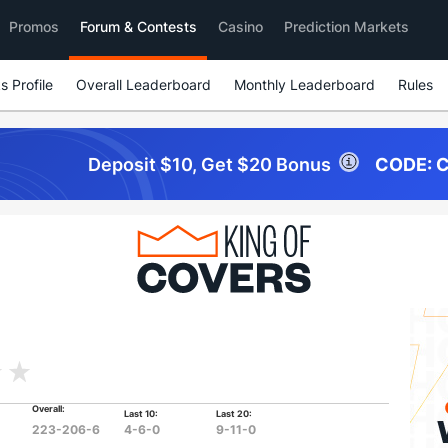
Promos
Forum & Contests
Casino
Prediction Markets
s Profile
Overall Leaderboard
Monthly Leaderboard
Rules
Deposit $10, Get $20 Bonus
CODE:
C
Overall:
Last 10:
Last 20:
223-206-6
4-6-0
9-11-0