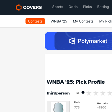
Sports
Odds
Picks
Betting
Contests
WNBA '25
My Contests
My Pick
WNBA '25:
Pick Profile
thirdperson
RSI:
Rank:
Net Units:
773
-1800