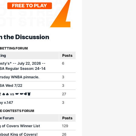
n the Discussion
BETTING FORUM
ting
Posts
sty's* -- July 22, 2026 --
6
A Regular Season: 24-14
rsday WNBA pinnacle.
3
A Wed 7/22
3
 🔥🔥 vs 🪽 🪽🥩🦞
27
ay v.147
3
E CONTESTS FORUM
w Forum
Posts
g of Covers Winner List
129
 About King of Covers!
26