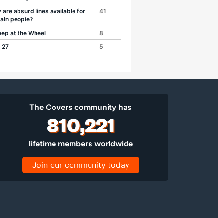
are absurd lines available for
41
tain people?
eep at the Wheel
8
 27
5
The Covers community has
810,221
lifetime members worldwide
Join our community today