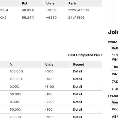
Pct
Units
Rank
113-4
48.89%
-8150
1225 of 1506
93-2
55.24%
+6350
21 of 1506
Joi
WNBA 
Bet
Past Completed Picks
*Fro
WNB
%
Units
Record
Thu
100.00%
+500
Detail
WNB
100.00%
+500
Detail
7/22
0.00%
-1100
Detail
L-J
50.00%
-100
Detail
LEAGU
0.00%
-2200
Detail
Vie
Kin
50.00%
-100
Detail
All
75.00%
+950
Detail