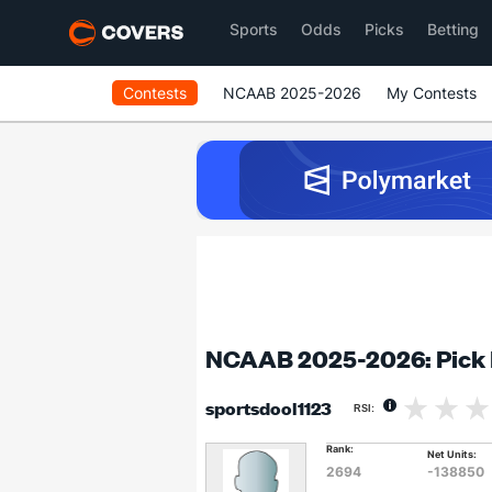
Sports
Odds
Picks
Betting
Contests
NCAAB 2025-2026
My Contests
NCAAB 2025-2026:
Pick 
sportsdool1123
RSI:
Rank:
Net Units:
2694
-138850