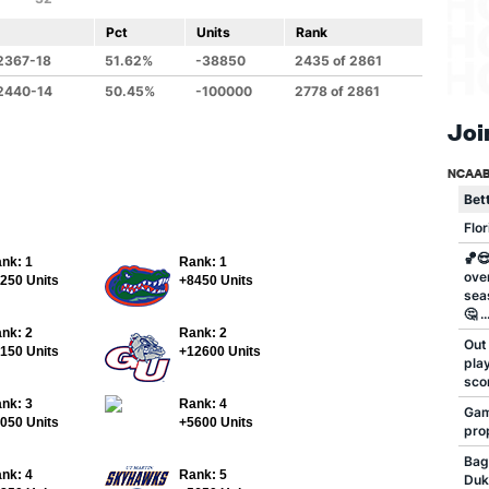
Pct
Units
Rank
2367-18
51.62%
-38850
2435 of 2861
2440-14
50.45%
-100000
2778 of 2861
Joi
NCAAB
Bet
Flo
🏀
nk: 1
Rank: 1
ove
250 Units
+8450 Units
seas
🤔 .
nk: 2
Rank: 2
Out
150 Units
+12600 Units
pla
sco
nk: 3
Rank: 4
Gam
050 Units
+5600 Units
pro
Bag
nk: 4
Rank: 5
Duk