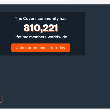
The Covers community has
810,221
lifetime members worldwide
Join our community today