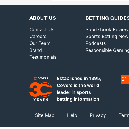
ABOUT US
BETTING GUIDE
Contact Us
Sportsbook Review
Careers
Sports Betting New
Our Team
Podcasts
Brand
Responsible Gamin
Testimonials
Established in 1995,
21
Covers is the world
leader in sports
betting information.
Site Map
Help
Privacy
Term