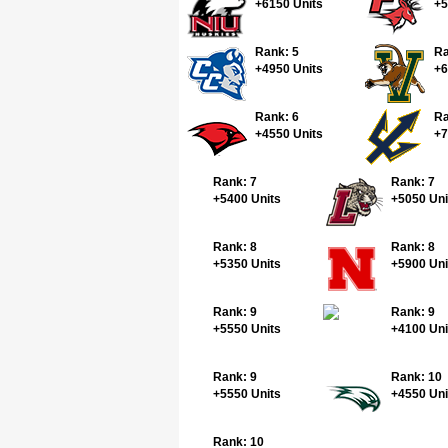
+6150 Units
+5
Rank: 5
Ra
+4950 Units
+6
Rank: 6
Ra
+4550 Units
+7
Rank: 7
Rank: 7
+5400 Units
+5050 Uni
Rank: 8
Rank: 8
+5350 Units
+5900 Uni
Rank: 9
Rank: 9
+5550 Units
+4100 Uni
Rank: 9
Rank: 10
+5550 Units
+4550 Uni
Rank: 10