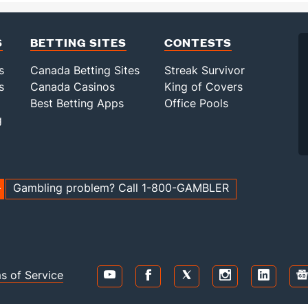
S
BETTING SITES
CONTESTS
s
Canada Betting Sites
Streak Survivor
s
Canada Casinos
King of Covers
Best Betting Apps
Office Pools
g
Gambling problem? Call 1-800-GAMBLER
+
s of Service