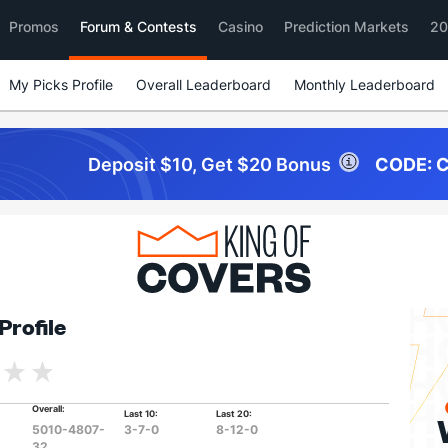
Promos
Forum & Contests
Casino
Prediction Markets
20
My Picks Profile
Overall Leaderboard
Monthly Leaderboard
Deposit $10, Get $20 Bonus
CODE:
C
Profile
Overall:
Last 10:
Last 20:
5010-4807-
3-7-0
8-12-0
32