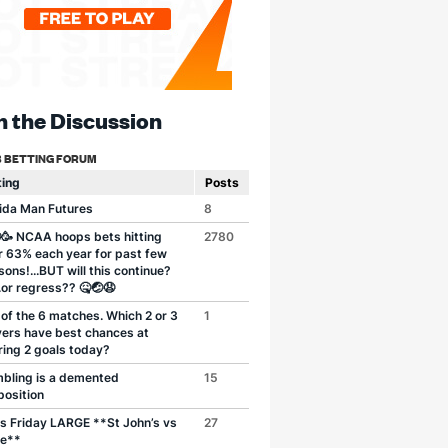
n the Discussion
 BETTING FORUM
ting
Posts
rida Man Futures
8
🥳 NCAA hoops bets hitting
2780
r 63% each year for past few
ons!...BUT will this continue?
..or regress?? 🤒🤕😧
 of the 6 matches. Which 2 or 3
1
yers have best chances at
ring 2 goals today?
bling is a demented
15
position
s Friday LARGE **St John’s vs
27
e**