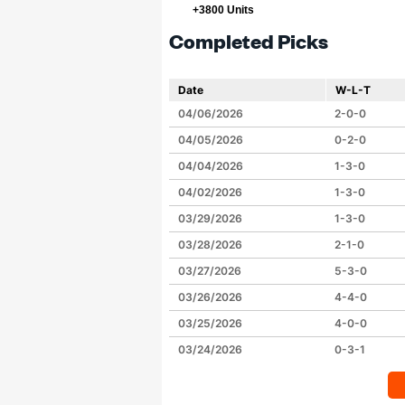
+3800 Units
Completed Picks
Date
W-L-T
04/06/2026
2-0-0
04/05/2026
0-2-0
04/04/2026
1-3-0
04/02/2026
1-3-0
03/29/2026
1-3-0
03/28/2026
2-1-0
03/27/2026
5-3-0
03/26/2026
4-4-0
03/25/2026
4-0-0
03/24/2026
0-3-1