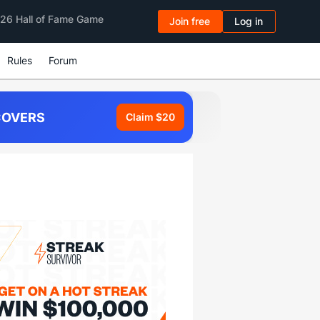
26 Hall of Fame Game
Join free
Log in
Rules
Forum
OVERS
Claim $20