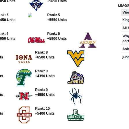
850 Units
+5650 Units
LEAGU
Vie
nk: 5
Rank: 5
Kin
450 Units
+5550 Units
All
nk: 6
Rank: 6
Why 
050 Units
+5900 Units
cer
Asl
Rank: 8
june
ts
+6500 Units
Rank: 9
ts
+4350 Units
Rank: 9
ts
+4550 Units
Rank: 10
ts
+5400 Units