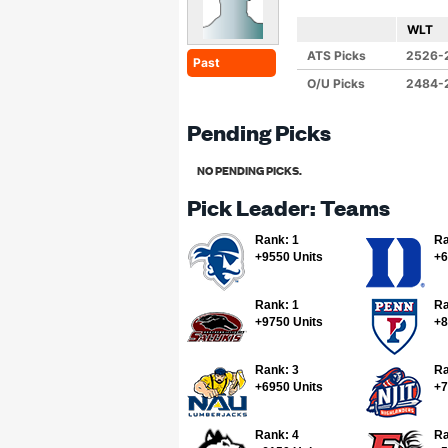
WLT
ATS Picks
2526-
Past
O/U Picks
2484-
Seasons
Pending Picks
NO PENDING PICKS.
Pick Leader: Teams
Rank: 1
Ra
+9550 Units
+6
Rank: 1
Ra
+9750 Units
+8
Rank: 3
Ra
+6950 Units
+7
Rank: 4
Ra