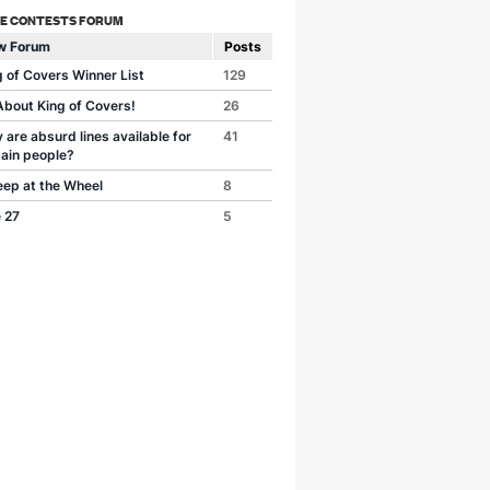
E CONTESTS FORUM
w Forum
Posts
g of Covers Winner List
129
 About King of Covers!
26
are absurd lines available for
41
tain people?
eep at the Wheel
8
 27
5