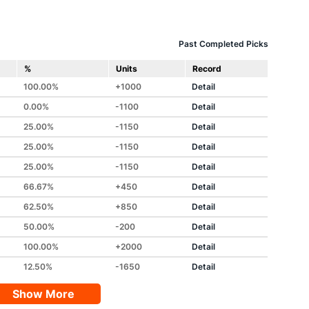
Past Completed Picks
%
Units
Record
100.00%
+1000
Detail
0.00%
-1100
Detail
25.00%
-1150
Detail
25.00%
-1150
Detail
25.00%
-1150
Detail
66.67%
+450
Detail
62.50%
+850
Detail
50.00%
-200
Detail
100.00%
+2000
Detail
12.50%
-1650
Detail