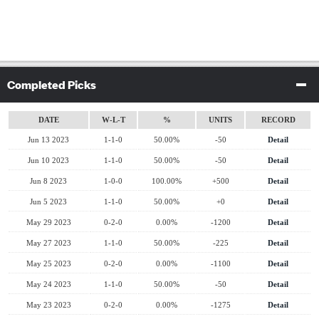
Completed Picks
click to collapse contents
DATE
W-L-T
%
UNITS
RECORD
Jun 13 2023
1-1-0
50.00%
-50
Detail
Jun 10 2023
1-1-0
50.00%
-50
Detail
Jun 8 2023
1-0-0
100.00%
+500
Detail
Jun 5 2023
1-1-0
50.00%
+0
Detail
May 29 2023
0-2-0
0.00%
-1200
Detail
May 27 2023
1-1-0
50.00%
-225
Detail
May 25 2023
0-2-0
0.00%
-1100
Detail
May 24 2023
1-1-0
50.00%
-50
Detail
May 23 2023
0-2-0
0.00%
-1275
Detail