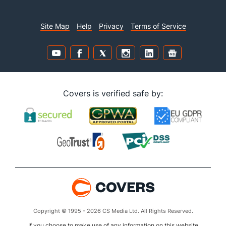
Site Map
Help
Privacy
Terms of Service
Covers is verified safe by:
Copyright © 1995 - 2026 CS Media Ltd. All Rights Reserved.
If you choose to make use of any information on this website