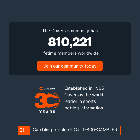
The Covers community has
810,221
lifetime members worldwide
Join our community today
Established in 1995,
Covers is the world
leader in sports
betting information.
Gambling problem? Call 1-800-GAMBLER
21+