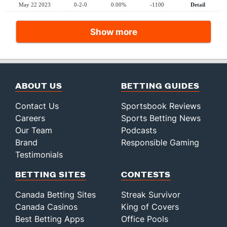
May 22 2023
0-2-0
0.00%
-1100
Detail
Show more
ABOUT US
BETTING GUIDES
Contact Us
Sportsbook Reviews
Careers
Sports Betting News
Our Team
Podcasts
Brand
Responsible Gaming
Testimonials
BETTING SITES
CONTESTS
Canada Betting Sites
Streak Survivor
Canada Casinos
King of Covers
Best Betting Apps
Office Pools