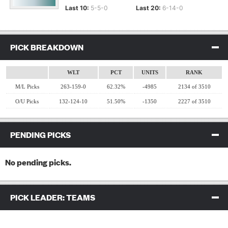
Last 10:
5-5-0
Last 20:
6-14-0
PICK BREAKDOWN
CLICK TO COLLAPSE CONTENTS
WLT
PCT
UNITS
RANK
M/L Picks
263-159-0
62.32%
-4985
2134 of 3510
O/U Picks
132-124-10
51.50%
-1350
2227 of 3510
PENDING PICKS
CLICK TO COLLAPSE CONTENTS
No pending picks.
PICK LEADER: TEAMS
CLICK TO COLLAPSE CONTENTS