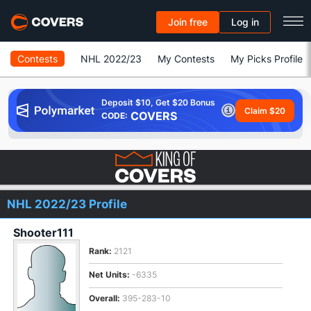
Join free
Log in
Contests
NHL 2022/23
My Contests
My Picks Profile
Deposit $10, Get $20 Bonus
Claim $20
COVERS
CODE:
NHL 2022/23 Profile
Shooter111
Rank:
2121
Net Units:
-6335
Overall:
395-283-10