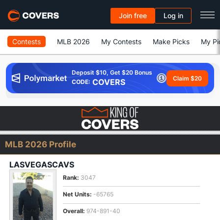
Join free
Log in
Contests
MLB 2026
My Contests
Make Picks
My Pic
Deposit $10, Get $20 Bonus
Claim $20
COVERS
CODE:
MLB 2026 Profile
LASVEGASCAVS
Rank:
3047
Net Units:
-65765
Overall:
974-891-40