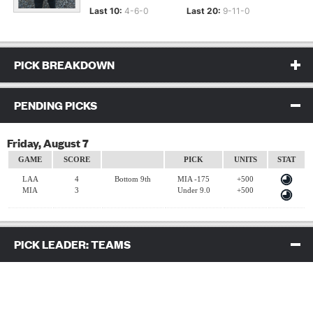
Last 10:
4-6-0
Last 20:
9-11-0
PICK BREAKDOWN
CLICK TO EXPAND CONTENTS
PENDING PICKS
CLICK TO COLLAPSE CONTENTS
Friday, August 7
GAME
SCORE
PICK
UNITS
STAT
LAA
4
Bottom 9th
MIA -175
+500
MIA
3
Under 9.0
+500
PICK LEADER: TEAMS
CLICK TO COLLAPSE CONTENTS