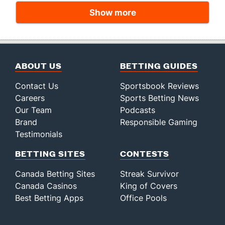
Show more
ABOUT US
BETTING GUIDES
Contact Us
Sportsbook Reviews
Careers
Sports Betting News
Our Team
Podcasts
Brand
Responsible Gaming
Testimonials
BETTING SITES
CONTESTS
Canada Betting Sites
Streak Survivor
Canada Casinos
King of Covers
Best Betting Apps
Office Pools