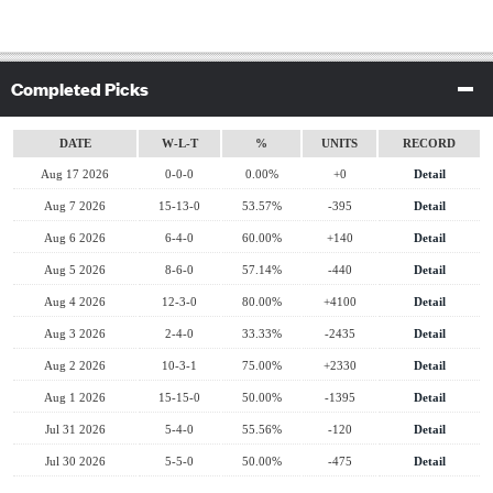
Completed Picks
click to collapse contents
DATE
W-L-T
%
UNITS
RECORD
Aug 17 2026
0-0-0
0.00%
+0
Detail
Aug 7 2026
15-13-0
53.57%
-395
Detail
Aug 6 2026
6-4-0
60.00%
+140
Detail
Aug 5 2026
8-6-0
57.14%
-440
Detail
Aug 4 2026
12-3-0
80.00%
+4100
Detail
Aug 3 2026
2-4-0
33.33%
-2435
Detail
Aug 2 2026
10-3-1
75.00%
+2330
Detail
Aug 1 2026
15-15-0
50.00%
-1395
Detail
Jul 31 2026
5-4-0
55.56%
-120
Detail
Jul 30 2026
5-5-0
50.00%
-475
Detail