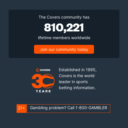
The Covers community has
810,221
lifetime members worldwide
Join our community today
Established in 1995,
Covers is the world
leader in sports
betting information.
Gambling problem? Call 1-800-GAMBLER
21+