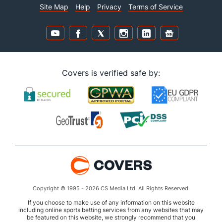
Site Map
Help
Privacy
Terms of Service
Covers is verified safe by:
Copyright © 1995 - 2026 CS Media Ltd. All Rights Reserved.
If you choose to make use of any information on this website
including online sports betting services from any websites that may
be featured on this website, we strongly recommend that you