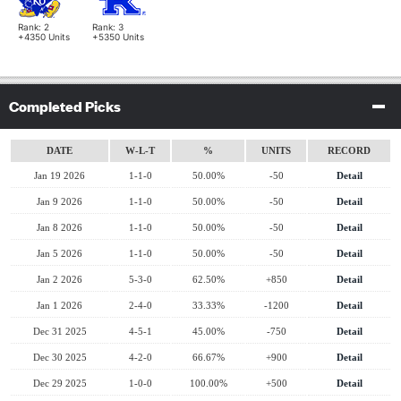
Rank: 2
Rank: 3
+4350 Units
+5350 Units
Completed Picks
click to collapse contents
DATE
W-L-T
%
UNITS
RECORD
Jan 19 2026
1-1-0
50.00%
-50
Detail
Jan 9 2026
1-1-0
50.00%
-50
Detail
Jan 8 2026
1-1-0
50.00%
-50
Detail
Jan 5 2026
1-1-0
50.00%
-50
Detail
Jan 2 2026
5-3-0
62.50%
+850
Detail
Jan 1 2026
2-4-0
33.33%
-1200
Detail
Dec 31 2025
4-5-1
45.00%
-750
Detail
Dec 30 2025
4-2-0
66.67%
+900
Detail
Dec 29 2025
1-0-0
100.00%
+500
Detail