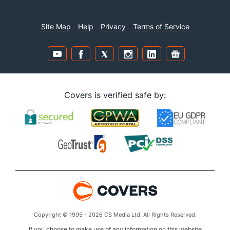
Site Map
Help
Privacy
Terms of Service
Covers is verified safe by:
Copyright © 1995 - 2026 CS Media Ltd. All Rights Reserved.
If you choose to make use of any information on this website