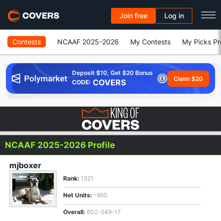
Join free
Log in
Contests
NCAAF 2025-2026
My Contests
My Picks Pro
Deposit $10, Get $20 Bonus
Claim $20
COVERS
CODE:
NCAAF 2025-2026 Profile
mjboxer
Rank:
1521
Net Units:
-950
Overall:
602-549-17