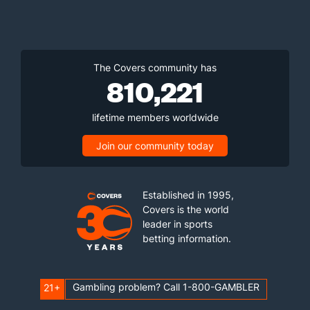
The Covers community has
810,221
lifetime members worldwide
Join our community today
Established in 1995,
Covers is the world
leader in sports
betting information.
Gambling problem? Call 1-800-GAMBLER
21+