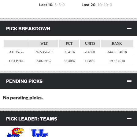
Last 10:
5-5-0
Last 20:
10-10-0
PICK BREAKDOWN
CLICK TO COLLAPSE CONTENTS
WLT
PCT
UNITS
RANK
ATS Picks
362-356-15
50.41%
-14800
3443 of 4018
O/U Picks
240-193-2
55.40%
+13850
19 of 4018
PENDING PICKS
CLICK TO COLLAPSE CONTENTS
No pending picks.
PICK LEADER: TEAMS
CLICK TO COLLAPSE CONTENTS