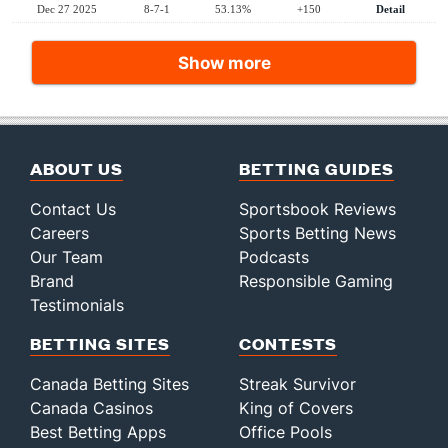
Dec 27 2025
8-7-1
53.13%
+150
Detail
Show more
ABOUT US
BETTING GUIDES
Contact Us
Sportsbook Reviews
Careers
Sports Betting News
Our Team
Podcasts
Brand
Responsible Gaming
Testimonials
BETTING SITES
CONTESTS
Canada Betting Sites
Streak Survivor
Canada Casinos
King of Covers
Best Betting Apps
Office Pools