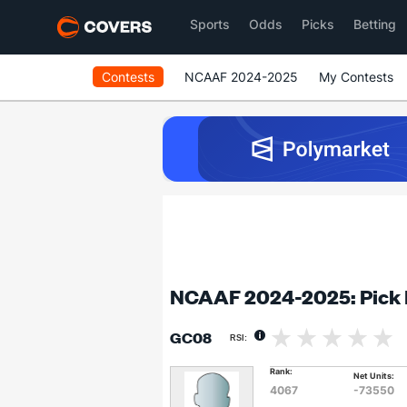
Sports
Odds
Picks
Betting
Contests
NCAAF 2024-2025
My Contests
NCAAF 2024-2025:
Pick 
GC08
RSI:
Rank:
Net Units:
4067
-73550