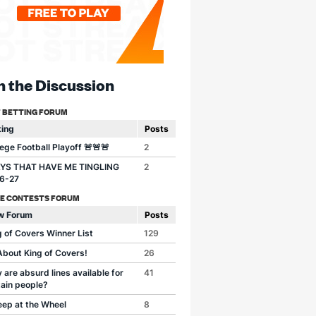
n the Discussion
 BETTING FORUM
ting
Posts
ege Football Playoff 🚨🚨🚨
2
YS THAT HAVE ME TINGLING
2
6-27
E CONTESTS FORUM
w Forum
Posts
g of Covers Winner List
129
 About King of Covers!
26
are absurd lines available for
41
tain people?
eep at the Wheel
8