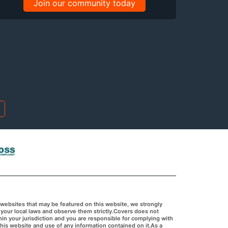
Join our community today
 websites that may be featured on this website, we strongly
 your local laws and observe them strictly.Covers does not
thin your jurisdiction and you are responsible for complying with
f this website and use of any information contained on it.As a