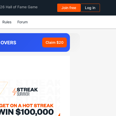
26 Hall of Fame Game
Join free
Log in
Rules
Forum
OVERS
Claim $20