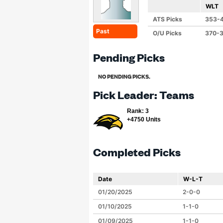
WLT
ATS Picks
353-
Past
O/U Picks
370-
Seasons
Pending Picks
NO PENDING PICKS.
Pick Leader: Teams
Rank: 3
+4750 Units
Completed Picks
Date
W-L-T
01/20/2025
2-0-0
01/10/2025
1-1-0
01/09/2025
1-1-0