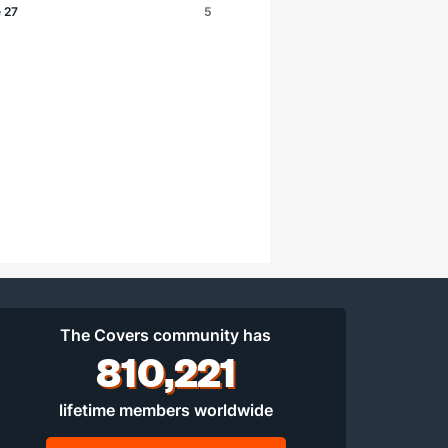
 27
5
The Covers community has
810,221
lifetime members worldwide