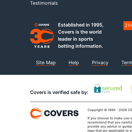
Testimonials
Established in 1995,
21
Covers is the world
leader in sports
betting information.
Site Map
Help
Privacy
Term
Covers is verified safe by:
Copyright © 1995 - 2026 CS 
If you choose to make use o
recommend that you carefully
provide any advice or guidan
laws that are applicable to y