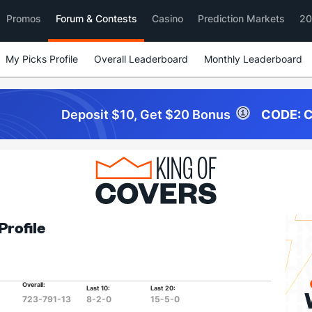
Promos
Forum & Contests
Casino
Prediction Markets
20
My Picks Profile
Overall Leaderboard
Monthly Leaderboard
Deposit $10, Get $20 Bonus
CODE:
C
Profile
Overall:
Last 10:
Last 20:
723-791-13
8-2-0
15-5-0