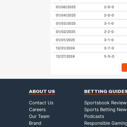
01/06/2025
2-0-0
01/04/2025
2-0-0
01/03/2025
3-1-0
01/02/2025
2-2-0
01/01/2025
3-1-0
12/31/2024
3-7-0
12/27/2024
5-5-0
ABOUT US
BETTING GUIDE
Contact Us
Sportsbook Review
Careers
Sports Betting New
Our Team
Podcasts
Brand
Responsible Gamin