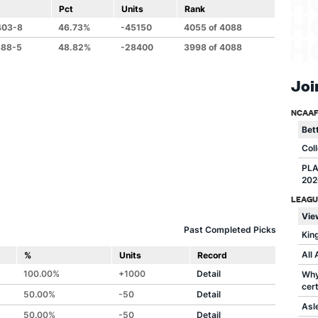
Pct
Units
Rank
403-8
46.73%
-45150
4055 of 4088
388-5
48.82%
-28400
3998 of 4088
Joi
NCAAF
Bet
Coll
PLA
202
LEAGU
Vie
Past Completed Picks
Kin
All
%
Units
Record
100.00%
+1000
Detail
Why 
cer
50.00%
-50
Detail
Asl
50.00%
-50
Detail