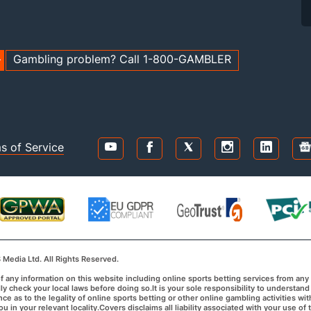
Gambling problem? Call 1-800-GAMBLER
+
s of Service
Media Ltd. All Rights Reserved.
f any information on this website including online sports betting services from any
 check your local laws before doing so.It is your sole responsibility to understand
ce as to the legality of online sports betting or other online gambling activities wi
ou in your relevant locality.Covers disclaims all liability associated with your use o