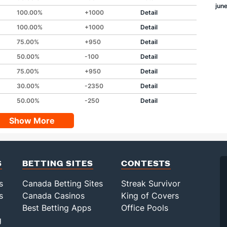
june
100.00%
+1000
Detail
100.00%
+1000
Detail
75.00%
+950
Detail
50.00%
-100
Detail
75.00%
+950
Detail
30.00%
-2350
Detail
50.00%
-250
Detail
S
BETTING SITES
CONTESTS
s
Canada Betting Sites
Streak Survivor
s
Canada Casinos
King of Covers
Best Betting Apps
Office Pools
g