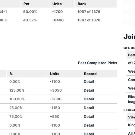
Pct
Units
Rank
34-1
50.00%
-1700
1057 of 1376
38-3
43.57%
-6400
1307 of 1376
Joi
CFL B
Bet
Past Completed Picks
cfl 
Wee
%
Units
Record
Can
0.00%
-1100
Detail
Wee
125.00%
+3050
Detail
Elks
100.00%
+2000
Detail
lea
25.00%
-1150
Detail
LEAGU
75.00%
+950
Detail
Vie
Kin
0.00%
-1100
Detail
All
0.00%
-1100
Detail