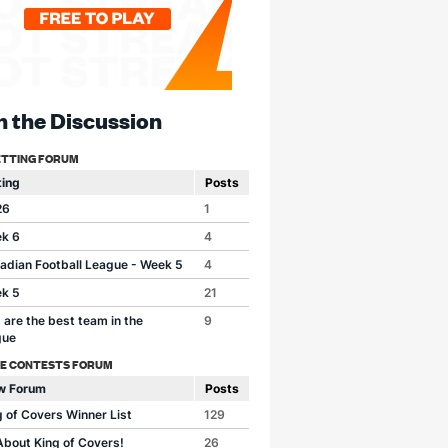
n the Discussion
ETTING FORUM
ting
Posts
26
1
k 6
4
adian Football League - Week 5
4
k 5
21
 are the best team in the
9
gue
E CONTESTS FORUM
w Forum
Posts
g of Covers Winner List
129
 About King of Covers!
26