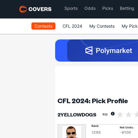
Sports
Odds
Picks
Betting
Contests
CFL 2024
My Contests
My Picks
CFL 2024:
Pick Profile
2YELLOWDOGS
RSI:
Rank:
Net Units:
1288
-8100