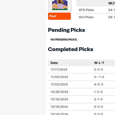
WLT
ATS Picks
34-
Past
O/U Picks
29-
Seasons
Pending Picks
NO PENDING PICKS.
Completed Picks
Date
W-L-T
11/17/2024
0-2-0
11/09/2024
5--1-0
11/02/2024
4-0-0
10/26/2024
1-3-0
10/19/2024
3-1-0
10/18/2024
0-2-0
10/14/2024
0-2-0