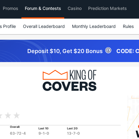
Promos
Forum & Contests
Casino
Prediction Markets
 Profile
Overall Leaderboard
Monthly Leaderboard
Rules
Deposit $10, Get $20 Bonus
CODE:
C
Overall:
Last 10:
Last 20:
63-72-4
9-1-0
13-7-0