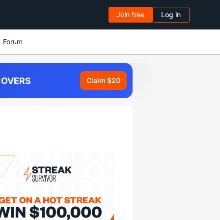
Join free
Log in
Forum
OVERS
Claim $20