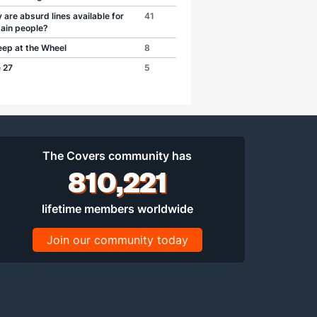
are absurd lines available for
41
tain people?
eep at the Wheel
8
 27
5
The Covers community has
810,221
lifetime members worldwide
Join our community today