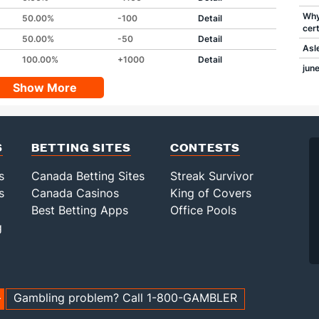
Why 
50.00%
-100
Detail
cer
50.00%
-50
Detail
Asl
100.00%
+1000
Detail
june
S
BETTING SITES
CONTESTS
s
Canada Betting Sites
Streak Survivor
s
Canada Casinos
King of Covers
Best Betting Apps
Office Pools
g
Gambling problem? Call 1-800-GAMBLER
+