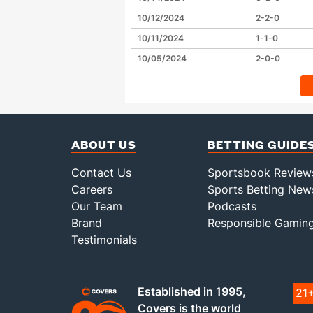
10/12/2024
2-2-0
10/11/2024
1-1-0
10/05/2024
2-0-0
ABOUT US
BETTING GUIDE
Contact Us
Sportsbook Review
Careers
Sports Betting New
Our Team
Podcasts
Brand
Responsible Gamin
Testimonials
Established in 1995,
21
Covers is the world