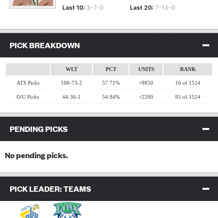
Last 10:
3-7-0
Last 20:
7-13-0
PICK BREAKDOWN
CLICK TO COLLAPSE CONTENTS
WLT
PCT
UNITS
RANK
ATS Picks
100-73-2
57.71%
+9850
16 of 1524
O/U Picks
44-36-1
54.94%
+2200
95 of 1524
PENDING PICKS
CLICK TO COLLAPSE CONTENTS
No pending picks.
PICK LEADER: TEAMS
CLICK TO COLLAPSE CONTENTS