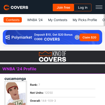
Join free
Log in
Contests
WNBA '24
My Contests
My Picks Profile
O
Deposit $10, Get $20 Bonus
Claim $20
COVERS
CODE:
WNBA '24 Profile
cucamonga
Rank:
7
Net Units:
12050
Overall:
144-109-3