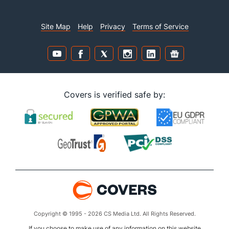
Site Map
Help
Privacy
Terms of Service
Covers is verified safe by:
Copyright © 1995 - 2026 CS Media Ltd. All Rights Reserved.
If you choose to make use of any information on this website