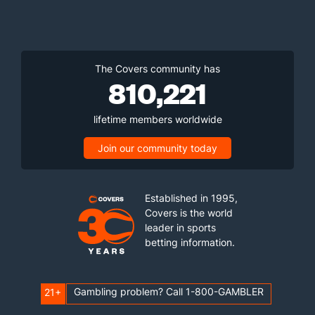
The Covers community has
810,221
lifetime members worldwide
Join our community today
Established in 1995,
Covers is the world
leader in sports
betting information.
Gambling problem? Call 1-800-GAMBLER
21+