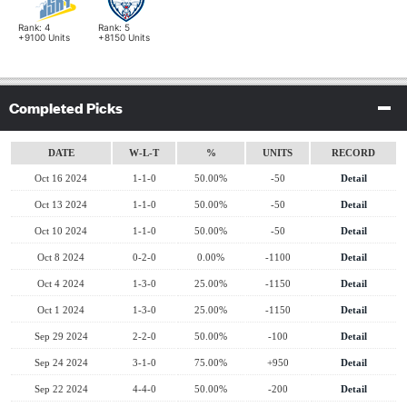
Rank: 4
Rank: 5
+9100 Units
+8150 Units
Completed Picks
click to collapse contents
DATE
W-L-T
%
UNITS
RECORD
Oct 16 2024
1-1-0
50.00%
-50
Detail
Oct 13 2024
1-1-0
50.00%
-50
Detail
Oct 10 2024
1-1-0
50.00%
-50
Detail
Oct 8 2024
0-2-0
0.00%
-1100
Detail
Oct 4 2024
1-3-0
25.00%
-1150
Detail
Oct 1 2024
1-3-0
25.00%
-1150
Detail
Sep 29 2024
2-2-0
50.00%
-100
Detail
Sep 24 2024
3-1-0
75.00%
+950
Detail
Sep 22 2024
4-4-0
50.00%
-200
Detail