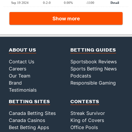
Sep 19 2024
0-2-0
0.00%
-1100
Detail
Show more
ABOUT US
BETTING GUIDES
Contact Us
Sportsbook Reviews
Careers
Sports Betting News
Our Team
Podcasts
Brand
Responsible Gaming
Testimonials
BETTING SITES
CONTESTS
Canada Betting Sites
Streak Survivor
Canada Casinos
King of Covers
Best Betting Apps
Office Pools